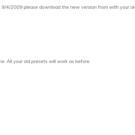
 9/4/2009 please download the new version from with your old
. All your old presets will work as before.