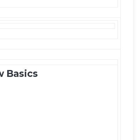
 Basics