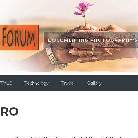
DOCUMENTING PHOTOGRAPHY'S 
STYLE
Technology
Travel
Gallery
PRO