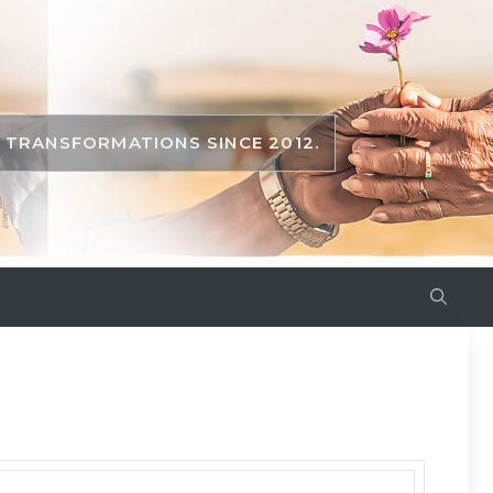
TRANSFORMATIONS SINCE 2012.