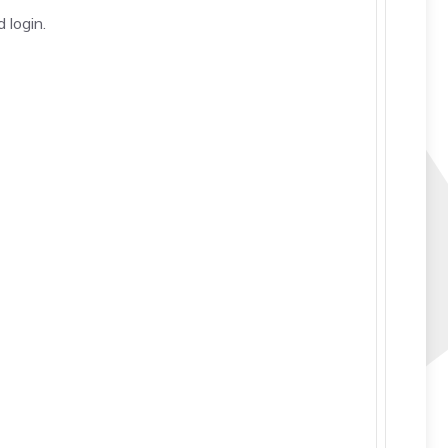
 login.