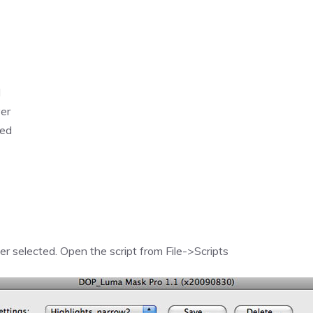
d
yer
hed
yer selected. Open the script from File->Scripts