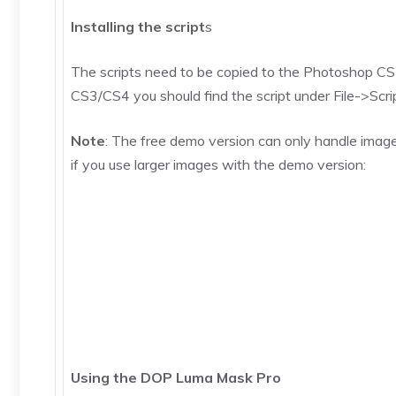
Installing the script
s
The scripts need to be copied to the Photoshop CS3/
CS3/CS4 you should find the script under File->Scripts
Note
: The free demo version can only handle image
if you use larger images with the demo version:
Using the DOP Luma Mask Pro