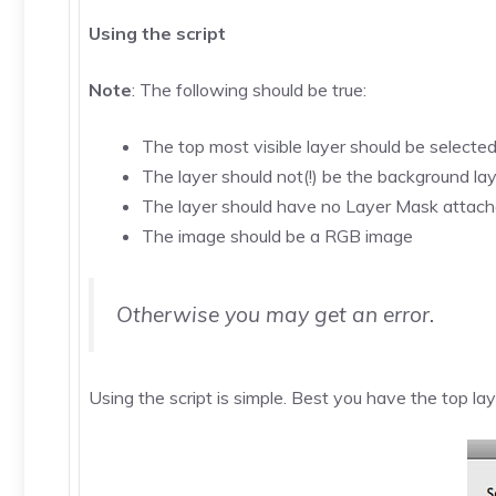
Using the script
Note
: The following should be true:
The top most visible layer should be selecte
The layer should not(!) be the background la
The layer should have no Layer Mask attac
The image should be a RGB image
Otherwise you may get an error.
Using the script is simple. Best you have the top la