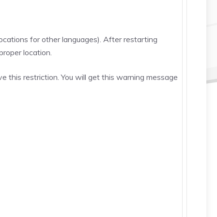
cations for other languages). After restarting
proper location.
 this restriction. You will get this warning message