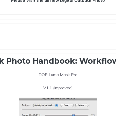
Please Visit the all new Digital Outback Photo
k Photo Handbook: Workflow
DOP Luma Mask Pro
V1.1 (improved)