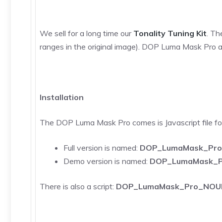
We sell for a long time our
Tonality Tuning Kit
. Th
ranges in the original image). DOP Luma Mask Pro a
Installation
The DOP Luma Mask Pro comes is Javascript file 
Full version is named:
DOP_LumaMask_Pro.
Demo version is named:
DOP_LumaMask_P
There is also a script:
DOP_LumaMask_Pro_NOUI.