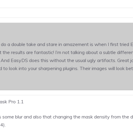
do a double take and stare in amazement is when I first tried E
the results are fantastic! I’m not talking about a subtle differ
And EasyDS does this without the usual ugly artifacts. Great jo
to look into your sharpening plugins. Their images will look bet
sk Pro 1.1
 some blur and also that changing the mask density from the d
4).