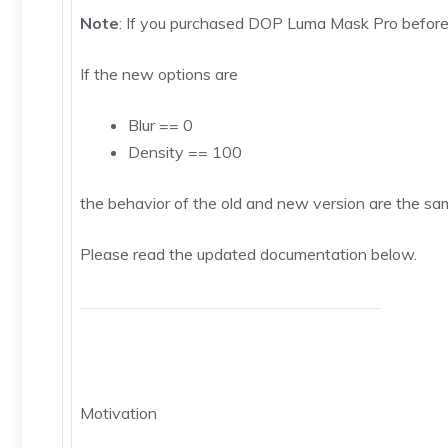
Note
: If you purchased DOP Luma Mask Pro before
If the new options are
Blur == 0
Density == 100
the behavior of the old and new version are the same
Please read the updated documentation below.
Motivation