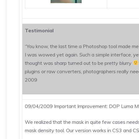
Testimonial
“You know, the last time a Photoshop tool made me 
I was wowed yet again. Such a simple interface, yet 
thought was sharp turned out to be pretty blurry
plugins or raw converters, photographers really need 
2009
09/04/2009 Important Improvement: DOP Luma Ma
We realized that the mask in quite few cases needs
mask density tool. Our version works in CS3 and CS