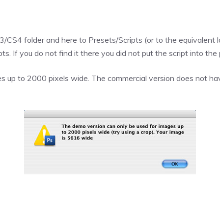
CS4 folder and here to Presets/Scripts (or to the equivalent lo
. If you do not find it there you did not put the script into the 
s up to 2000 pixels wide. The commercial version does not have