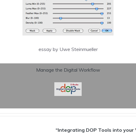
essay by Uwe Steinmueller
Manage the Digital Workflow
“Integrating DOP Tools into your