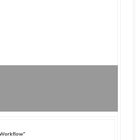
 Workflow”