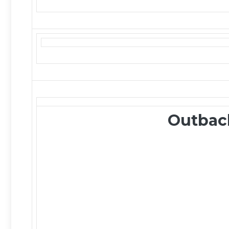
Outbac