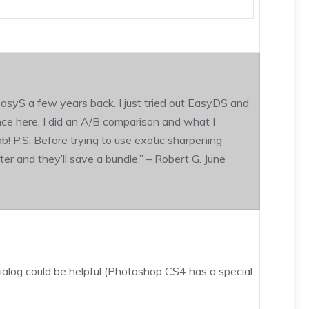
asyS a few years back. I just tried out EasyDS and
ence here, I did an A/B comparison and what I
b! P.S. Before trying to use exotic sharpening
ter and they’ll save a bundle.” – Robert G. June
ialog could be helpful (Photoshop CS4 has a special