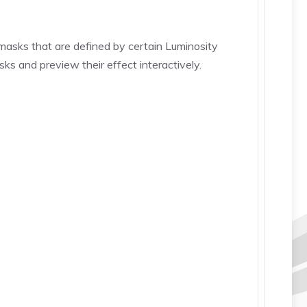
 (masks that are defined by certain Luminosity
s and preview their effect interactively.