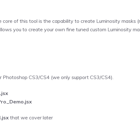
e core of this tool is the capability to create Luminosity masks
llows you to create your own fine tuned custom Luminosity mask
for Photoshop CS3/CS4 (we only support CS3/CS4).
jsx
ro_Demo.jsx
jsx
that we cover later