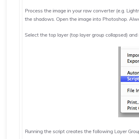
Process the image in your raw converter (e.g. Lightr
the shadows. Open the image into Photoshop. Always
Select the top layer (top layer group collapsed) and 
Running the script creates the following Layer Gr