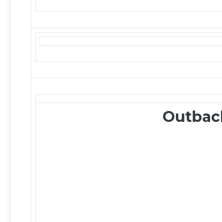
Outbac