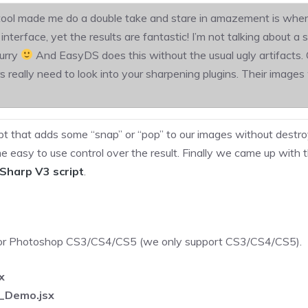
ool made me do a double take and stare in amazement is when I f
erface, yet the results are fantastic! I’m not talking about a 
lurry
And EasyDS does this without the usual ugly artifacts. G
really need to look into your sharpening plugins. Their images w
t that adds some “snap” or “pop” to our images without destroy
 easy to use control over the result. Finally we came up wit
Sharp V3 script
.
 for Photoshop CS3/CS4/CS5 (we only support CS3/CS4/CS5).
x
_Demo.jsx