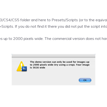
CS4/CS5 folder and here to Presets/Scripts (or to the equivale
ripts. If you do not find it there you did not put the script into
s up to 2000 pixels wide. The commercial version does not have