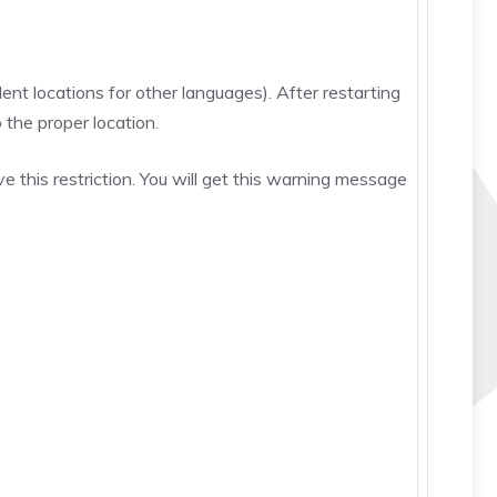
nt locations for other languages). After restarting
 the proper location.
 this restriction. You will get this warning message