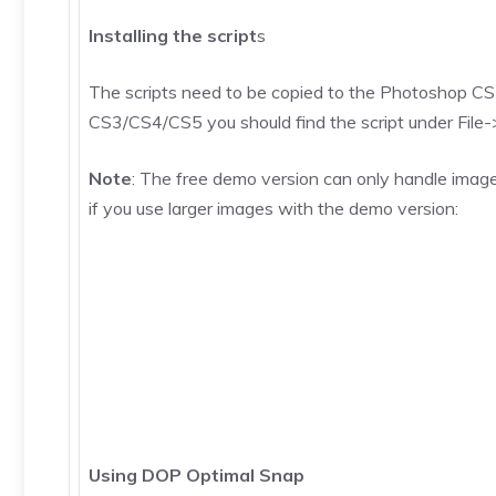
Installing the script
s
The scripts need to be copied to the Photoshop CS3/
CS3/CS4/CS5 you should find the script under File->Sc
Note
: The free demo version can only handle image
if you use larger images with the demo version:
Using DOP Optimal Snap