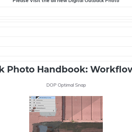
Please Visit the all new Digital Outback Photo
k Photo Handbook: Workflow
DOP Optimal Snap