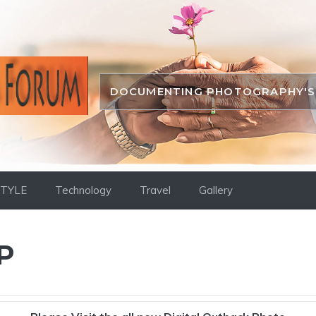
DOCUMENTING PHOTOGRAPHY'S 
STYLE
Technology
Travel
Gallery
P