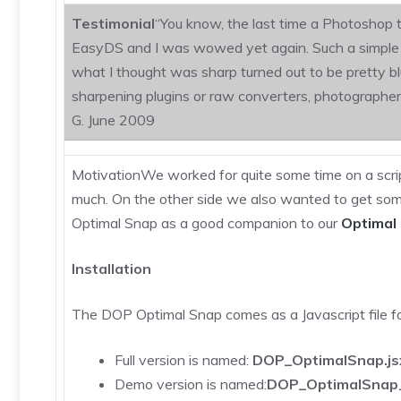
Testimonial
“You know, the last time a Photoshop t
EasyDS and I was wowed yet again. Such a simple int
what I thought was sharp turned out to be pretty b
sharpening plugins or raw converters, photographers 
G. June 2009
MotivationWe worked for quite some time on a scrip
much. On the other side we also wanted to get some
Optimal Snap as a good companion to our
Optimal 
Installation
The DOP Optimal Snap comes as a Javascript file
Full version is named:
DOP_OptimalSnap.js
Demo version is named:
DOP_OptimalSnap