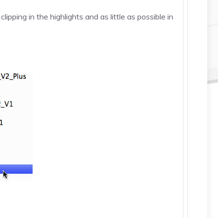
ping in the highlights and as little as possible in