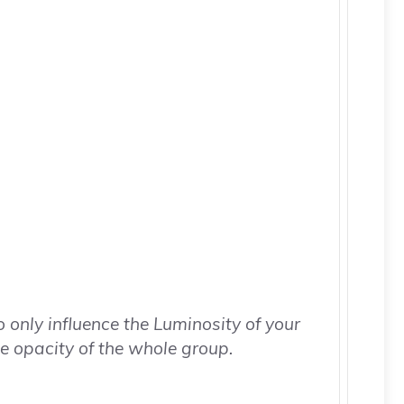
o only influence the Luminosity of your
e opacity of the whole group.