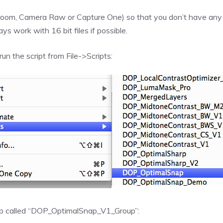
oom, Camera Raw or Capture One) so that you don’t have any clip
 work with 16 bit files if possible.
run the script from File->Scripts:
oup called “DOP_OptimalSnap_V1_Group”: