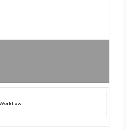
 Workflow”