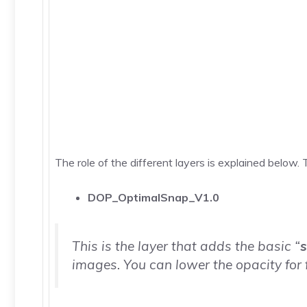
The role of the different layers is explained below. T
DOP_OptimalSnap_V1.0
This is the layer that adds the basic “
images. You can lower the opacity for 