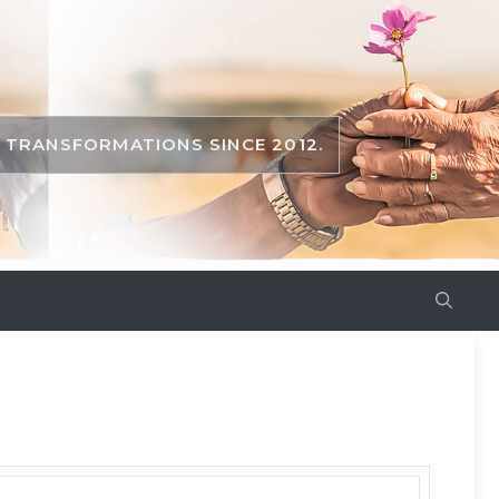
TRANSFORMATIONS SINCE 2012.