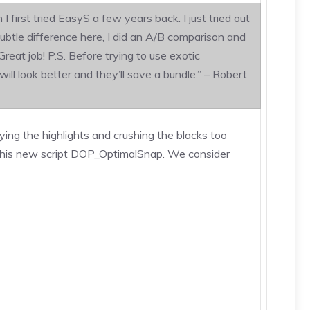
irst tried EasyS a few years back. I just tried out
subtle difference here, I did an A/B comparison and
reat job! P.S. Before trying to use exotic
ill look better and they’ll save a bundle.” – Robert
ing the highlights and crushing the blacks too
h this new script DOP_OptimalSnap. We consider