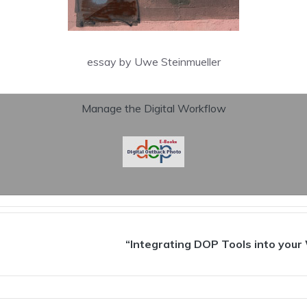
essay by Uwe Steinmueller
Manage the Digital Workflow
“Integrating DOP Tools into your