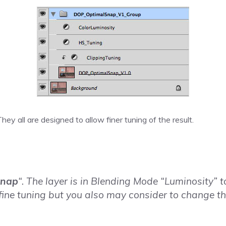
hey all are designed to allow finer tuning of the result.
snap
“. The layer is in Blending Mode “Luminosity” t
fine tuning but you also may consider to change th