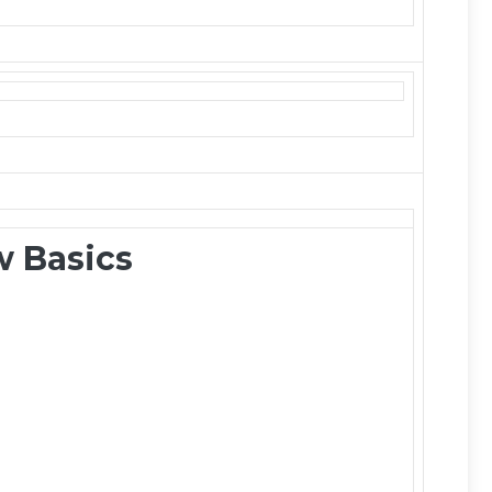
 Basics