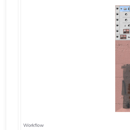
Workflow