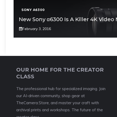
SONY A6300
New Sony α6300 Is A Killer 4K Video
February 3, 2016
OUR HOME FOR THE CREATOR
CLASS
The professional hub for specialized imaging. Join
our AI-driven community, shop gear at
TheCamera.Store, and master your craft with
archival prints and workshops. The future of the
creator class.