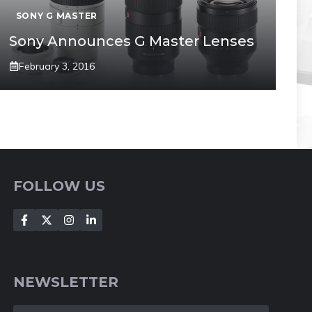
SONY G MASTER
Sony Announces G Master Lenses
February 3, 2016
FOLLOW US
NEWSLETTER