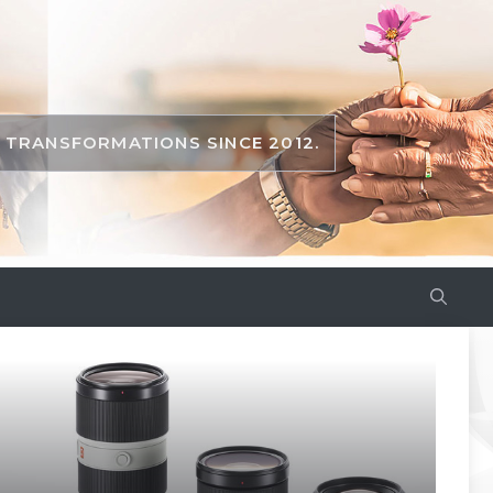
TRANSFORMATIONS SINCE 2012.