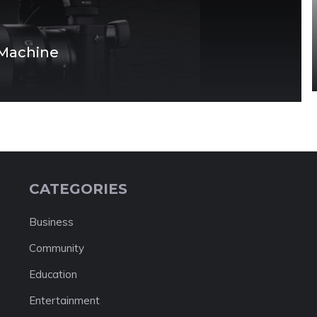
 Machine
CATEGORIES
Business
Community
Education
Entertainment