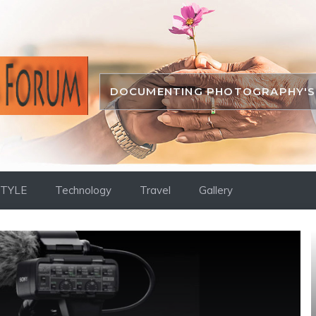
DOCUMENTING PHOTOGRAPHY'S 
STYLE
Technology
Travel
Gallery