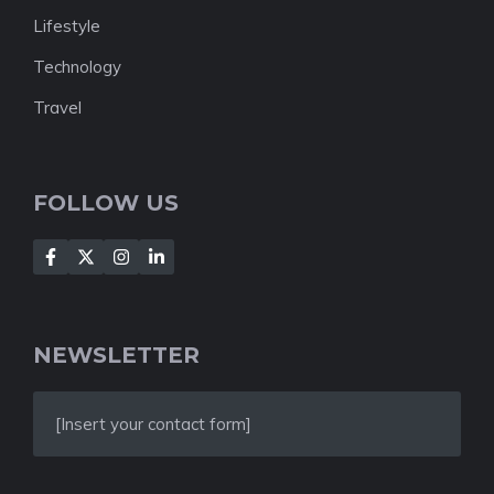
Lifestyle
Technology
Travel
FOLLOW US
NEWSLETTER
[Insert your contact form]