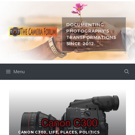
Skip
to
content
DOCUMENTING
PHOTOGRAPHY'S
TRANSFORMATIONS
SINCE 2012.
Menu
CANON C300
,
LIFE
,
PLACES
,
POLITICS