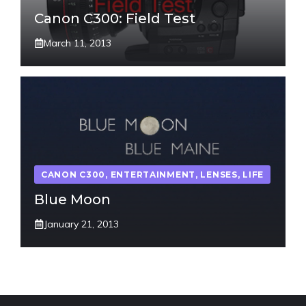
Canon C300: Field Test
March 11, 2013
CANON C300
,
ENTERTAINMENT
,
LENSES
,
LIFE
Blue Moon
January 21, 2013