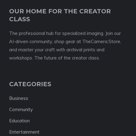
OUR HOME FOR THE CREATOR
CLASS
The professional hub for specialized imaging. Join our
AI-driven community, shop gear at TheCamera.Store,
and master your craft with archival prints and
workshops. The future of the creator class.
CATEGORIES
Business
Community
Education
Entertainment