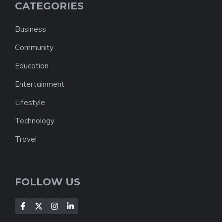
CATEGORIES
Business
Community
Education
Entertainment
Lifestyle
Technology
Travel
FOLLOW US