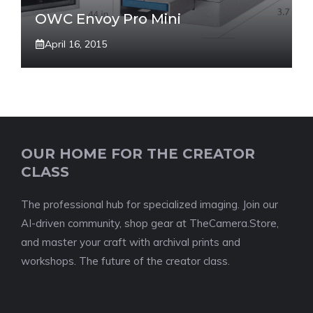
OWC Envoy Pro Mini
April 16, 2015
OUR HOME FOR THE CREATOR
CLASS
The professional hub for specialized imaging. Join our
AI-driven community, shop gear at TheCamera.Store,
and master your craft with archival prints and
workshops. The future of the creator class.