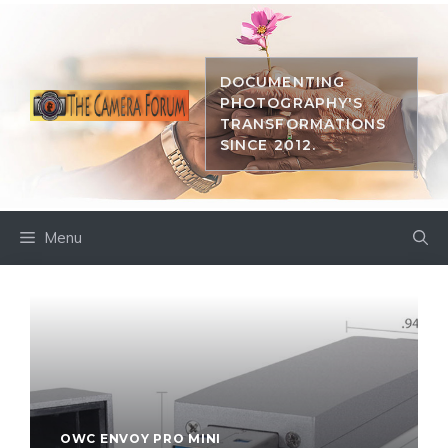
Skip
to
content
DOCUMENTING
PHOTOGRAPHY'S
TRANSFORMATIONS
SINCE 2012.
Menu
OWC ENVOY PRO MINI