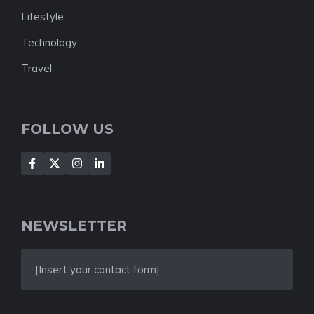
Lifestyle
Technology
Travel
FOLLOW US
NEWSLETTER
[Insert your contact form]