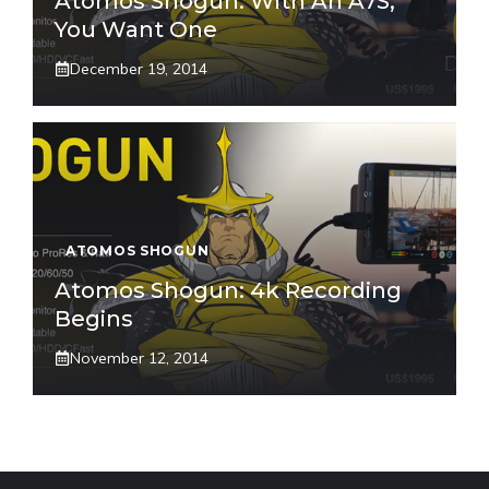
Atomos Shogun: With An A7S,
You Want One
December 19, 2014
ATOMOS SHOGUN
Atomos Shogun: 4k Recording
Begins
November 12, 2014