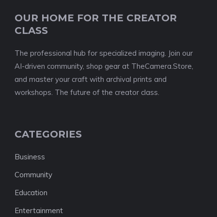
OUR HOME FOR THE CREATOR
CLASS
The professional hub for specialized imaging. Join our
AI-driven community, shop gear at TheCamera.Store,
and master your craft with archival prints and
workshops. The future of the creator class.
CATEGORIES
Business
Community
Education
Entertainment