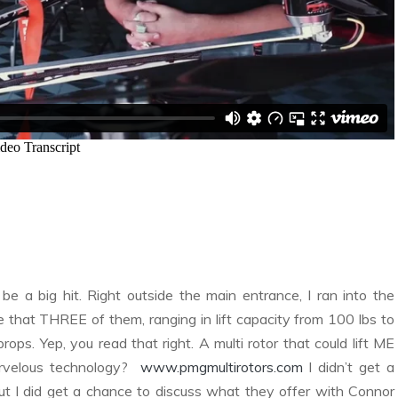
 a big hit. Right outside the main entrance, I ran into the
e that THREE of them, ranging in lift capacity from 100 lbs to
props. Yep, you read that right. A multi rotor that could lift ME
rvelous technology?
www.pmgmultirotors.com
I didn’t get a
but I did get a chance to discuss what they offer with Connor