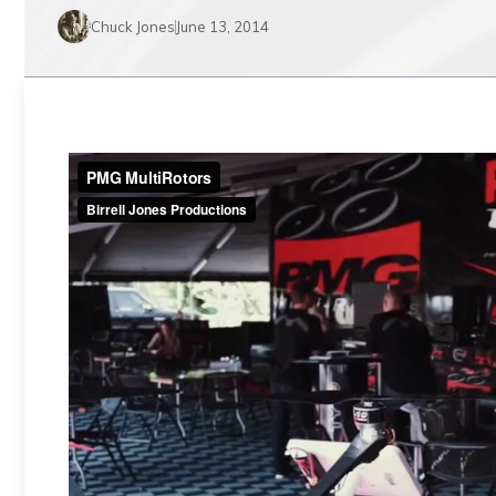
Chuck Jones
June 13, 2014