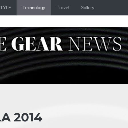
STYLE
Technology
Travel
Gallery
A 2014