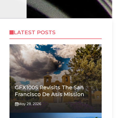
LATEST POSTS
GFX100S Revisits The San
Francisco De Asís Mission
May 28, 2026