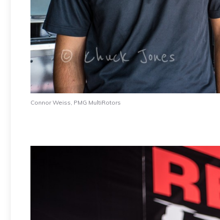
Connor Weiss, PMG MultiRotors