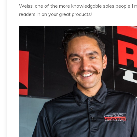
Weiss, one of the more knowledgable sales people I me
readers in on your great products!