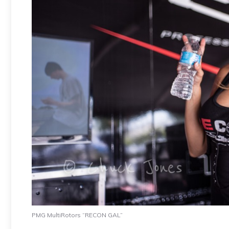
PMG MultiRotors “RECON GAL”