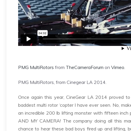
PMG MultiRotors
from
TheCameraForum
on
Vimeo
.
PMG MultiRotors, from Cinegear LA 2014.
Once again this year, CineGear LA 2014 proved to be
baddest multi rotor ‘copter I have ever seen. No, mak
an incredible 200 lb lifting monster with fifteen inch 
AND MY CAMERA! The company doing all this ma
chance to hear these bad boys fired up and lifting, 