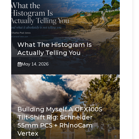
What The Histogram Is
Actually Telling You
May 14, 2026
Building Myself A GFX100S
Tilt-Shift Rig: Schneider
55mm PCS + RhinoCam
Vertex