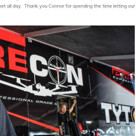
t all day. Thank you Connor for spending the time letting our