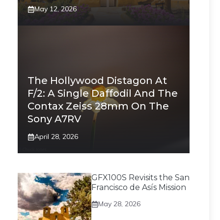
May 12, 2026
The Hollywood Distagon At
F/2: A Single Daffodil And The
Contax Zeiss 28mm On The
Sony A7RV
April 28, 2026
GFX100S Revisits the San
Francisco de Asís Mission
May 28, 2026