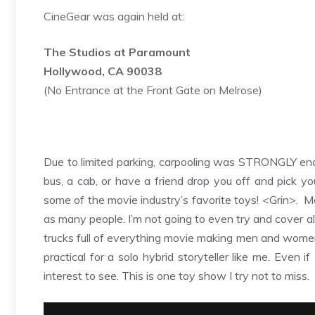
CineGear was again held at:
The Studios at Paramount
Hollywood, CA 90038
(No Entrance at the Front Gate on Melrose)
Due to limited parking, carpooling was STRONGLY encou
bus, a cab, or have a friend drop you off and pick yo
some of the movie industry’s favorite toys! <Grin>. M
as many people. I’m not going to even try and cover a
trucks full of everything movie making men and women c
practical for a solo hybrid storyteller like me. Even 
interest to see. This is one toy show I try not to miss.