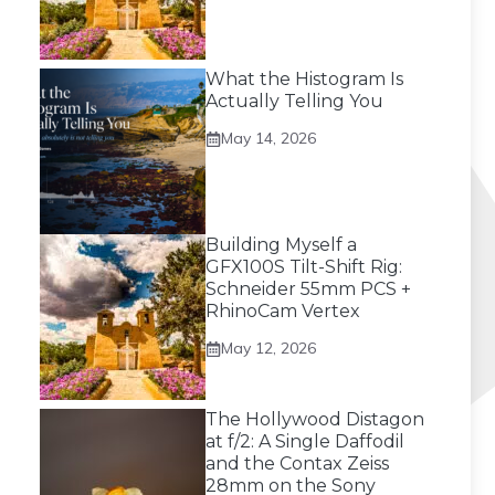
What the Histogram Is
Actually Telling You
May 14, 2026
Building Myself a
GFX100S Tilt-Shift Rig:
Schneider 55mm PCS +
RhinoCam Vertex
May 12, 2026
The Hollywood Distagon
at f/2: A Single Daffodil
and the Contax Zeiss
28mm on the Sony