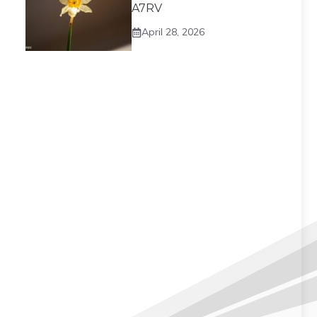
A7RV
April 28, 2026