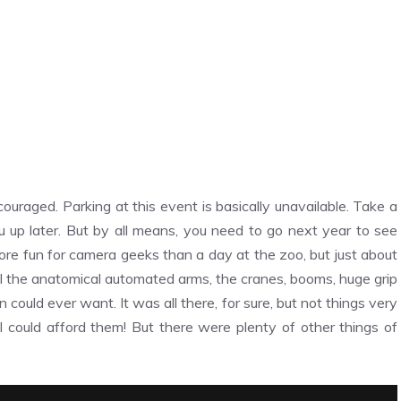
raged. Parking at this event is basically unavailable. Take a
u up later. But by all means, you need to go next year to see
ore fun for camera geeks than a day at the zoo, but just about
ll the anatomical automated arms, the cranes, booms, huge grip
ould ever want. It was all there, for sure, but not things very
if I could afford them! But there were plenty of other things of