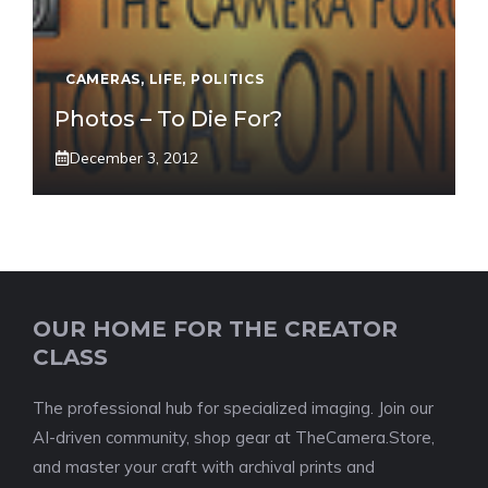
CAMERAS
,
LIFE
,
POLITICS
Photos – To Die For?
December 3, 2012
OUR HOME FOR THE CREATOR
CLASS
The professional hub for specialized imaging. Join our
AI-driven community, shop gear at TheCamera.Store,
and master your craft with archival prints and