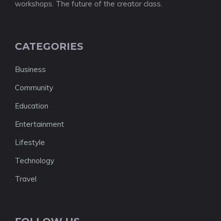
workshops. The future of the creator class.
CATEGORIES
Business
Community
Education
Entertainment
Lifestyle
Technology
Travel