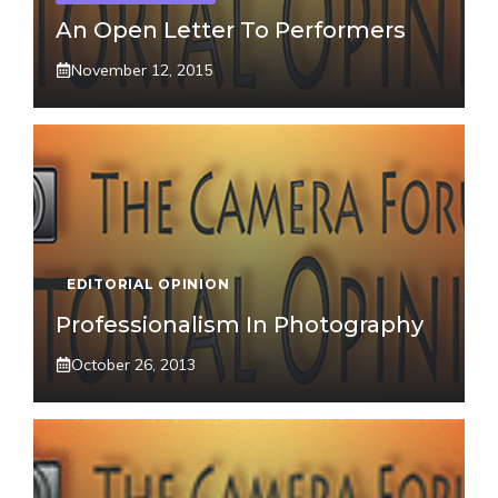
An Open Letter To Performers
November 12, 2015
EDITORIAL OPINION
Professionalism In Photography
October 26, 2013