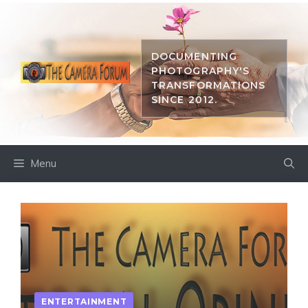
Skip
to
content
DOCUMENTING
PHOTOGRAPHY'S
TRANSFORMATIONS
SINCE 2012.
Menu
ENTERTAINMENT