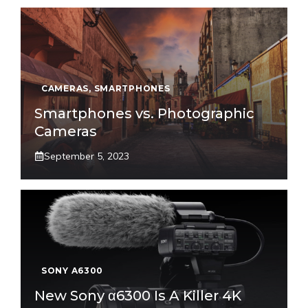
CAMERAS
,
SMARTPHONES
Smartphones vs. Photographic
Cameras
September 5, 2023
SONY A6300
New Sony α6300 Is A Killer 4K