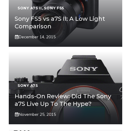
SONY A7S II
,
SONY FS5
Sony FS5 vs a7S II: A Low Light
Comparison
December 14, 2015
SONY A7S
Hands-On Review: Did The Sony
a7S Live Up To The Hype?
November 25, 2015