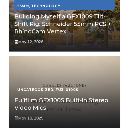
55MM
,
TECHNOLOGY
Building Myself a GFX100S Tilt-
Shift Rig: Schneider 55mm PCS +
RhinoCam Vertex
May 12, 2026
UNCATEGORIZED
,
FUJI X100S
Fujifilm GFX100S Built-in Stereo
Video Mics
May 18, 2025