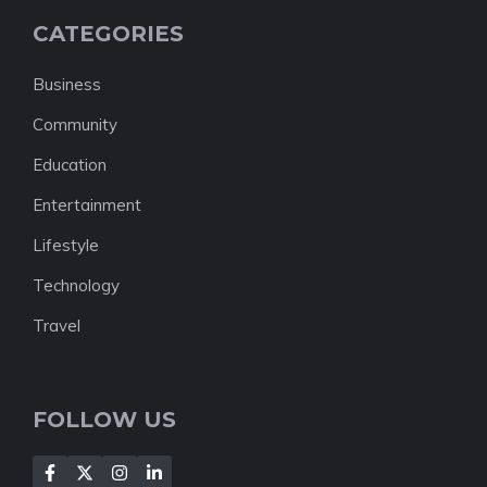
CATEGORIES
Business
Community
Education
Entertainment
Lifestyle
Technology
Travel
FOLLOW US