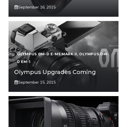
September 16, 2015
OLYMPUS OM-D E-M5 MARK II
,
OLYMPUS OM-
D EM-1
Olympus Upgrades Coming
September 15, 2015