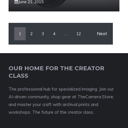
June 21, 2015
Next
1
2
3
4
…
12
OUR HOME FOR THE CREATOR
CLASS
The professional hub for specialized imaging. Join our
AI-driven community, shop gear at TheCamera.Store,
and master your craft with archival prints and
workshops. The future of the creator class.