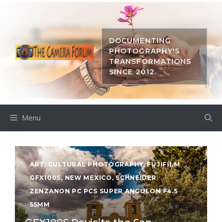
Skip
to
content
DOCUMENTING
PHOTOGRAPHY'S
TRANSFORMATIONS
SINCE 2012.
Menu
ART
,
CULTURAL PHOTOGRAPHY
,
FUJIFILM
GFX100S
,
NEW MEXICO
,
SCHNEIDER
ZENZANON PC PCS SUPER ANGULON F4.5
55MM