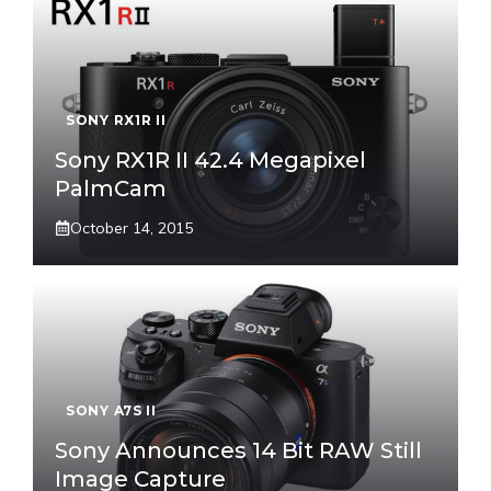
SONY RX1R II
Sony RX1R II 42.4 Megapixel
PalmCam
October 14, 2015
SONY A7S II
Sony Announces 14 Bit RAW Still
Image Capture