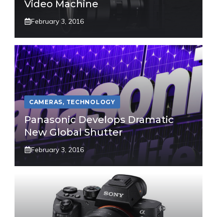
Video Machine
February 3, 2016
CAMERAS
,
TECHNOLOGY
Panasonic Develops Dramatic
New Global Shutter
February 3, 2016