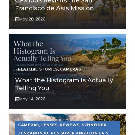
GFX100S Revisits the San
Francisco de Asís Mission
May 28, 2026
FEATURE STORIES
,
CAMERAS
What the Histogram Is Actually
Telling You
May 14, 2026
CAMERAS
,
LENSES
,
REVIEWS
,
SCHNEIDER
ZENZANON PC PCS SUPER ANGULON F4.5