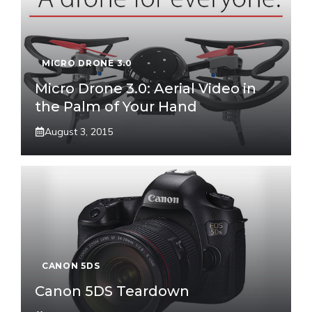
MICRO DRONE 3.0
Micro Drone 3.0: Aerial Video in
the Palm of Your Hand
August 3, 2015
CANON 5DS
Canon 5DS Teardown