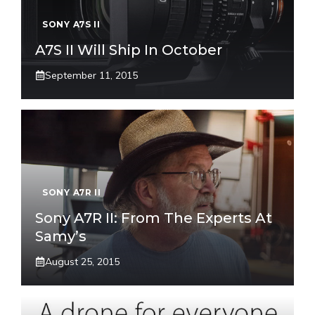
SONY A7S II
A7S II Will Ship In October
September 11, 2015
SONY A7R II
Sony A7R II: From The Experts At
Samy’s
August 25, 2015