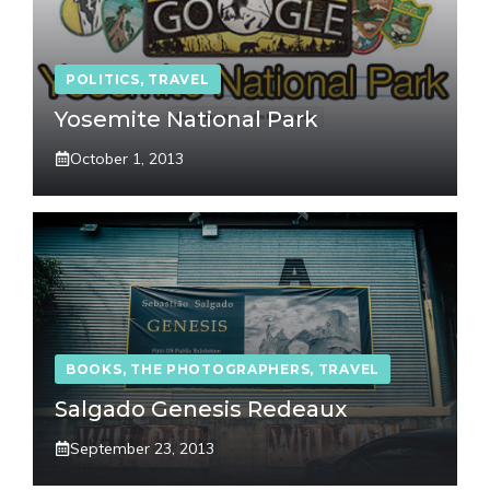
POLITICS
,
TRAVEL
Yosemite National Park
October 1, 2013
BOOKS
,
THE PHOTOGRAPHERS
,
TRAVEL
Salgado Genesis Redeaux
September 23, 2013