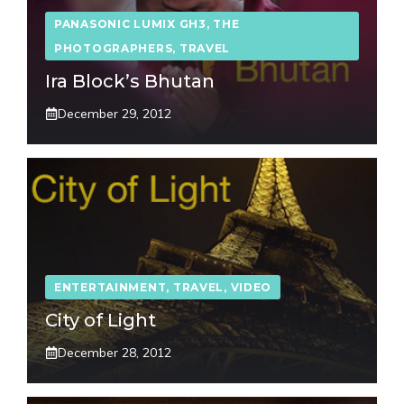
PANASONIC LUMIX GH3
,
THE
PHOTOGRAPHERS
,
TRAVEL
Ira Block’s Bhutan
December 29, 2012
ENTERTAINMENT
,
TRAVEL
,
VIDEO
City of Light
December 28, 2012