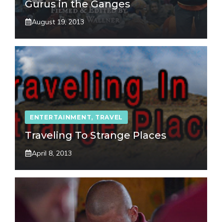
Gurus in the Ganges
August 19, 2013
ENTERTAINMENT
,
TRAVEL
Traveling To Strange Places
April 8, 2013