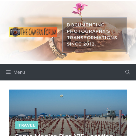
Skip
to
content
DOCUMENTING
PHOTOGRAPHY'S
TRANSFORMATIONS
SINCE 2012.
Menu
TRAVEL