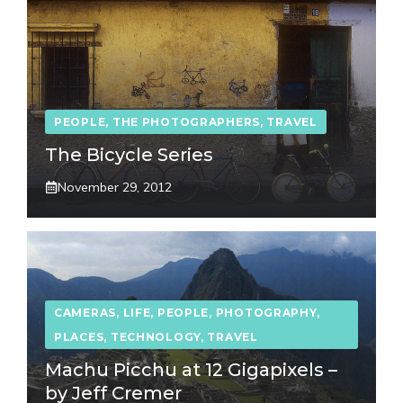
PEOPLE
,
THE PHOTOGRAPHERS
,
TRAVEL
The Bicycle Series
November 29, 2012
CAMERAS
,
LIFE
,
PEOPLE
,
PHOTOGRAPHY
,
PLACES
,
TECHNOLOGY
,
TRAVEL
Machu Picchu at 12 Gigapixels –
by Jeff Cremer