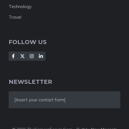
Technology
Travel
FOLLOW US
NEWSLETTER
[Insert your contact form]