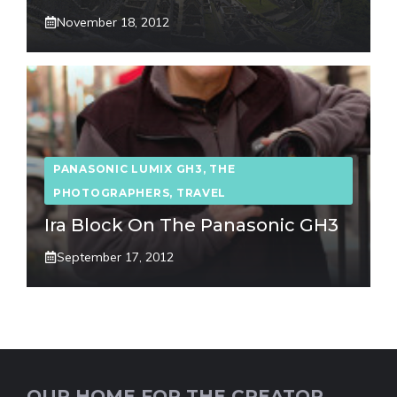
November 18, 2012
PANASONIC LUMIX GH3
,
THE
PHOTOGRAPHERS
,
TRAVEL
Ira Block On The Panasonic GH3
September 17, 2012
OUR HOME FOR THE CREATOR