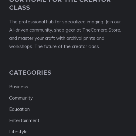
CLASS
The professional hub for specialized imaging. Join our
AI-driven community, shop gear at TheCamera.Store,
and master your craft with archival prints and
workshops. The future of the creator class.
CATEGORIES
Business
Community
Education
Entertainment
Lifestyle