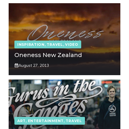
INSPIRATION
,
TRAVEL
,
VIDEO
Oneness New Zealand
August 27, 2013
ART
,
ENTERTAINMENT
,
TRAVEL