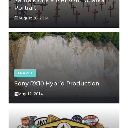
Santa Monica Pier A7R Location
Portrait
August 26, 2014
TRAVEL
Sony RX10 Hybrid Production
May 12, 2014