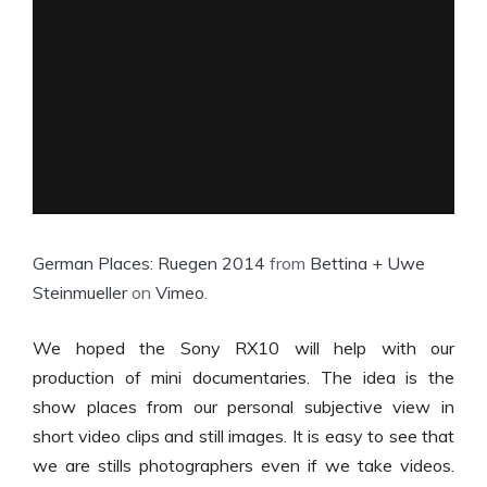
German Places: Ruegen 2014
from
Bettina + Uwe
Steinmueller
on
Vimeo
.
We hoped the Sony RX10 will help with our
production of mini documentaries. The idea is the
show places from our personal subjective view in
short video clips and still images. It is easy to see that
we are stills photographers even if we take videos.