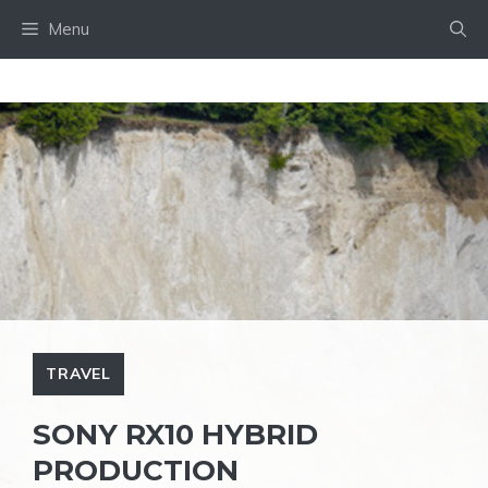
Skip
Menu
to
content
TRAVEL
SONY RX10 HYBRID
PRODUCTION