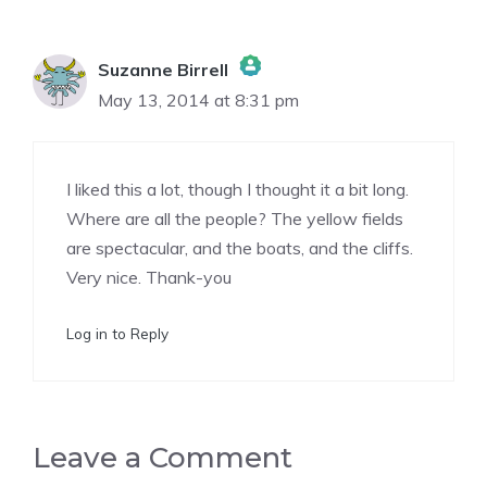
Suzanne Birrell
May 13, 2014 at 8:31 pm
The Real Person Badge!
I liked this a lot, though I thought it a bit long.
Anti-Spam by CleanTalk
Where are all the people? The yellow fields
are spectacular, and the boats, and the cliffs.
Very nice. Thank-you
Log in to Reply
Leave a Comment