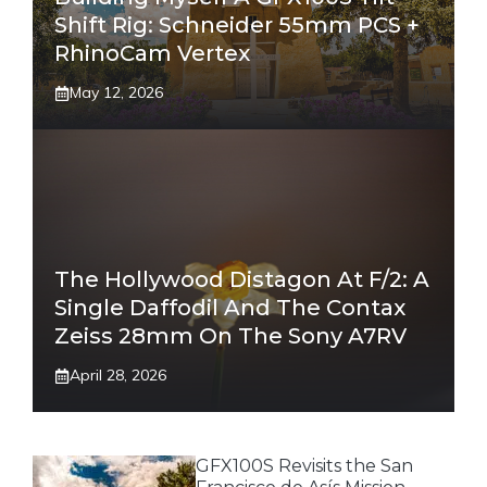
Shift Rig: Schneider 55mm PCS +
RhinoCam Vertex
May 12, 2026
The Hollywood Distagon At F/2: A
Single Daffodil And The Contax
Zeiss 28mm On The Sony A7RV
April 28, 2026
GFX100S Revisits the San