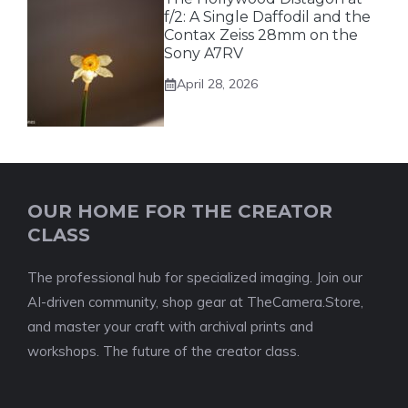
f/2: A Single Daffodil and the
Contax Zeiss 28mm on the
Sony A7RV
April 28, 2026
OUR HOME FOR THE CREATOR
CLASS
The professional hub for specialized imaging. Join our
AI-driven community, shop gear at TheCamera.Store,
and master your craft with archival prints and
workshops. The future of the creator class.