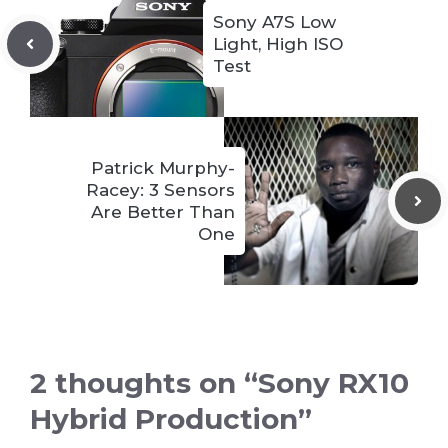
Sony A7S Low
Light, High ISO
Test
Patrick Murphy-
Racey: 3 Sensors
Are Better Than
One
2 thoughts on “Sony RX10
Hybrid Production”