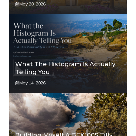
May 28, 2026
What The Histogram Is Actually
Telling You
May 14, 2026
Building Myself A GFX100S Tilt-