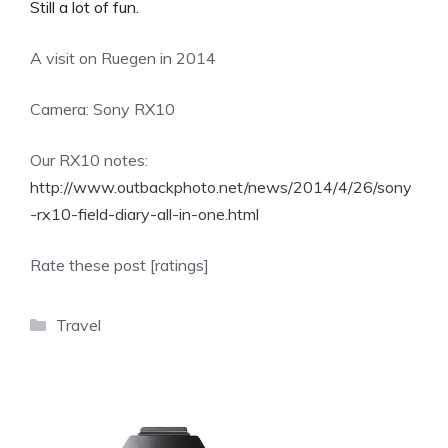
Still a lot of fun.
A visit on Ruegen in 2014
Camera: Sony RX10
Our RX10 notes:
http://www.outbackphoto.net/news/2014/4/26/sony
-rx10-field-diary-all-in-one.html
Rate these post [ratings]
Categories
Travel