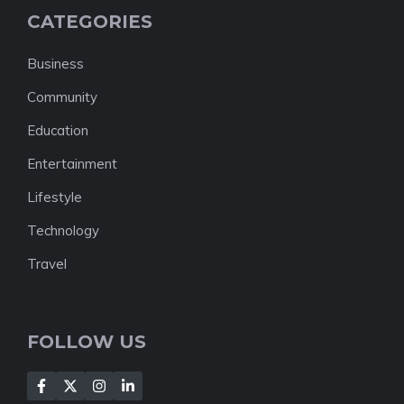
CATEGORIES
Business
Community
Education
Entertainment
Lifestyle
Technology
Travel
FOLLOW US