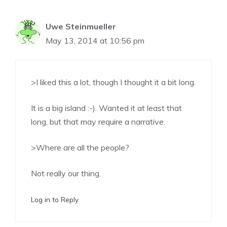
Uwe Steinmueller
May 13, 2014 at 10:56 pm
>I liked this a lot, though I thought it a bit long.
It is a big island :-). Wanted it at least that
long, but that may require a narrative.
>Where are all the people?
Not really our thing.
Log in to Reply