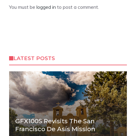
You must be
logged in
to post a comment.
LATEST POSTS
GFX100S Revisits The San
Francisco De Asís Mission