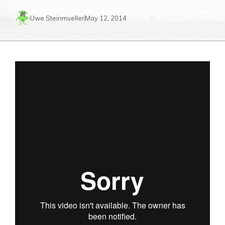
Uwe Steinmueller
May 12, 2014