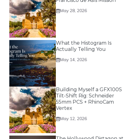
Francisco de Asís Mission
May 28, 2026
What the Histogram Is
Actually Telling You
May 14, 2026
Building Myself a GFX100S
Tilt-Shift Rig: Schneider
55mm PCS + RhinoCam
Vertex
May 12, 2026
The Hollywood Distagon at