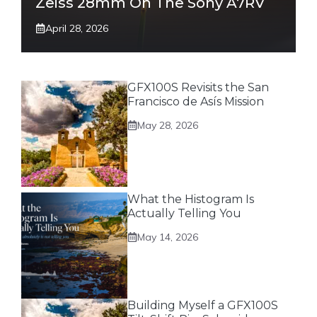
Zeiss 28mm On The Sony A7RV
April 28, 2026
GFX100S Revisits the San
Francisco de Asís Mission
May 28, 2026
What the Histogram Is
Actually Telling You
May 14, 2026
Building Myself a GFX100S