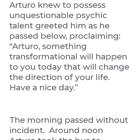
Arturo knew to possess
unquestionable psychic
talent greeted him as he
passed below, proclaiming:
“Arturo, something
transformational will happen
to you today that will change
the direction of your life.
Have a nice day.”
The morning passed without
incident. Around noon