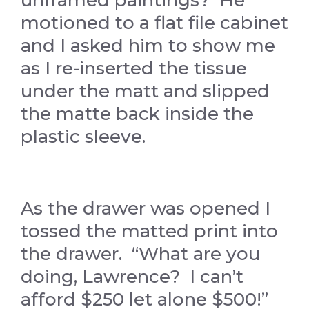
motioned to a flat file cabinet
and I asked him to show me
as I re-inserted the tissue
under the matt and slipped
the matte back inside the
plastic sleeve.
As the drawer was opened I
tossed the matted print into
the drawer. “What are you
doing, Lawrence? I can’t
afford $250 let alone $500!”