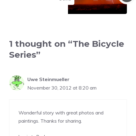
1 thought on “The Bicycle
Series”
Uwe Steinmueller
November 30, 2012 at 8:20 am
Wonderful story with great photos and
paintings. Thanks for sharing.