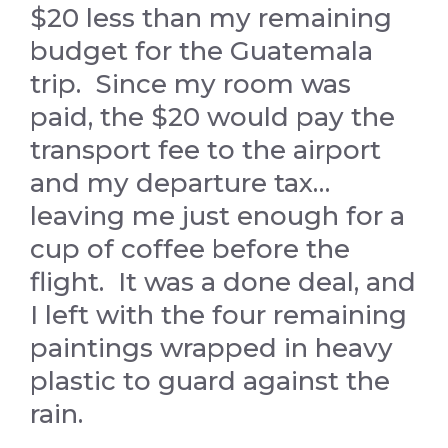
$20 less than my remaining
budget for the Guatemala
trip. Since my room was
paid, the $20 would pay the
transport fee to the airport
and my departure tax…
leaving me just enough for a
cup of coffee before the
flight. It was a done deal, and
I left with the four remaining
paintings wrapped in heavy
plastic to guard against the
rain.