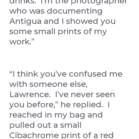
drinks. I’m the photographer
who was documenting
Antigua and I showed you
some small prints of my
work.”
“I think you’ve confused me
with someone else,
Lawrence. I’ve never seen
you before,” he replied. I
reached in my bag and
pulled out a small
Cibachrome print of a red