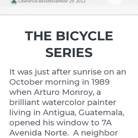
Lawrence Beck
November 29, 2012
THE BICYCLE
SERIES
It was just after sunrise on an
October morning in 1989
when Arturo Monroy, a
brilliant watercolor painter
living in Antigua, Guatemala,
opened his window to 7A
Avenida Norte. A neighbor