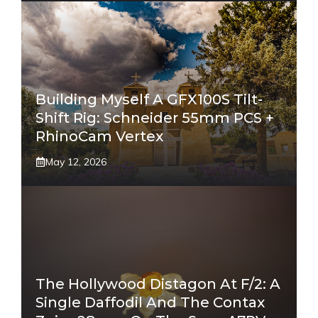
Building Myself A GFX100S Tilt-
Shift Rig: Schneider 55mm PCS +
RhinoCam Vertex
May 12, 2026
The Hollywood Distagon At F/2: A
Single Daffodil And The Contax