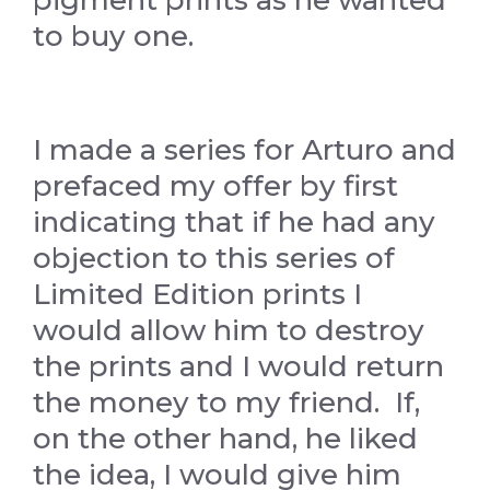
to buy one.
I made a series for Arturo and
prefaced my offer by first
indicating that if he had any
objection to this series of
Limited Edition prints I
would allow him to destroy
the prints and I would return
the money to my friend. If,
on the other hand, he liked
the idea, I would give him