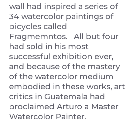
wall had inspired a series of
34 watercolor paintings of
bicycles called
Fragmemntos. All but four
had sold in his most
successful exhibition ever,
and because of the mastery
of the watercolor medium
embodied in these works, art
critics in Guatemala had
proclaimed Arturo a Master
Watercolor Painter.