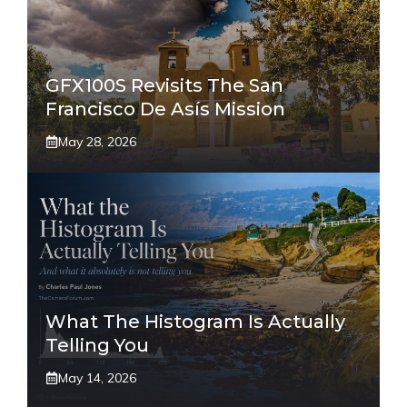
GFX100S Revisits The San
Francisco De Asís Mission
May 28, 2026
What The Histogram Is Actually
Telling You
May 14, 2026