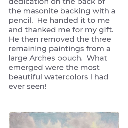
dedication on the back of
the masonite backing with a
pencil. He handed it to me
and thanked me for my gift.
He then removed the three
remaining paintings from a
large Arches pouch. What
emerged were the most
beautiful watercolors I had
ever seen!