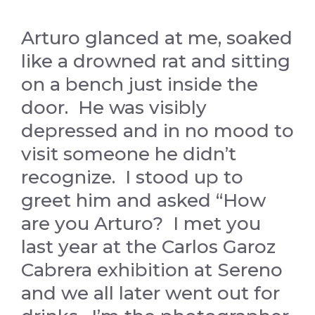
Arturo glanced at me, soaked
like a drowned rat and sitting
on a bench just inside the
door. He was visibly
depressed and in no mood to
visit someone he didn’t
recognize. I stood up to
greet him and asked “How
are you Arturo? I met you
last year at the Carlos Garoz
Cabrera exhibition at Sereno
and we all later went out for