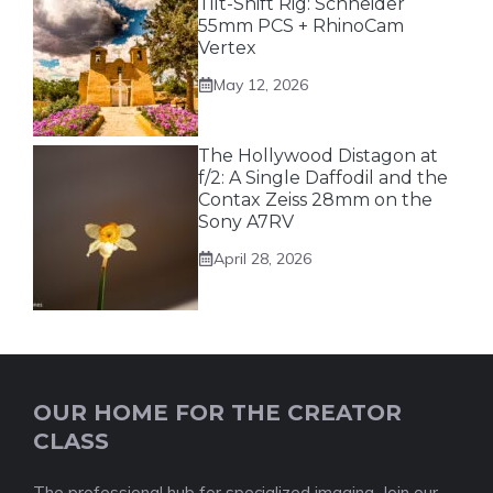
Tilt-Shift Rig: Schneider
55mm PCS + RhinoCam
Vertex
May 12, 2026
The Hollywood Distagon at
f/2: A Single Daffodil and the
Contax Zeiss 28mm on the
Sony A7RV
April 28, 2026
OUR HOME FOR THE CREATOR
CLASS
The professional hub for specialized imaging. Join our