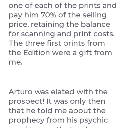
one of each of the prints and
pay him 70% of the selling
price, retaining the balance
for scanning and print costs.
The three first prints from
the Edition were a gift from
me.
Arturo was elated with the
prospect! It was only then
that he told me about the
prophecy from his psychic