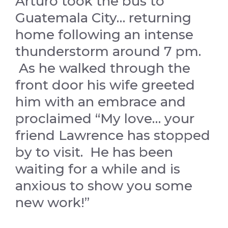
Arturo took the bus to
Guatemala City… returning
home following an intense
thunderstorm around 7 pm.
As he walked through the
front door his wife greeted
him with an embrace and
proclaimed “My love… your
friend Lawrence has stopped
by to visit. He has been
waiting for a while and is
anxious to show you some
new work!”