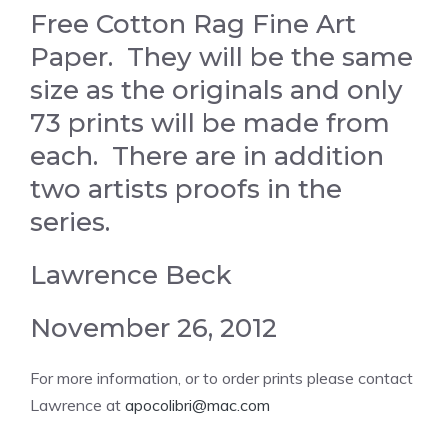
Free Cotton Rag Fine Art
Paper. They will be the same
size as the originals and only
73 prints will be made from
each. There are in addition
two artists proofs in the
series.
Lawrence Beck
November 26, 2012
For more information, or to order prints please contact
Lawrence at
apocolibri@mac.com