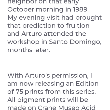
neighbor on that early
October morning in 1989.
My evening visit had brought
that prediction to fruition
and Arturo attended the
workshop in Santo Domingo,
months later.
With Arturo’s permission, I
am now releasing an Edition
of 75 prints from this series.
All pigment prints will be
made on Crane Museo Acid