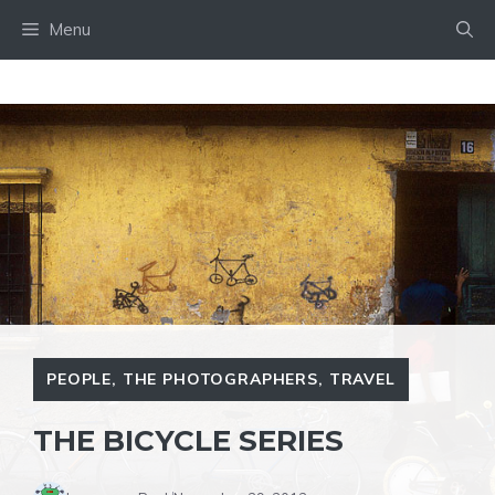
Skip
Menu
to
content
PEOPLE
,
THE PHOTOGRAPHERS
,
TRAVEL
THE BICYCLE SERIES