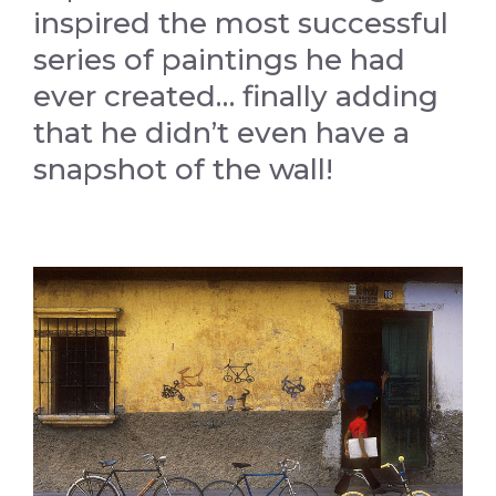
inspired the most successful
series of paintings he had
ever created… finally adding
that he didn’t even have a
snapshot of the wall!