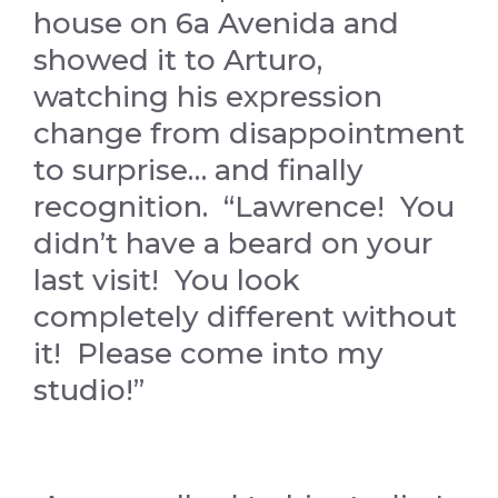
house on 6a Avenida and
showed it to Arturo,
watching his expression
change from disappointment
to surprise… and finally
recognition. “Lawrence! You
didn’t have a beard on your
last visit! You look
completely different without
it! Please come into my
studio!”