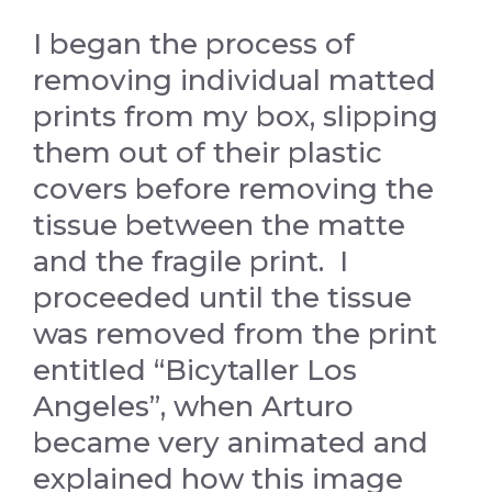
I began the process of
removing individual matted
prints from my box, slipping
them out of their plastic
covers before removing the
tissue between the matte
and the fragile print. I
proceeded until the tissue
was removed from the print
entitled “Bicytaller Los
Angeles”, when Arturo
became very animated and
explained how this image