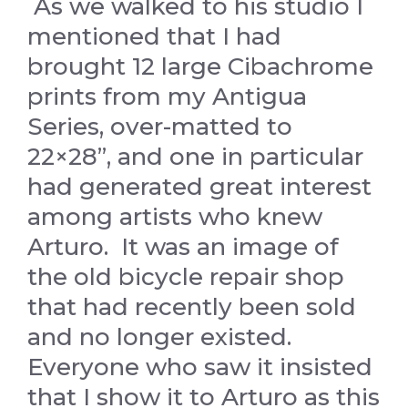
As we walked to his studio I
mentioned that I had
brought 12 large Cibachrome
prints from my Antigua
Series, over-matted to
22×28”, and one in particular
had generated great interest
among artists who knew
Arturo. It was an image of
the old bicycle repair shop
that had recently been sold
and no longer existed.
Everyone who saw it insisted
that I show it to Arturo as this