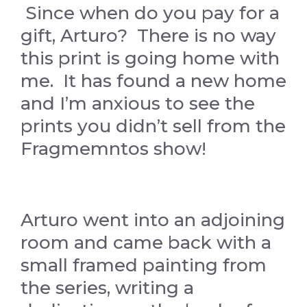
Since when do you pay for a
gift, Arturo? There is no way
this print is going home with
me. It has found a new home
and I’m anxious to see the
prints you didn’t sell from the
Fragmemntos show!
Arturo went into an adjoining
room and came back with a
small framed painting from
the series, writing a