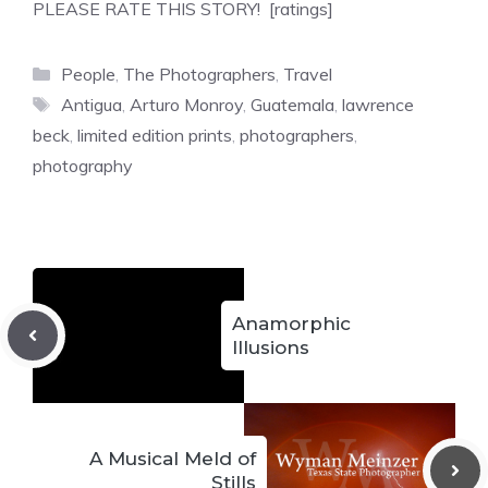
PLEASE RATE THIS STORY! [ratings]
Categories
People
,
The Photographers
,
Travel
Tags
Antigua
,
Arturo Monroy
,
Guatemala
,
lawrence
beck
,
limited edition prints
,
photographers
,
photography
Anamorphic
Illusions
A Musical Meld of
Stills