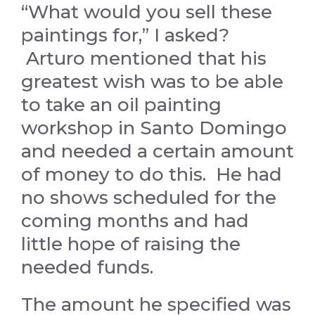
“What would you sell these
paintings for,” I asked?
Arturo mentioned that his
greatest wish was to be able
to take an oil painting
workshop in Santo Domingo
and needed a certain amount
of money to do this. He had
no shows scheduled for the
coming months and had
little hope of raising the
needed funds.
The amount he specified was