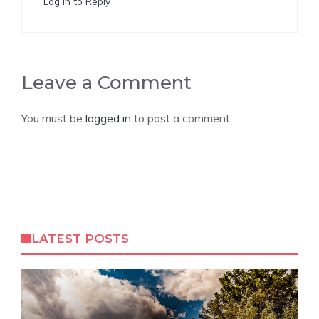
Log in to Reply
Leave a Comment
You must be
logged in
to post a comment.
LATEST POSTS