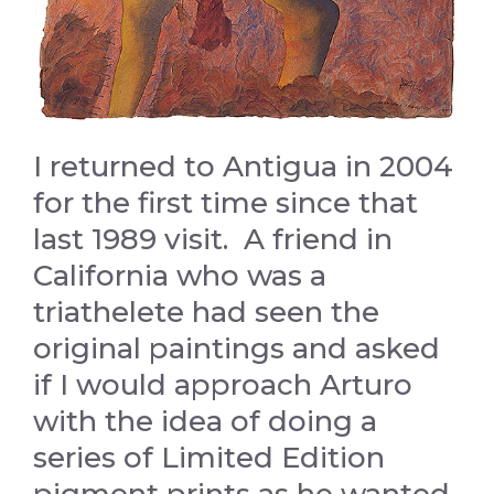
I returned to Antigua in 2004
for the first time since that
last 1989 visit. A friend in
California who was a
triathelete had seen the
original paintings and asked
if I would approach Arturo
with the idea of doing a
series of Limited Edition
pigment prints as he wanted