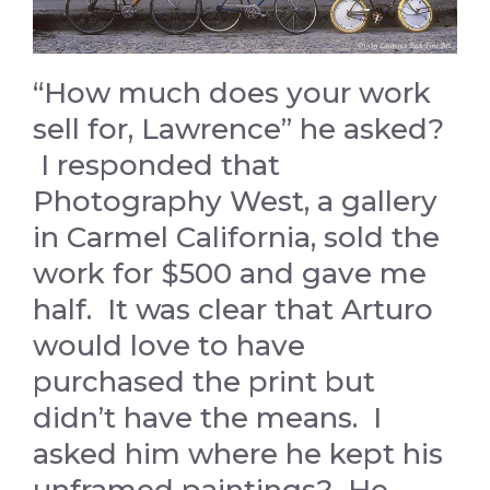
“How much does your work
sell for, Lawrence” he asked?
I responded that
Photography West, a gallery
in Carmel California, sold the
work for $500 and gave me
half. It was clear that Arturo
would love to have
purchased the print but
didn’t have the means. I
asked him where he kept his
unframed paintings? He