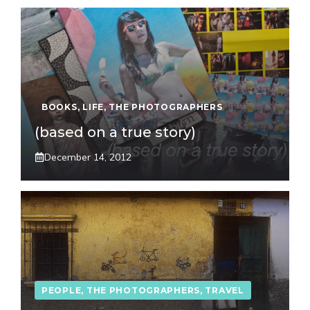
BOOKS
,
LIFE
,
THE PHOTOGRAPHERS
(based on a true story)
December 14, 2012
PEOPLE
,
THE PHOTOGRAPHERS
,
TRAVEL