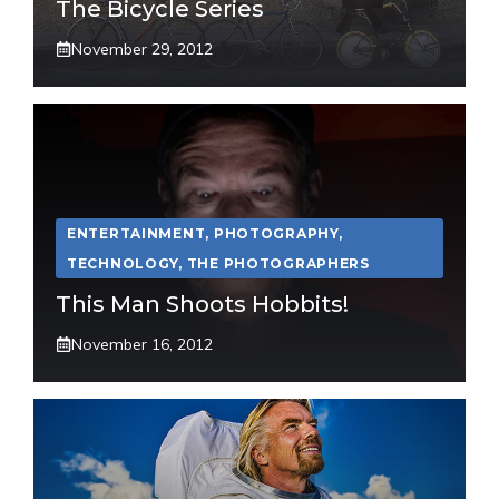
The Bicycle Series
November 29, 2012
ENTERTAINMENT
,
PHOTOGRAPHY
,
TECHNOLOGY
,
THE PHOTOGRAPHERS
This Man Shoots Hobbits!
November 16, 2012