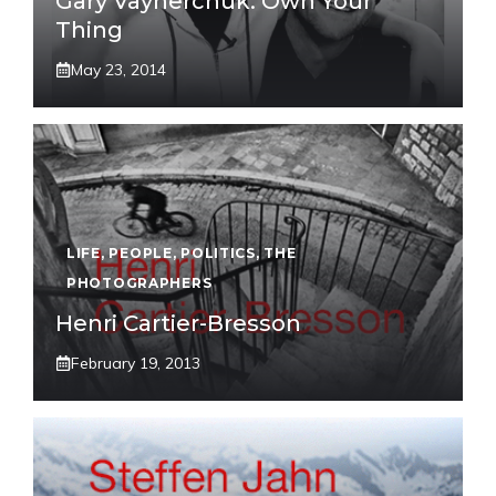
Gary Vaynerchuk: Own Your
Thing
May 23, 2014
LIFE
,
PEOPLE
,
POLITICS
,
THE
PHOTOGRAPHERS
Henri Cartier-Bresson
February 19, 2013