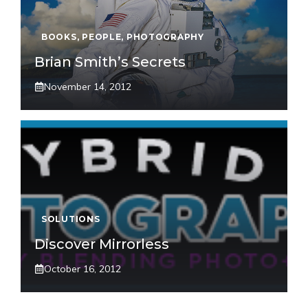
BOOKS
,
PEOPLE
,
PHOTOGRAPHY
Brian Smith’s Secrets
November 14, 2012
SOLUTIONS
Discover Mirrorless
October 16, 2012