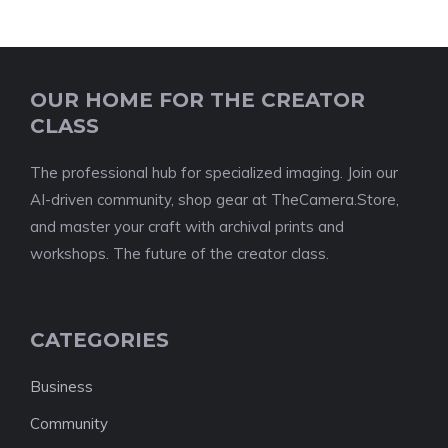
OUR HOME FOR THE CREATOR
CLASS
The professional hub for specialized imaging. Join our
AI-driven community, shop gear at TheCamera.Store,
and master your craft with archival prints and
workshops. The future of the creator class.
CATEGORIES
Business
Community