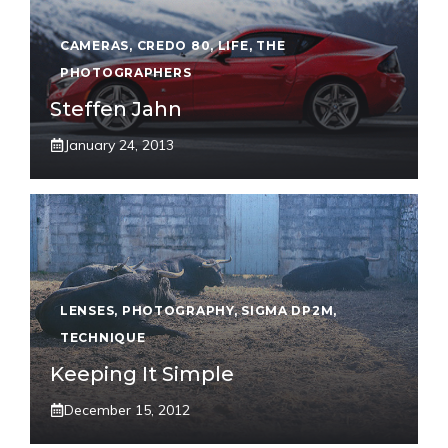
CAMERAS
,
CREDO 80
,
LIFE
,
THE
PHOTOGRAPHERS
Steffen Jahn
January 24, 2013
LENSES
,
PHOTOGRAPHY
,
SIGMA DP2M
,
TECHNIQUE
Keeping It Simple
December 15, 2012