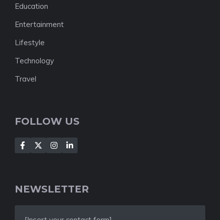
Education
Entertainment
Lifestyle
Technology
Travel
FOLLOW US
NEWSLETTER
[Insert your contact form]