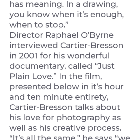
has meaning. In a drawing,
you know when it’s enough,
when to stop.”
Director Raphael O’Byrne
interviewed Cartier-Bresson
in 2001 for his wonderful
documentary, called “Just
Plain Love.” In the film,
presented below in it’s hour
and ten minute entirety,
Cartier-Bresson talks about
his love for photography as
well as his creative process.
“It’s all the same,” he says “we