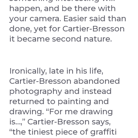
happen, and be there with
your camera. Easier said than
done, yet for Cartier-Bresson
it became second nature.
Ironically, late in his life,
Cartier-Bresson abandoned
photography and instead
returned to painting and
drawing. “For me drawing
is…,” Cartier-Bresson says,
“the tiniest piece of graffiti