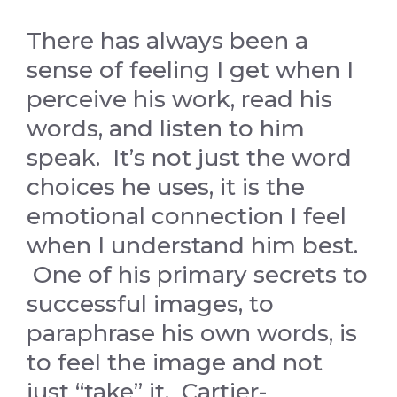
There has always been a
sense of feeling I get when I
perceive his work, read his
words, and listen to him
speak. It’s not just the word
choices he uses, it is the
emotional connection I feel
when I understand him best.
One of his primary secrets to
successful images, to
paraphrase his own words, is
to feel the image and not
just “take” it. Cartier-