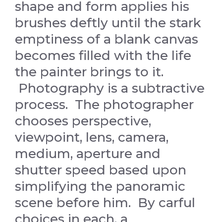
shape and form applies his
brushes deftly until the stark
emptiness of a blank canvas
becomes filled with the life
the painter brings to it.
Photography is a subtractive
process. The photographer
chooses perspective,
viewpoint, lens, camera,
medium, aperture and
shutter speed based upon
simplifying the panoramic
scene before him. By carful
choices in each, a