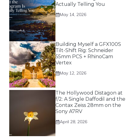
Actually Telling You
May 14, 2026
Building Myself a GFX100S
Tilt-Shift Rig: Schneider
55mm PCS + RhinoCam
Vertex
May 12, 2026
The Hollywood Distagon at
f/2: A Single Daffodil and the
Contax Zeiss 28mm on the
Sony A7RV
April 28, 2026