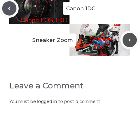
Canon 1DC
Sneaker Zoom
Leave a Comment
You must be
logged in
to post a comment.