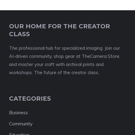
OUR HOME FOR THE CREATOR
CLASS
The professional hub for specialized imaging. Join our
AI-driven community, shop gear at TheCamera.Store,
and master your craft with archival prints and
workshops. The future of the creator class.
CATEGORIES
Business
Community
Education