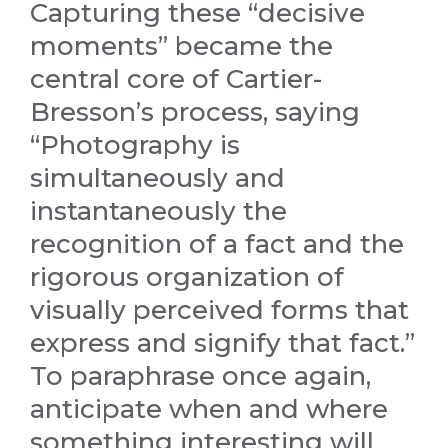
Capturing these “decisive
moments” became the
central core of Cartier-
Bresson’s process, saying
“Photography is
simultaneously and
instantaneously the
recognition of a fact and the
rigorous organization of
visually perceived forms that
express and signify that fact.”
To paraphrase once again,
anticipate when and where
something interesting will