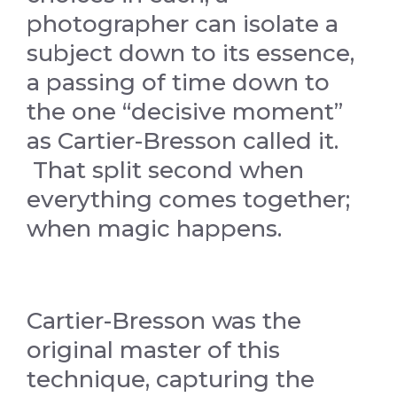
photographer can isolate a
subject down to its essence,
a passing of time down to
the one “decisive moment”
as Cartier-Bresson called it.
That split second when
everything comes together;
when magic happens.
Cartier-Bresson was the
original master of this
technique, capturing the