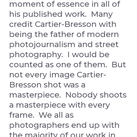
moment of essence in all of
his published work. Many
credit Cartier-Bresson with
being the father of modern
photojournalism and street
photography. I would be
counted as one of them. But
not every image Cartier-
Bresson shot was a
masterpiece. Nobody shoots
a masterpiece with every
frame. We all as
photographers end up with
the majority of our work in