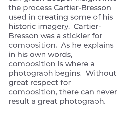
the process Cartier-Bresson
used in creating some of his
historic imagery. Cartier-
Bresson was a stickler for
composition. As he explains
in his own words,
composition is where a
photograph begins. Without
great respect for
composition, there can never
result a great photograph.