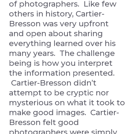
of photographers. Like few
others in history, Cartier-
Bresson was very upfront
and open about sharing
everything learned over his
many years. The challenge
being is how you interpret
the information presented.
Cartier-Bresson didn’t
attempt to be cryptic nor
mysterious on what it took to
make good images. Cartier-
Bresson felt good
photographers were simply