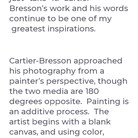
Bresson’s work and his words
continue to be one of my
greatest inspirations.
Cartier-Bresson approached
his photography from a
painter’s perspective, though
the two media are 180
degrees opposite. Painting is
an additive process. The
artist begins with a blank
canvas, and using color,