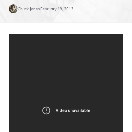
Chuck Jones
February 19, 2013