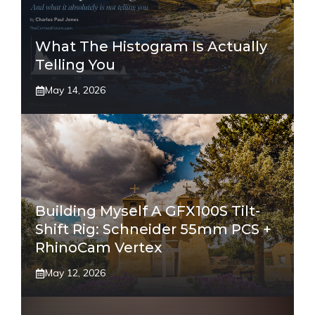
What The Histogram Is Actually
Telling You
May 14, 2026
Building Myself A GFX100S Tilt-
Shift Rig: Schneider 55mm PCS +
RhinoCam Vertex
May 12, 2026