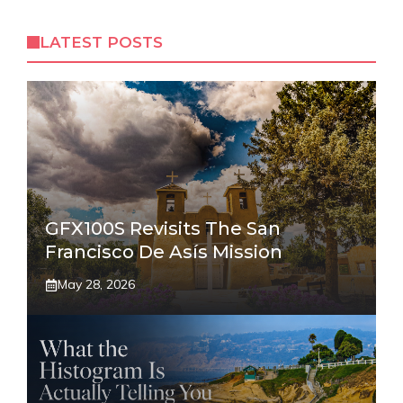
LATEST POSTS
GFX100S Revisits The San
Francisco De Asís Mission
May 28, 2026