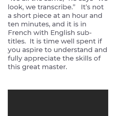
look, we transcribe.” It’s not
a short piece at an hour and
ten minutes, and it is in
French with English sub-
titles. It is time well spent if
you aspire to understand and
fully appreciate the skills of
this great master.