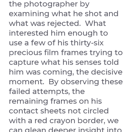
the photographer by
examining what he shot and
what was rejected. What
interested him enough to
use a few of his thirty-six
precious film frames trying to
capture what his senses told
him was coming, the decisive
moment. By observing these
failed attempts, the
remaining frames on his
contact sheets not circled
with a red crayon border, we
can glean deeper insight into