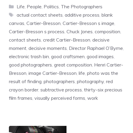
Categories
Life
,
People
,
Politics
,
The Photographers
Tags
actual contact sheets
,
additive process
,
blank
canvas
,
Cartier-Bresson
,
Cartier-Bresson s image
,
Cartier-Bresson s process
,
Chuck Jones
,
composition
,
contact sheets
,
credit Cartier-Bresson
,
decisive
moment
,
decisive moments
,
Director Raphael O’Byrne
,
electronic trash bin
,
good craftsmen
,
good images
,
good photographers
,
great composition
,
Henri Cartier-
Bresson
,
image Cartier-Bresson
,
life
,
photo was the
result of finding
,
photographers
,
photography
,
red
crayon border
,
subtractive process
,
thirty-six precious
film frames
,
visually perceived forms
,
work