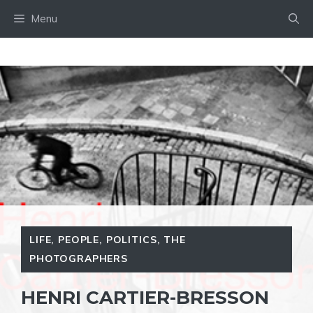
Skip
Menu
to
content
LIFE
,
PEOPLE
,
POLITICS
,
THE
PHOTOGRAPHERS
HENRI CARTIER-BRESSON