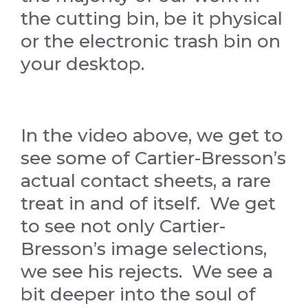
the cutting bin, be it physical
or the electronic trash bin on
your desktop.
In the video above, we get to
see some of Cartier-Bresson’s
actual contact sheets, a rare
treat in and of itself. We get
to see not only Cartier-
Bresson’s image selections,
we see his rejects. We see a
bit deeper into the soul of