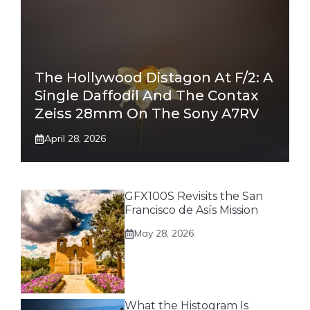
The Hollywood Distagon At F/2: A
Single Daffodil And The Contax
Zeiss 28mm On The Sony A7RV
April 28, 2026
GFX100S Revisits the San
Francisco de Asís Mission
May 28, 2026
What the Histogram Is