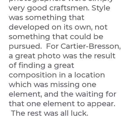
very good craftsmen. Style
was something that
developed on its own, not
something that could be
pursued. For Cartier-Bresson,
a great photo was the result
of finding a great
composition in a location
which was missing one
element, and the waiting for
that one element to appear.
The rest was all luck.