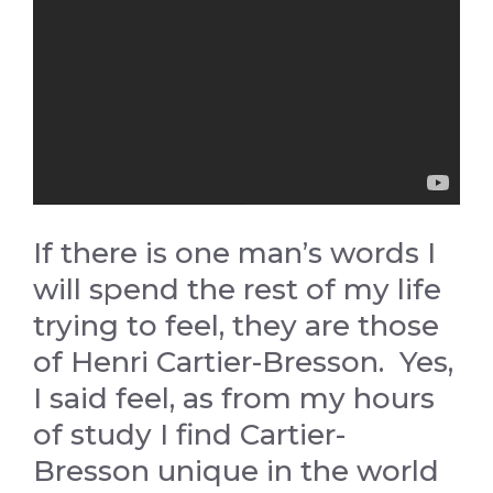
If there is one man’s words I
will spend the rest of my life
trying to feel, they are those
of Henri Cartier-Bresson. Yes,
I said feel, as from my hours
of study I find Cartier-
Bresson unique in the world