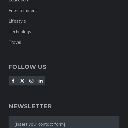
Entertainment
Lifestyle
Technology
Travel
FOLLOW US
NEWSLETTER
[Insert your contact form]