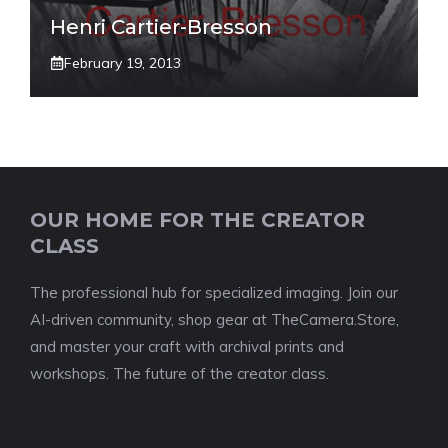
Henri Cartier-Bresson
February 19, 2013
OUR HOME FOR THE CREATOR
CLASS
The professional hub for specialized imaging. Join our
AI-driven community, shop gear at TheCamera.Store,
and master your craft with archival prints and
workshops. The future of the creator class.