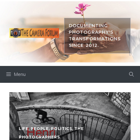
Skip
to
content
DOCUMENTING
PHOTOGRAPHY'S
TRANSFORMATIONS
SINCE 2012.
Menu
LIFE
,
PEOPLE
,
POLITICS
,
THE
PHOTOGRAPHERS