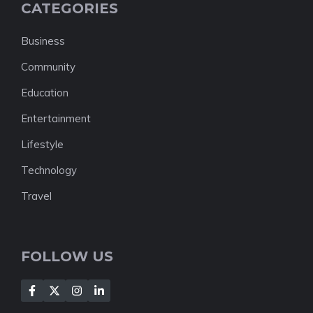
CATEGORIES
Business
Community
Education
Entertainment
Lifestyle
Technology
Travel
FOLLOW US