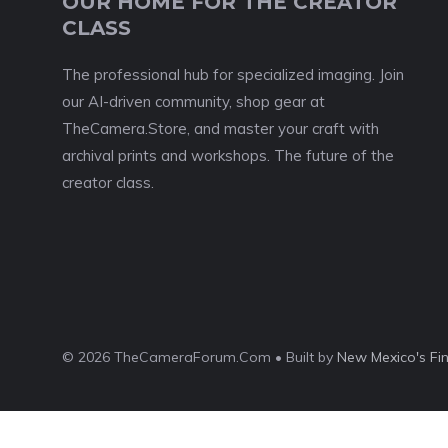
OUR HOME FOR THE CREATOR
CLASS
The professional hub for specialized imaging. Join
our AI-driven community, shop gear at
TheCamera.Store, and master your craft with
archival prints and workshops. The future of the
creator class.
© 2026 TheCameraForum.Com • Built by
New Mexico's Fi