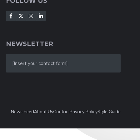
FOLLOW US
NEWSLETTER
[Insert your contact form]
News Feed
About Us
Contact
Privacy Policy
Style Guide