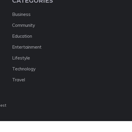
CATEGORIES
Business
Community
Education
Entertainment
Lifestyle
Technology
Travel
nest