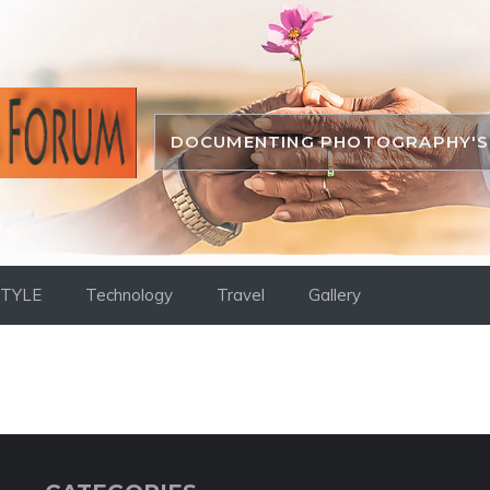
DOCUMENTING PHOTOGRAPHY'S 
STYLE
Technology
Travel
Gallery