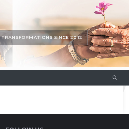
TRANSFORMATIONS SINCE 2012.