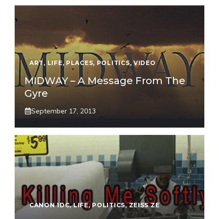
ART
,
LIFE
,
PLACES
,
POLITICS
,
VIDEO
MIDWAY – A Message From The
Gyre
September 17, 2013
CANON 1DC
,
LIFE
,
POLITICS
,
ZEISS ZE