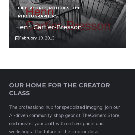
LIFE
,
PEOPLE
,
POLITICS
,
THE
PHOTOGRAPHERS
Henri Cartier-Bresson
February 19, 2013
OUR HOME FOR THE CREATOR
CLASS
The professional hub for specialized imaging. Join our
AI-driven community, shop gear at TheCamera.Store,
and master your craft with archival prints and
workshops. The future of the creator class.