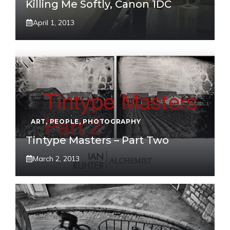
Killing Me Softly, Canon 1DC
April 1, 2013
ART
,
PEOPLE
,
PHOTOGRAPHY
Tintype Masters – Part Two
March 2, 2013