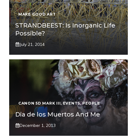
MAKE GOOD ART
STRANDBEEST: Is Inorganic Life
Possible?
July 21, 2014
CANON 5D MARK III
,
EVENTS
,
PEOPLE
Dia de los Muertos And Me
December 1, 2013