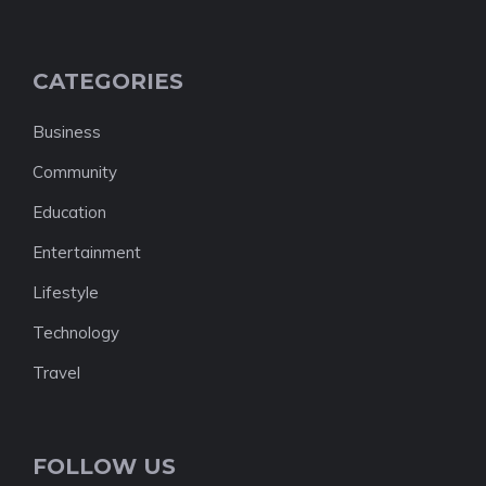
CATEGORIES
Business
Community
Education
Entertainment
Lifestyle
Technology
Travel
FOLLOW US