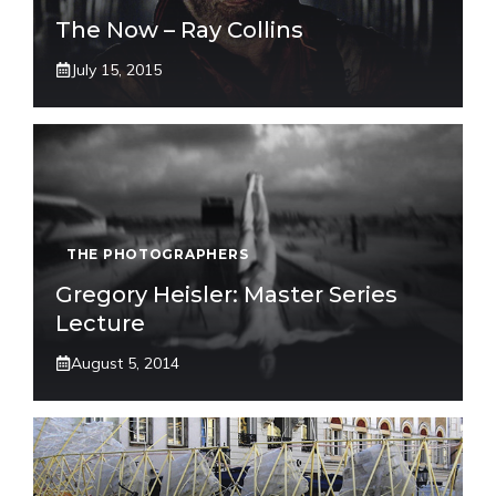
The Now – Ray Collins
July 15, 2015
THE PHOTOGRAPHERS
Gregory Heisler: Master Series
Lecture
August 5, 2014