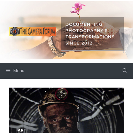
Skip
to
content
DOCUMENTING
PHOTOGRAPHY'S
TRANSFORMATIONS
SINCE 2012.
Menu
ART