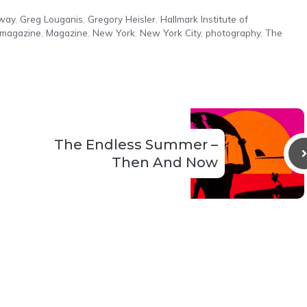
oway
,
Greg Louganis
,
Gregory Heisler
,
Hallmark Institute of
e magazine
,
Magazine
,
New York
,
New York City
,
photography
,
The
The Endless Summer –
Then And Now