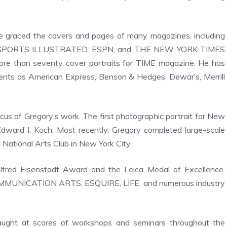
ave graced the covers and pages of many magazines, including
 SPORTS ILLUSTRATED, ESPN, and THE NEW YORK TIMES
re than seventy cover portraits for TIME magazine. He has
ients as American Express, Benson & Hedges, Dewar’s, Merrill
cus of Gregory’s work. The first photographic portrait for New
 Edward I. Koch. Most recently, Gregory completed large-scale
e National Arts Club in New York City.
fred Eisenstadt Award and the Leica Medal of Excellence.
OMMUNICATION ARTS, ESQUIRE, LIFE, and numerous industry
aught at scores of workshops and seminars throughout the