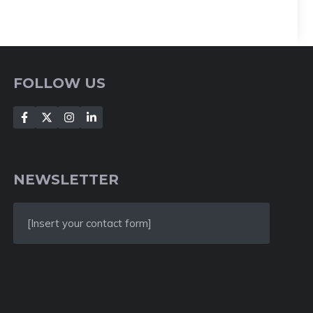
FOLLOW US
NEWSLETTER
[Insert your contact form]