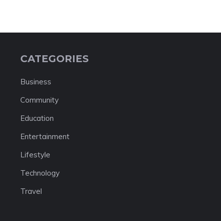
CATEGORIES
Business
Community
Education
Entertainment
Lifestyle
Technology
Travel