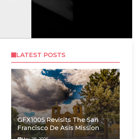
LATEST POSTS
GFX100S Revisits The San
Francisco De Asís Mission