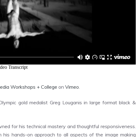
edia Workshops + College
on
Vimeo
.
Olympic gold medalist Greg Louganis in large format black &
ned for his technical mastery and thoughtful responsiveness.
 in his hands-on approach to all aspects of the image making