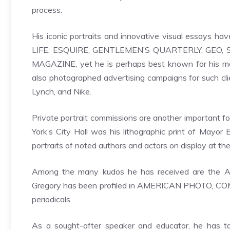
process.
His iconic portraits and innovative visual essays h
LIFE, ESQUIRE, GENTLEMEN’S QUARTERLY, GEO,
MAGAZINE, yet he is perhaps best known for his mo
also photographed advertising campaigns for such cl
Lynch, and Nike.
Private portrait commissions are another important fo
York’s City Hall was his lithographic print of Mayor
portraits of noted authors and actors on display at th
Among the many kudos he has received are the Al
Gregory has been profiled in AMERICAN PHOTO, C
periodicals.
As a sought-after speaker and educator, he has t