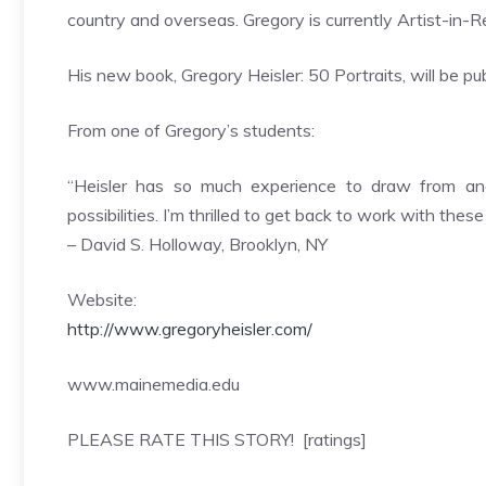
country and overseas. Gregory is currently Artist-in-R
His new book, Gregory Heisler: 50 Portraits, will be 
From one of Gregory’s students:
“Heisler has so much experience to draw from an
possibilities. I’m thrilled to get back to work with these
– David S. Holloway, Brooklyn, NY
Website:
http://www.gregoryheisler.com/
www.mainemedia.edu
PLEASE RATE THIS STORY! [ratings]