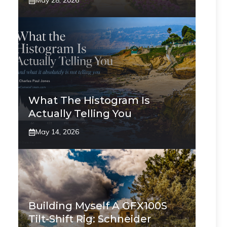
May 28, 2026
What The Histogram Is
Actually Telling You
May 14, 2026
Building Myself A GFX100S
Tilt-Shift Rig: Schneider