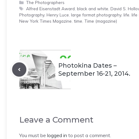
Categories
The Photographers
Tags
Alfred Eisenstadt Award
,
black and white
,
David S. Holl
Photography
,
Henry Luce
,
large format photography
,
life
,
lif
New York Times Magazine
,
time
,
Time (magazine)
Photokina Dates –
September 16-21, 2014.
Leave a Comment
You must be
logged in
to post a comment.