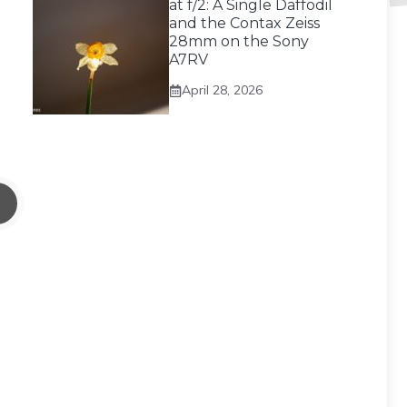
at f/2: A Single Daffodil
and the Contax Zeiss
28mm on the Sony
A7RV
April 28, 2026