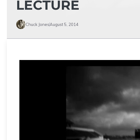
LECTURE
Chuck Jones
August 5, 2014