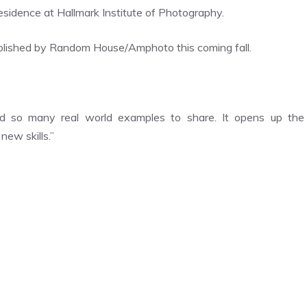
esidence at Hallmark Institute of Photography.
published by Random House/Amphoto this coming fall.
d so many real world examples to share. It opens up the
 new skills.”