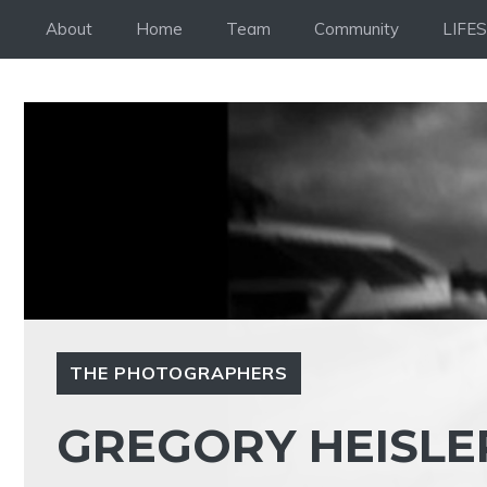
Skip
About
Home
Team
Community
LIFE
to
content
THE PHOTOGRAPHERS
GREGORY HEISLER