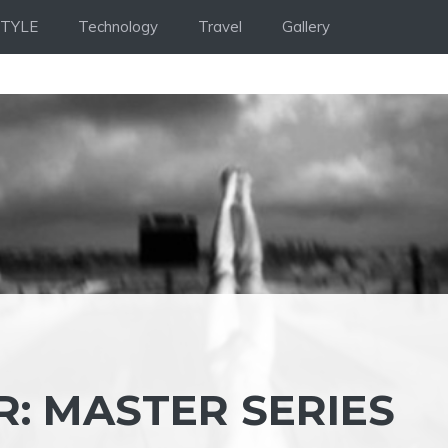
STYLE
Technology
Travel
Gallery
: MASTER SERIES