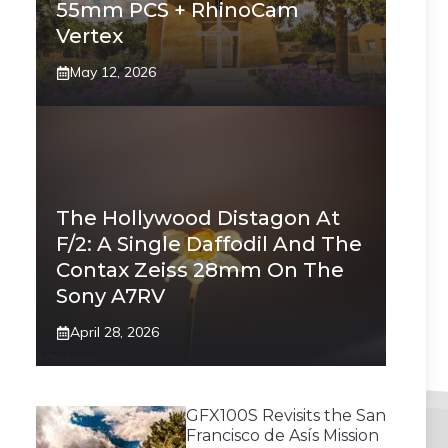
55mm PCS + RhinoCam
Vertex
May 12, 2026
The Hollywood Distagon At
F/2: A Single Daffodil And The
Contax Zeiss 28mm On The
Sony A7RV
April 28, 2026
GFX100S Revisits the San
Francisco de Asís Mission