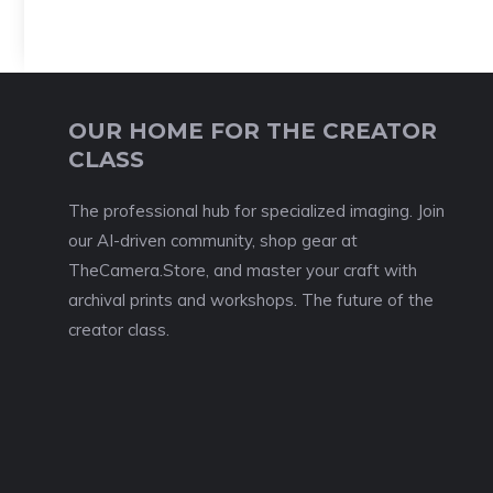
OUR HOME FOR THE CREATOR
CLASS
The professional hub for specialized imaging. Join
our AI-driven community, shop gear at
TheCamera.Store, and master your craft with
archival prints and workshops. The future of the
creator class.