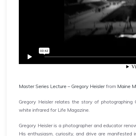
Master Series Lecture – Gregory Heisler
from
Maine M
Gregory Heisler relates the story of photographing 
white infrared for Life Magazine.
Gregory Heisler is a photographer and educator renow
His enthusiasm, curiosity, and drive are manifested