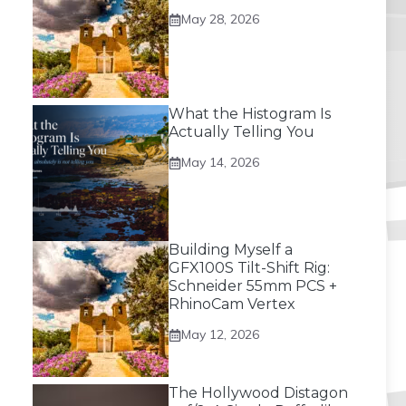
May 28, 2026
What the Histogram Is
Actually Telling You
May 14, 2026
Building Myself a
GFX100S Tilt-Shift Rig:
Schneider 55mm PCS +
RhinoCam Vertex
May 12, 2026
The Hollywood Distagon