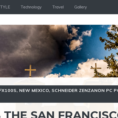
STYLE
Technology
Travel
Gallery
GFX100S
,
NEW MEXICO
,
SCHNEIDER ZENZANON PC P
S THE SAN FRANCIS