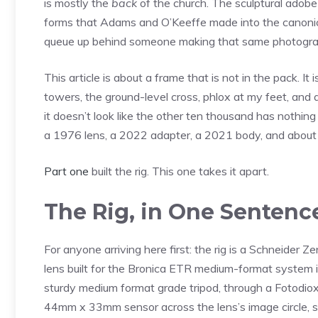
is mostly the
back
of the church. The sculptural adob
forms that Adams and O’Keeffe made into the canonica
queue up behind someone making that same photograp
This article is about a frame that is not in the pack. It
towers, the ground-level cross, phlox at my feet, and 
it doesn’t look like the other ten thousand has nothing t
a 1976 lens, a 2022 adapter, a 2021 body, and about t
Part one
built the rig. This one takes it apart.
The Rig, in One Sentenc
For anyone arriving here first: the rig is a Schneide
lens built for the Bronica ETR medium-format system
sturdy medium format grade tripod, through a Fotodio
44mm x 33mm sensor across the lens’s image circle, sh