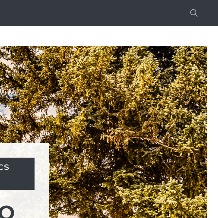
CS
CO