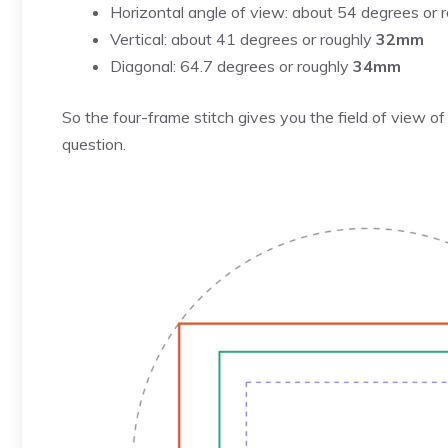
Horizontal angle of view: about 54 degrees or 
Vertical: about 41 degrees or roughly
32mm
Diagonal: 64.7 degrees or roughly
34mm
So the four-frame stitch gives you the field of view 
question.