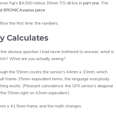
t over Fuji’s $4,000 native 30mm T/S all live in
part one
. The
nal BRONICAsaurus piece
.
floor the first time: the numbers.
y Calculates
he obvious question I had never bothered to answer: what is
stitch? What are you actually seeing?
hrough the 55mm covers the sensor’s 44mm x 33mm, which
 full-frame-35mm-equivalent terms, the language everybody
ing exotic. (Pleasant coincidence: the GFX sensor’s diagonal
s the 55mm right on 43mm equivalent.)
6mm x 41.5mm frame, and the math changes: