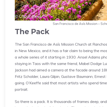
San Francisco de Asís Mission – Sc
The Pack
The San Francisco de Asís Mission Church at Ranchos 
in New Mexico, and it has a fair claim to being the m
a whole series of it starting in 1930. Ansel Adams ph
staying in Taos with the same friend, Mabel Dodge Lu
Jackson had aimed a camera at the facade around 1881
Fritz Scholder, Laura Gilpin, Gustave Baumann, Ernest
going. O’Keeffe said that most artists who spend time 
portrait.
So there is a pack. It is thousands of frames deep, and