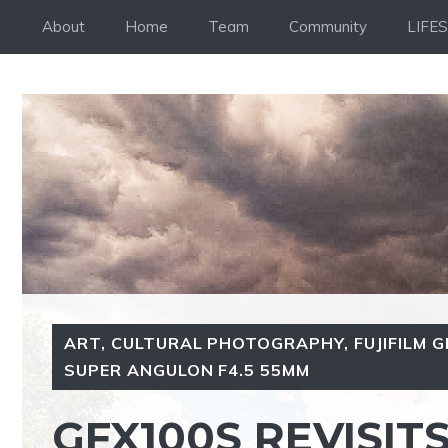
Skip
About
Home
Team
Community
LIFE
to
content
ART
,
CULTURAL PHOTOGRAPHY
,
FUJIFILM 
SUPER ANGULON F4.5 55MM
GFX100S REVISIT