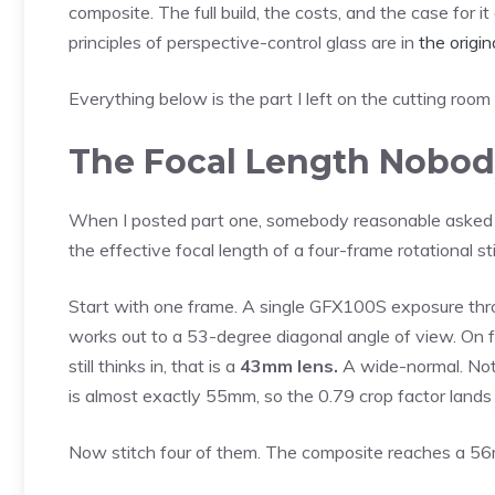
composite. The full build, the costs, and the case for i
principles of perspective-control glass are in
the origi
Everything below is the part I left on the cutting room 
The Focal Length Nobod
When I posted part one, somebody reasonable asked t
the effective focal length of a four-frame rotational 
Start with one frame. A single GFX100S exposure t
works out to a 53-degree diagonal angle of view. On
still thinks in, that is a
43mm lens.
A wide-normal. Noth
is almost exactly 55mm, so the 0.79 crop factor land
Now stitch four of them. The composite reaches a 5