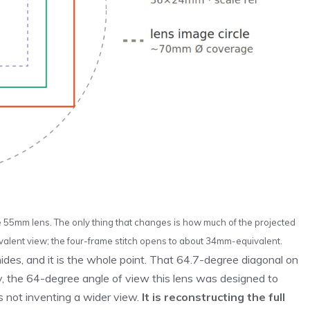
e 55mm lens. The only thing that changes is how much of the projected
alent view; the four-frame stitch opens to about 34mm-equivalent.
ides, and it is the whole point. That 64.7-degree diagonal on
tly, the 64-degree angle of view this lens was designed to
is not inventing a wider view.
It is reconstructing the full