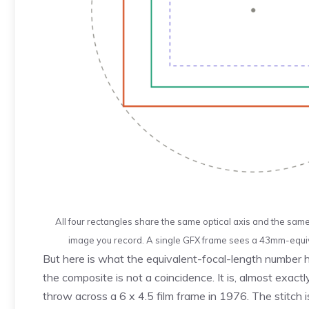
All four rectangles share the same optical axis and the sam
image you record. A single GFX frame sees a 43mm-equiv
But here is what the equivalent-focal-length number h
the composite is not a coincidence. It is, almost exac
throw across a 6 x 4.5 film frame in 1976. The stitch 