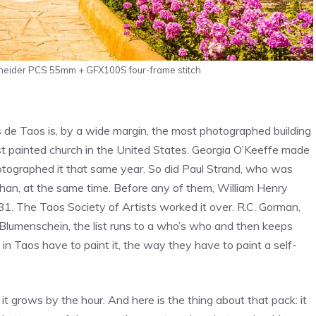
hneider PCS 55mm + GFX100S four-frame stitch
de Taos is, by a wide margin, the most photographed building
ost painted church in the United States. Georgia O’Keeffe made
otographed it that same year. So did Paul Strand, who was
han, at the same time. Before any of them, William Henry
. The Taos Society of Artists worked it over. R.C. Gorman,
 Blumenschein, the list runs to a who’s who and then keeps
in Taos have to paint it, the way they have to paint a self-
 it grows by the hour. And here is the thing about that pack: it