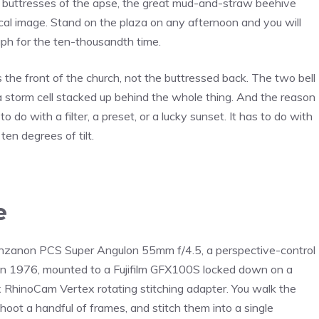
e buttresses of the apse, the great mud-and-straw beehive
l image. Stand on the plaza on any afternoon and you will
h for the ten-thousandth time.
 is the front of the church, not the buttressed back. The two bell
a storm cell stacked up behind the whole thing. And the reason
o do with a filter, a preset, or a lucky sunset. It has to do with
en degrees of tilt.
e
r Zenzanon PCS Super Angulon 55mm f/4.5, a perspective-control
 in 1976, mounted to a Fujifilm GFX100S locked down on a
x RhinoCam Vertex rotating stitching adapter. You walk the
oot a handful of frames, and stitch them into a single