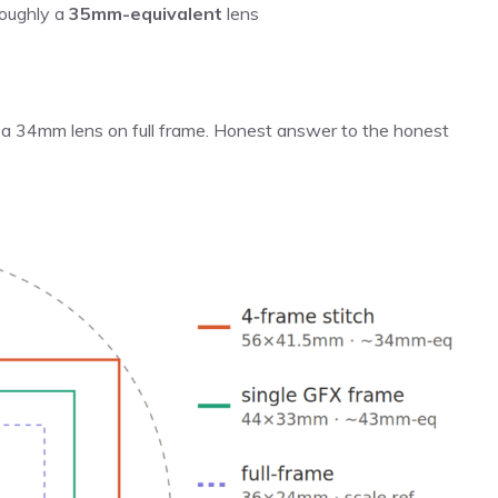
roughly a
35mm-equivalent
lens
of a 34mm lens on full frame. Honest answer to the honest