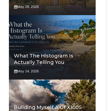
May 28, 2026
What The Histogram Is
Actually Telling You
May 14, 2026
Building Myself A GFX100S