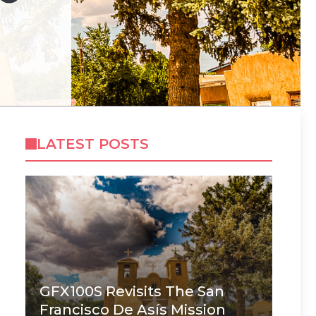
LATEST POSTS
GFX100S Revisits The San
Francisco De Asís Mission