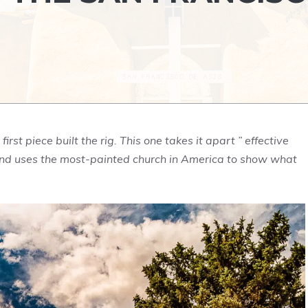
rst piece built the rig. This one takes it apart ” effective
 ” and uses the most-painted church in America to show what