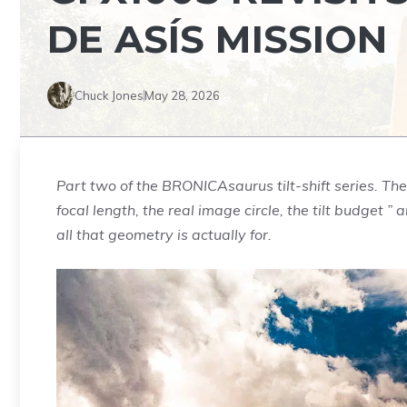
DE ASÍS MISSION
Chuck Jones
May 28, 2026
Part two of the BRONICAsaurus tilt-shift series. The fi
focal length, the real image circle, the tilt budget
all that geometry is actually for.