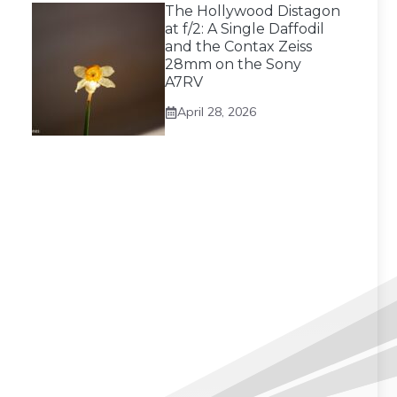
The Hollywood Distagon
at f/2: A Single Daffodil
and the Contax Zeiss
28mm on the Sony
A7RV
April 28, 2026