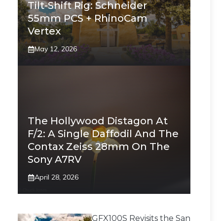
Tilt-Shift Rig: Schneider
55mm PCS + RhinoCam
Vertex
May 12, 2026
The Hollywood Distagon At
F/2: A Single Daffodil And The
Contax Zeiss 28mm On The
Sony A7RV
April 28, 2026
GFX100S Revisits the San