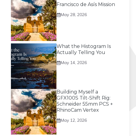
Francisco de Asís Mission
May 28, 2026
What the Histogram Is
Actually Telling You
May 14, 2026
Building Myself a
GFX100S Tilt-Shift Rig:
Schneider 55mm PCS +
RhinoCam Vertex
May 12, 2026