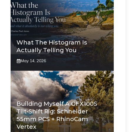
What The Histogram Is
Actually Telling You
May 14, 2026
Building Myself A GFX100S
Tilt-Shift Rig: Schneider
55mm PCS + RhinoCam
Vertex