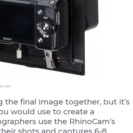
to use.
 the final image together, but it’s
ou would use to create a
tographers use the RhinoCam’s
their shots and captures 6-8