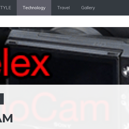
STYLE
Technology
Travel
Gallery
Y
AM