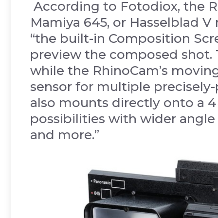
According to Fotodiox, the 
Mamiya 645, or Hasselblad V
“the built-in Composition Sc
preview the composed shot. T
while the RhinoCam’s moving
sensor for multiple precisel
also mounts directly onto a 
possibilities with wider angle 
and more.”