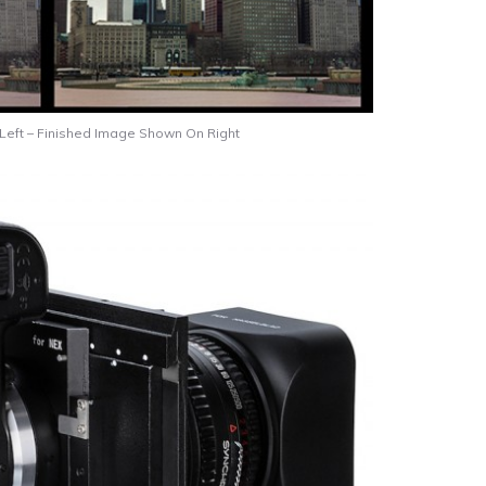
ft – Finished Image Shown On Right