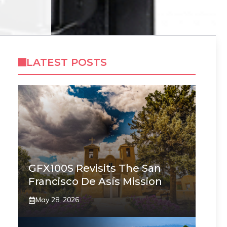
LATEST POSTS
GFX100S Revisits The San
Francisco De Asís Mission
May 28, 2026