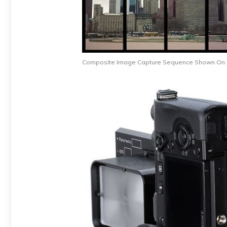
Composite Image Capture Sequence Shown On Le