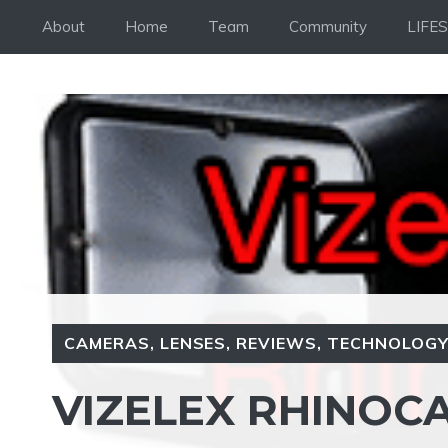
Skip
About
Home
Team
Community
LIFE
to
content
CAMERAS
,
LENSES
,
REVIEWS
,
TECHNOLOG
VIZELEX RHINOC