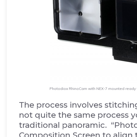
Photodiox RhinoCam with NEX-7 mounted ready 
The process involves stitching
not quite the same process y
traditional panoramic. “Pho
Composition Screen to align 