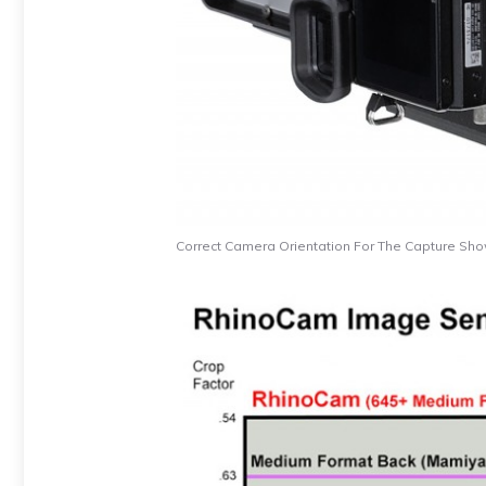
Correct Camera Orientation For The Capture Sh