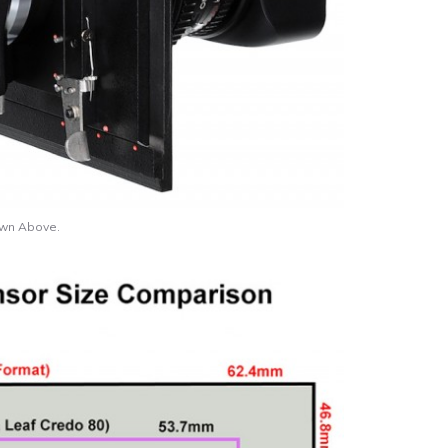
own Above.