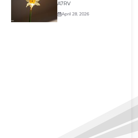
A7RV
April 28, 2026