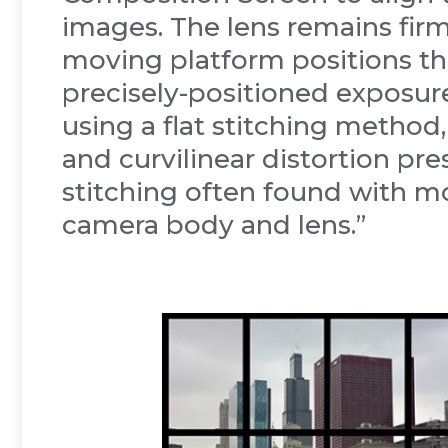
images. The lens remains firm
moving platform positions th
precisely-positioned exposur
using a flat stitching method
and curvilinear distortion pre
stitching often found with 
camera body and lens.”