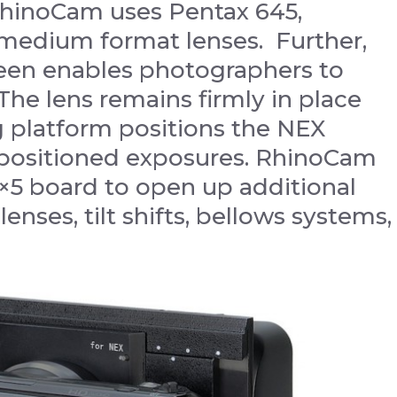
RhinoCam uses Pentax 645,
 medium format lenses. Further,
reen enables photographers to
he lens remains firmly in place
 platform positions the NEX
y-positioned exposures. RhinoCam
4×5 board to open up additional
lenses, tilt shifts, bellows systems,