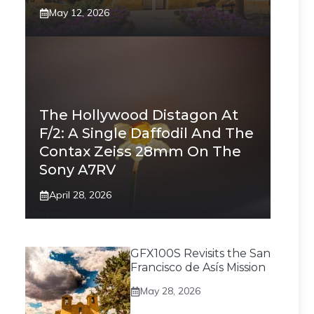
May 12, 2026
The Hollywood Distagon At
F/2: A Single Daffodil And The
Contax Zeiss 28mm On The
Sony A7RV
April 28, 2026
GFX100S Revisits the San
Francisco de Asís Mission
May 28, 2026