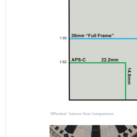
“Effective” Sensor Size Comparison.