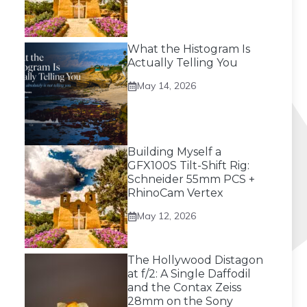
What the Histogram Is
Actually Telling You
May 14, 2026
Building Myself a
GFX100S Tilt-Shift Rig:
Schneider 55mm PCS +
RhinoCam Vertex
May 12, 2026
The Hollywood Distagon
at f/2: A Single Daffodil
and the Contax Zeiss
28mm on the Sony