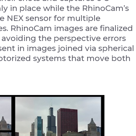
ly in place while the RhinoCam’s
e NEX sensor for multiple
es. RhinoCam images are finalized
, avoiding the perspective errors
sent in images joined via spherical
motorized systems that move both