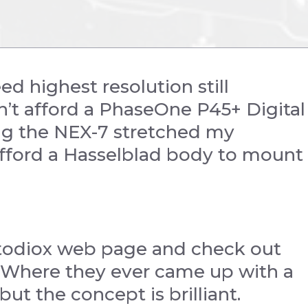
 highest resolution still
n’t afford a PhaseOne P45+ Digital
ing the NEX-7 stretched my
 afford a Hasselblad body to mount
todiox web page and check out
 Where they ever came up with a
ut the concept is brilliant.