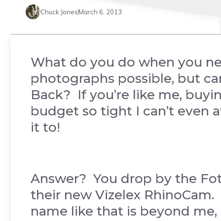
Chuck Jones
March 6, 2013
What do you do when you need
photographs possible, but ca
Back? If you’re like me, buy
budget so tight I can’t even
it to!
Answer? You drop by the Fo
their new Vizelex RhinoCam.
name like that is beyond me, b