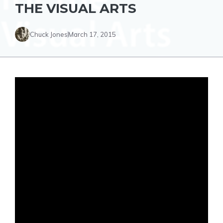
THE VISUAL ARTS
Chuck Jones
March 17, 2015