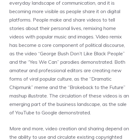
everyday landscape of communication, and it is
becoming more visible as people share it on digital
platforms. People make and share videos to tell
stories about their personal lives, remixing home
videos with popular music and images. Video remix
has become a core component of political discourse,
as the video “George Bush Don’t Like Black People”
and the “Yes We Can” parodies demonstrated. Both
amateur and professional editors are creating new
forms of viral popular culture, as the “Dramatic
Chipmunk” meme and the “Brokeback to the Future”
mashup illustrate. The circulation of these videos is an
emerging part of the business landscape, as the sale
of YouTube to Google demonstrated.
More and more, video creation and sharing depend on
the ability to use and circulate existing copyrighted