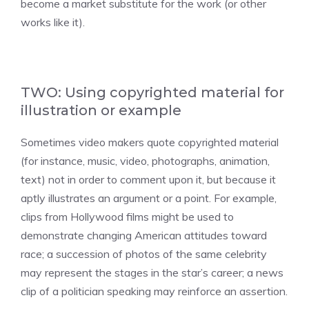
become a market substitute for the work (or other
works like it).
TWO: Using copyrighted material for
illustration or example
Sometimes video makers quote copyrighted material
(for instance, music, video, photographs, animation,
text) not in order to comment upon it, but because it
aptly illustrates an argument or a point. For example,
clips from Hollywood films might be used to
demonstrate changing American attitudes toward
race; a succession of photos of the same celebrity
may represent the stages in the star’s career; a news
clip of a politician speaking may reinforce an assertion.