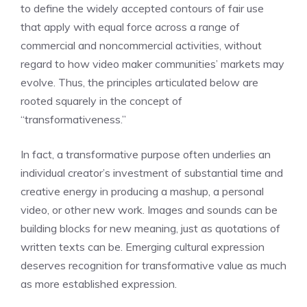
to define the widely accepted contours of fair use
that apply with equal force across a range of
commercial and noncommercial activities, without
regard to how video maker communities’ markets may
evolve. Thus, the principles articulated below are
rooted squarely in the concept of
“transformativeness.”
In fact, a transformative purpose often underlies an
individual creator’s investment of substantial time and
creative energy in producing a mashup, a personal
video, or other new work. Images and sounds can be
building blocks for new meaning, just as quotations of
written texts can be. Emerging cultural expression
deserves recognition for transformative value as much
as more established expression.