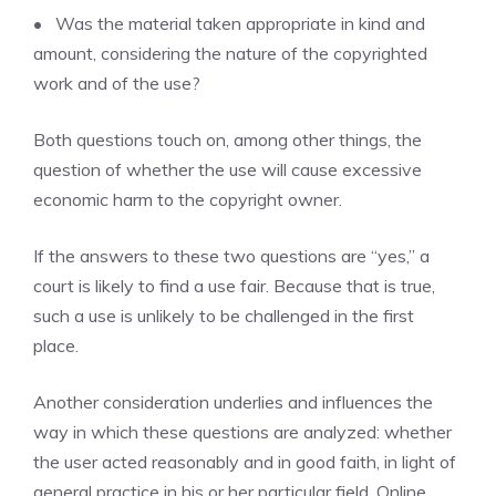
• Was the material taken appropriate in kind and
amount, considering the nature of the copyrighted
work and of the use?
Both questions touch on, among other things, the
question of whether the use will cause excessive
economic harm to the copyright owner.
If the answers to these two questions are “yes,” a
court is likely to find a use fair. Because that is true,
such a use is unlikely to be challenged in the first
place.
Another consideration underlies and influences the
way in which these questions are analyzed: whether
the user acted reasonably and in good faith, in light of
general practice in his or her particular field. Online