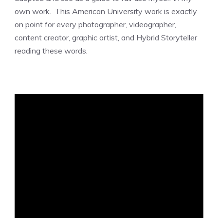
own work. This American University work is exactly
on point for every photographer, videographer,
content creator, graphic artist, and Hybrid Storyteller
reading these words.