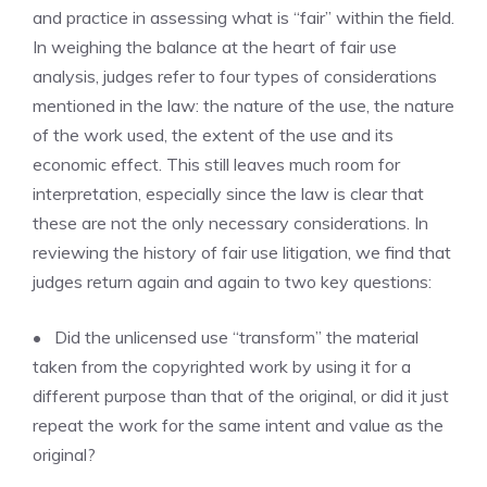
and practice in assessing what is “fair” within the field.
In weighing the balance at the heart of fair use
analysis, judges refer to four types of considerations
mentioned in the law: the nature of the use, the nature
of the work used, the extent of the use and its
economic effect. This still leaves much room for
interpretation, especially since the law is clear that
these are not the only necessary considerations. In
reviewing the history of fair use litigation, we find that
judges return again and again to two key questions:
• Did the unlicensed use “transform” the material
taken from the copyrighted work by using it for a
different purpose than that of the original, or did it just
repeat the work for the same intent and value as the
original?