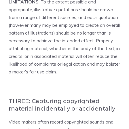
LIMITATIONS
: To the extent possible and
appropriate, illustrative quotations should be drawn
from a range of different sources; and each quotation
(however many may be employed to create an overall
pattern of illustrations) should be no longer than is
necessary to achieve the intended effect. Properly
attributing material, whether in the body of the text, in
credits, or in associated material will often reduce the
likelihood of complaints or legal action and may bolster
a maker’s fair use claim.
THREE: Capturing copyrighted
material incidentally or accidentally
Video makers often record copyrighted sounds and