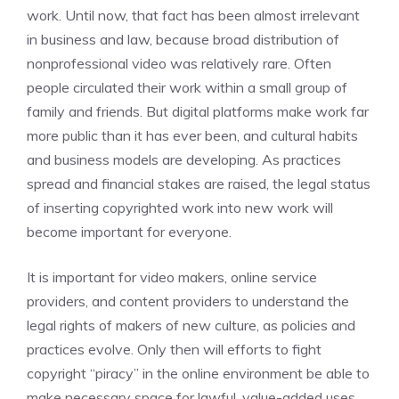
work. Until now, that fact has been almost irrelevant
in business and law, because broad distribution of
nonprofessional video was relatively rare. Often
people circulated their work within a small group of
family and friends. But digital platforms make work far
more public than it has ever been, and cultural habits
and business models are developing. As practices
spread and financial stakes are raised, the legal status
of inserting copyrighted work into new work will
become important for everyone.
It is important for video makers, online service
providers, and content providers to understand the
legal rights of makers of new culture, as policies and
practices evolve. Only then will efforts to fight
copyright “piracy” in the online environment be able to
make necessary space for lawful, value-added uses.