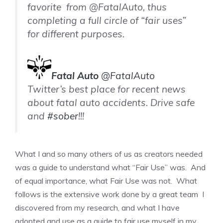
favorite from @FatalAuto, thus
completing a full circle of “fair uses”
for different purposes.
Fatal Auto
@FatalAuto
Twitter’s best place for recent news
about fatal auto accidents. Drive safe
and
#
sober
!!!
What I and so many others of us as creators needed
was a guide to understand what “Fair Use” was. And
of equal importance, what Fair Use was not. What
follows is the extensive work done by a great team I
discovered from my research, and what I have
adopted and use as a guide to fair use myself in my