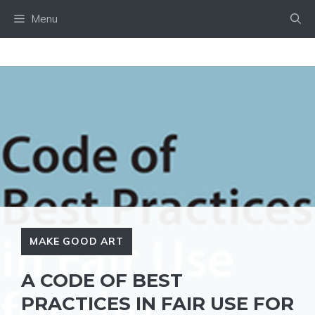
Skip
Menu
to
content
MAKE GOOD ART
A CODE OF BEST
PRACTICES IN FAIR USE FOR