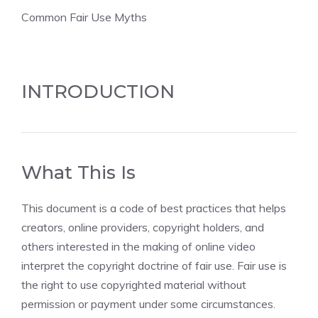
Common Fair Use Myths
INTRODUCTION
What This Is
This document is a code of best practices that helps
creators, online providers, copyright holders, and
others interested in the making of online video
interpret the copyright doctrine of fair use. Fair use is
the right to use copyrighted material without
permission or payment under some circumstances.