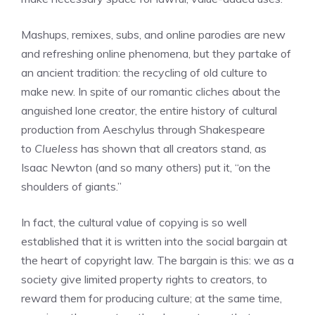
Mashups, remixes, subs, and online parodies are new
and refreshing online phenomena, but they partake of
an ancient tradition: the recycling of old culture to
make new. In spite of our romantic cliches about the
anguished lone creator, the entire history of cultural
production from Aeschylus through Shakespeare
to
Clueless
has shown that all creators stand, as
Isaac Newton (and so many others) put it, “on the
shoulders of giants.”
In fact, the cultural value of copying is so well
established that it is written into the social bargain at
the heart of copyright law. The bargain is this: we as a
society give limited property rights to creators, to
reward them for producing culture; at the same time,