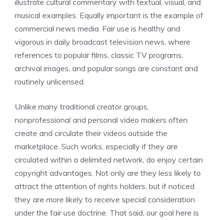
illustrate cultural commentary with textual, visual, and
musical examples. Equally important is the example of
commercial news media. Fair use is healthy and
vigorous in daily broadcast television news, where
references to popular films, classic TV programs,
archival images, and popular songs are constant and
routinely unlicensed.
Unlike many traditional creator groups,
nonprofessional and personal video makers often
create and circulate their videos outside the
marketplace. Such works, especially if they are
circulated within a delimited network, do enjoy certain
copyright advantages. Not only are they less likely to
attract the attention of rights holders, but if noticed
they are more likely to receive special consideration
under the fair use doctrine. That said, our goal here is