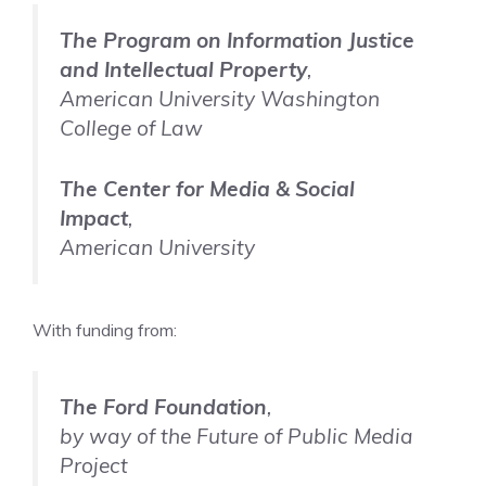
The Program on Information Justice
and Intellectual Property
,
American University Washington
College of Law
The Center for Media & Social
Impact
,
American University
With funding from:
The Ford Foundation
,
by way of the Future of Public Media
Project