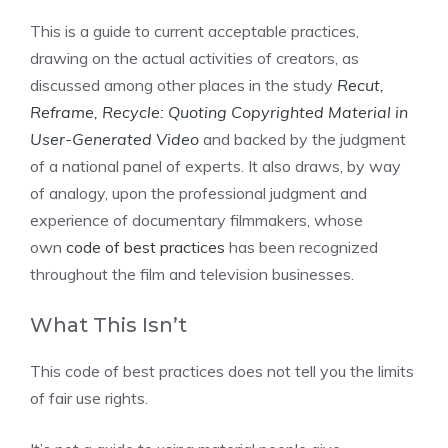
This is a guide to current acceptable practices,
drawing on the actual activities of creators, as
discussed among other places in the study
Recut,
Reframe, Recycle: Quoting Copyrighted Material in
User-Generated Video
and backed by the judgment
of a national panel of experts. It also draws, by way
of analogy, upon the professional judgment and
experience of documentary filmmakers, whose
own
code of best practices
has been recognized
throughout the film and television businesses.
What This Isn’t
This code of best practices does not tell you the limits
of fair use rights.