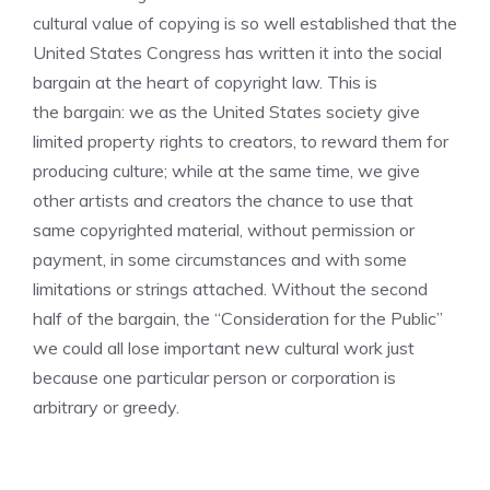
cultural value of copying is so well established that the
United States Congress has written it into the social
bargain at the heart of copyright law. This is
the bargain: we as the United States society give
limited property rights to creators, to reward them for
producing culture; while at the same time, we give
other artists and creators the chance to use that
same copyrighted material, without permission or
payment, in some circumstances and with some
limitations or strings attached. Without the second
half of the bargain, the “Consideration for the Public”
we could all lose important new cultural work just
because one particular person or corporation is
arbitrary or greedy.