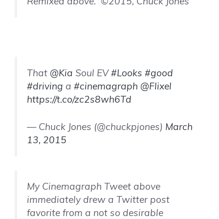
Remixed above. ©2015, Chuck Jones
That
@Kia
Soul EV
#Looks
#good
#driving
a
#cinemagraph
@Flixel
https://t.co/zc2s8wh6Td
— Chuck Jones (@chuckpjones)
March
13, 2015
My Cinemagraph Tweet above
immediately drew a Twitter post
favorite from a not so desirable