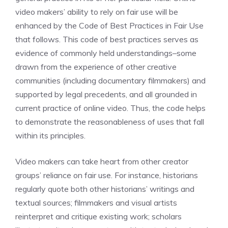
video makers’ ability to rely on fair use will be
enhanced by the Code of Best Practices in Fair Use
that follows. This code of best practices serves as
evidence of commonly held understandings–some
drawn from the experience of other creative
communities (including documentary filmmakers) and
supported by legal precedents, and all grounded in
current practice of online video. Thus, the code helps
to demonstrate the reasonableness of uses that fall
within its principles.
Video makers can take heart from other creator
groups’ reliance on fair use. For instance, historians
regularly quote both other historians’ writings and
textual sources; filmmakers and visual artists
reinterpret and critique existing work; scholars