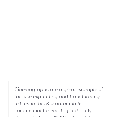
Cinemagraphs are a great example of
fair use expanding and transforming
art, as in this Kia automobile
commercial Cinematographically