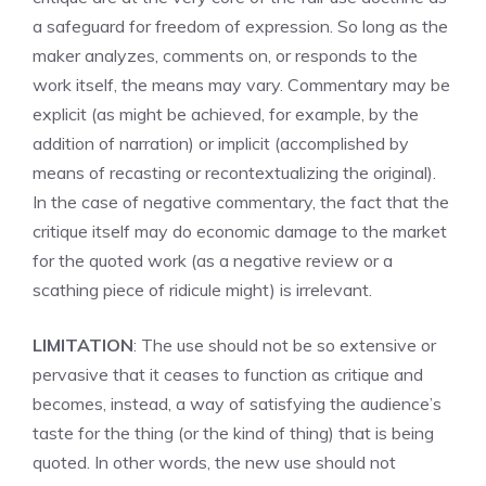
a safeguard for freedom of expression. So long as the
maker analyzes, comments on, or responds to the
work itself, the means may vary. Commentary may be
explicit (as might be achieved, for example, by the
addition of narration) or implicit (accomplished by
means of recasting or recontextualizing the original).
In the case of negative commentary, the fact that the
critique itself may do economic damage to the market
for the quoted work (as a negative review or a
scathing piece of ridicule might) is irrelevant.
LIMITATION
: The use should not be so extensive or
pervasive that it ceases to function as critique and
becomes, instead, a way of satisfying the audience’s
taste for the thing (or the kind of thing) that is being
quoted. In other words, the new use should not