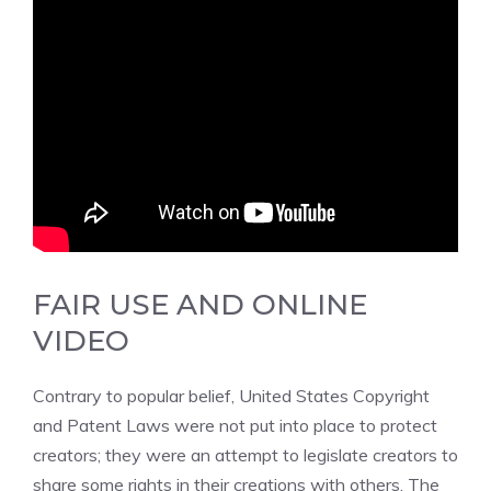
FAIR USE AND ONLINE
VIDEO
Contrary to popular belief, United States Copyright
and Patent Laws were not put into place to protect
creators; they were an attempt to legislate creators to
share some rights in their creations with others. T
he