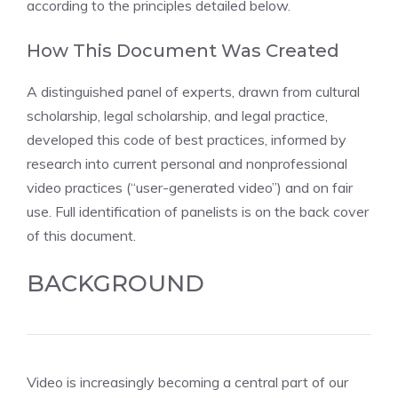
according to the principles detailed below.
How This Document Was Created
A distinguished panel of experts, drawn from cultural
scholarship, legal scholarship, and legal practice,
developed this code of best practices, informed by
research into current personal and nonprofessional
video practices (“user-generated video”) and on fair
use. Full identification of panelists is on the back cover
of this document.
BACKGROUND
Video is increasingly becoming a central part of our