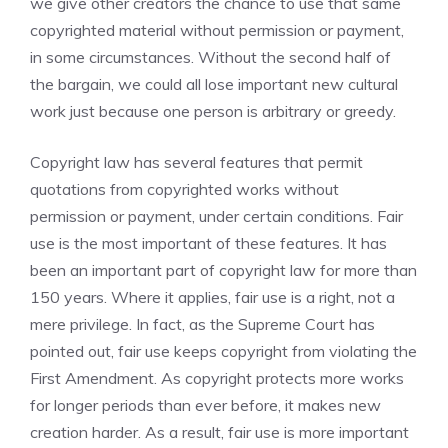
we give other creators the chance to use that same
copyrighted material without permission or payment,
in some circumstances. Without the second half of
the bargain, we could all lose important new cultural
work just because one person is arbitrary or greedy.
Copyright law has several features that permit
quotations from copyrighted works without
permission or payment, under certain conditions. Fair
use is the most important of these features. It has
been an important part of copyright law for more than
150 years. Where it applies, fair use is a right, not a
mere privilege. In fact, as the Supreme Court has
pointed out, fair use keeps copyright from violating the
First Amendment. As copyright protects more works
for longer periods than ever before, it makes new
creation harder. As a result, fair use is more important