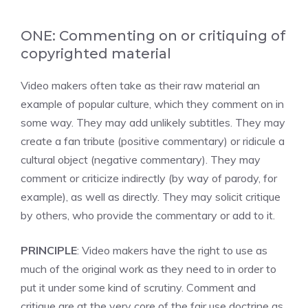
ONE: Commenting on or critiquing of
copyrighted material
Video makers often take as their raw material an
example of popular culture, which they comment on in
some way. They may add unlikely subtitles. They may
create a fan tribute (positive commentary) or ridicule a
cultural object (negative commentary). They may
comment or criticize indirectly (by way of parody, for
example), as well as directly. They may solicit critique
by others, who provide the commentary or add to it.
PRINCIPLE
: Video makers have the right to use as
much of the original work as they need to in order to
put it under some kind of scrutiny. Comment and
critique are at the very core of the fair use doctrine as