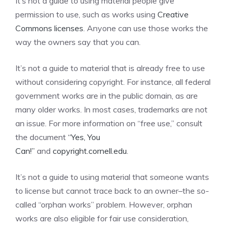
It’s not a guide to using material people give
permission to use, such as works using
Creative
Commons licenses
. Anyone can use those works the
way the owners say that you can.
It’s not a guide to material that is already free to use
without considering copyright. For instance, all federal
government works are in the public domain, as are
many older works. In most cases, trademarks are not
an issue. For more information on “free use,” consult
the document
“Yes, You
Can!”
and
copyright.cornell.edu
.
It’s not a guide to using material that someone wants
to license but cannot trace back to an owner–the so-
called “orphan works” problem. However, orphan
works are also eligible for fair use consideration,