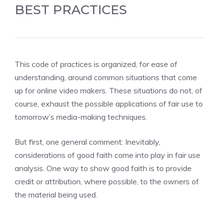
BEST PRACTICES
This code of practices is organized, for ease of
understanding, around common situations that come
up for online video makers. These situations do not, of
course, exhaust the possible applications of fair use to
tomorrow’s media-making techniques.
But first, one general comment: Inevitably,
considerations of good faith come into play in fair use
analysis. One way to show good faith is to provide
credit or attribution, where possible, to the owners of
the material being used.