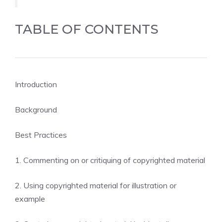
TABLE OF CONTENTS
Introduction
Background
Best Practices
1. Commenting on or critiquing of copyrighted material
2. Using copyrighted material for illustration or
example