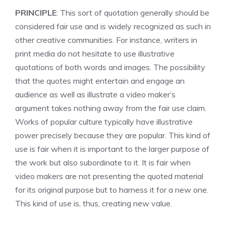
PRINCIPLE
: This sort of quotation generally should be
considered fair use and is widely recognized as such in
other creative communities. For instance, writers in
print media do not hesitate to use illustrative
quotations of both words and images. The possibility
that the quotes might entertain and engage an
audience as well as illustrate a video maker’s
argument takes nothing away from the fair use claim.
Works of popular culture typically have illustrative
power precisely because they are popular. This kind of
use is fair when it is important to the larger purpose of
the work but also subordinate to it. It is fair when
video makers are not presenting the quoted material
for its original purpose but to harness it for a new one.
This kind of use is, thus, creating new value.