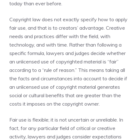
today than ever before.
Copyright law does not exactly specify how to apply
fair use, and that is to creators’ advantage. Creative
needs and practices differ with the field, with
technology, and with time. Rather than following a
specific formula, lawyers and judges decide whether
an unlicensed use of copyrighted material is “fair”
according to a “rule of reason.” This means taking all
the facts and circumstances into account to decide if
an unlicensed use of copyright material generates
social or cultural benefits that are greater than the
costs it imposes on the copyright owner.
Fair use is flexible; it is not uncertain or unreliable. In
fact, for any particular field of critical or creative
activity, lawyers and judges consider expectations