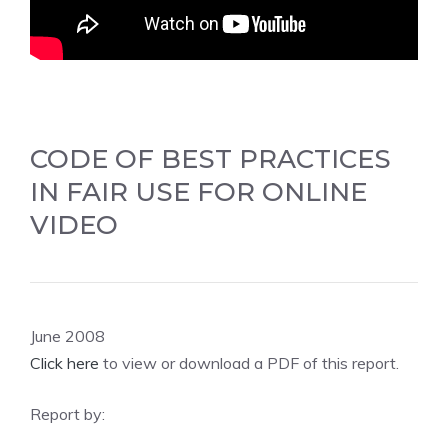
CODE OF BEST PRACTICES
IN FAIR USE FOR ONLINE
VIDEO
June 2008
Click here
to view or download a PDF of this report.
Report by: