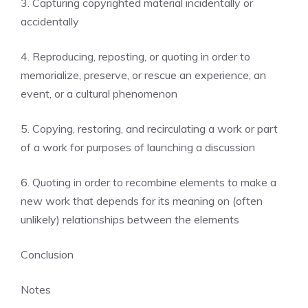
3. Capturing copyrighted material incidentally or
accidentally
4. Reproducing, reposting, or quoting in order to
memorialize, preserve, or rescue an experience, an
event, or a cultural phenomenon
5. Copying, restoring, and recirculating a work or part
of a work for purposes of launching a discussion
6. Quoting in order to recombine elements to make a
new work that depends for its meaning on (often
unlikely) relationships between the elements
Conclusion
Notes