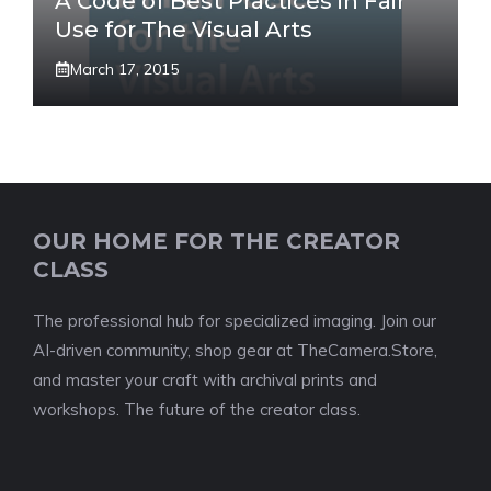
A Code of Best Practices in Fair
Use for The Visual Arts
March 17, 2015
OUR HOME FOR THE CREATOR
CLASS
The professional hub for specialized imaging. Join our
AI-driven community, shop gear at TheCamera.Store,
and master your craft with archival prints and
workshops. The future of the creator class.