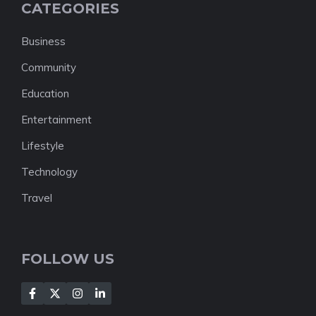
CATEGORIES
Business
Community
Education
Entertainment
Lifestyle
Technology
Travel
FOLLOW US