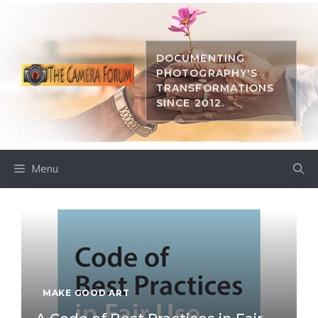
Skip
to
content
DOCUMENTING
PHOTOGRAPHY'S
TRANSFORMATIONS
SINCE 2012.
Menu
MAKE GOOD ART