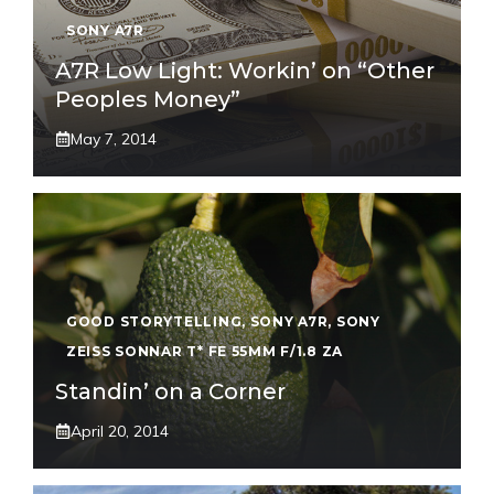
SONY A7R
A7R Low Light: Workin’ on “Other
Peoples Money”
May 7, 2014
GOOD STORYTELLING
,
SONY A7R
,
SONY
ZEISS SONNAR T* FE 55MM F/1.8 ZA
Standin’ on a Corner
April 20, 2014