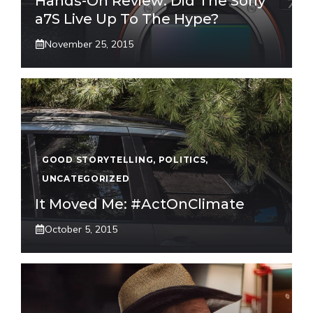
Hands-On Review: Did The Sony
a7S Live Up To The Hype?
November 25, 2015
GOOD STORYTELLING
,
POLITICS
,
UNCATEGORIZED
It Moved Me: #ActOnClimate
October 5, 2015