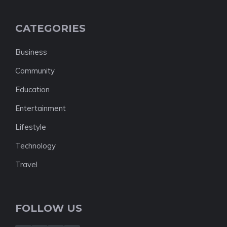
CATEGORIES
Business
Community
Education
Entertainment
Lifestyle
Technology
Travel
FOLLOW US