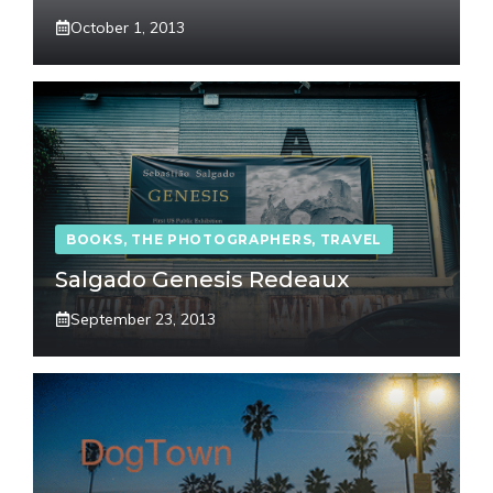
October 1, 2013
BOOKS
,
THE PHOTOGRAPHERS
,
TRAVEL
Salgado Genesis Redeaux
September 23, 2013