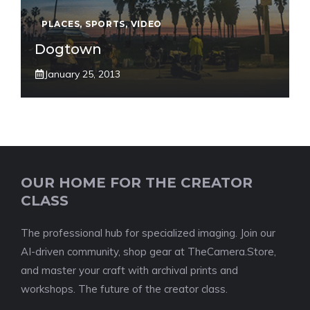
PLACES
,
SPORTS
,
VIDEO
Dogtown
January 25, 2013
OUR HOME FOR THE CREATOR
CLASS
The professional hub for specialized imaging. Join our
AI-driven community, shop gear at TheCamera.Store,
and master your craft with archival prints and
workshops. The future of the creator class.