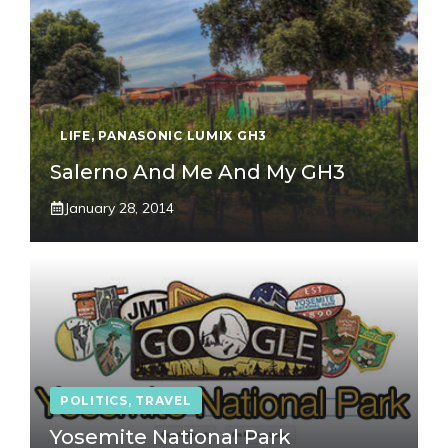
LIFE
,
PANASONIC LUMIX GH3
Salerno And Me And My GH3
January 28, 2014
POLITICS
,
TRAVEL
Yosemite National Park