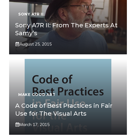
SONY A7R II
Sony A7R II: From The Experts At
Samy’s
August 25, 2015
MAKE GOOD ART
A Code of Best Practices in Fair
Use for The Visual Arts
March 17, 2015