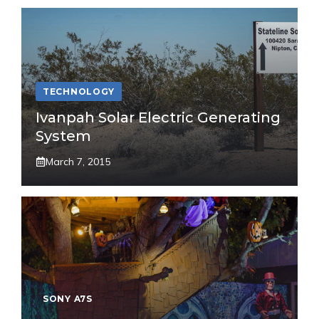
TECHNOLOGY
Ivanpah Solar Electric Generating
System
March 7, 2015
SONY A7S