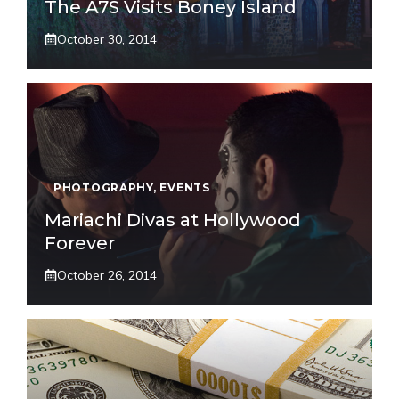
The A7S Visits Boney Island
October 30, 2014
PHOTOGRAPHY
,
EVENTS
Mariachi Divas at Hollywood
Forever
October 26, 2014