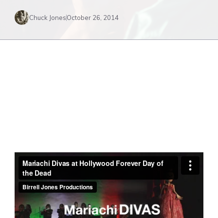
Chuck Jones
October 26, 2014