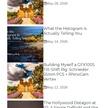
May 28, 2026
What the Histogram Is
Actually Telling You
May 14, 2026
Building Myself a GFX100S
Tilt-Shift Rig: Schneider
55mm PCS + RhinoCam
Vertex
May 12, 2026
The Hollywood Distagon at
f/2: A Single Daffodil and the