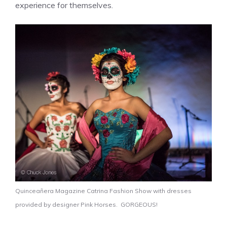
experience for themselves.
Quinceañera Magazine Catrina Fashion Show with dresses
provided by designer Pink Horses. GORGEOUS!