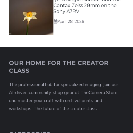
Contax Zeiss 28mm on the
Sony A7RV
April 28, 2026
OUR HOME FOR THE CREATOR
CLASS
The professional hub for specialized imaging. Join our
AI-driven community, shop gear at TheCamera.Store,
and master your craft with archival prints and
workshops. The future of the creator class.