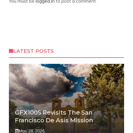
You must be
logged in
to post a comment.
LATEST POSTS
GFX100S Revisits The San
Francisco De Asís Mission
May 28, 2026