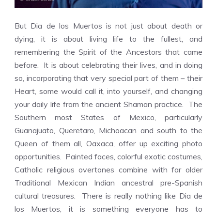
But Dia de los Muertos is not just about death or
dying, it is about living life to the fullest, and
remembering the Spirit of the Ancestors that came
before. It is about celebrating their lives, and in doing
so, incorporating that very special part of them – their
Heart, some would call it, into yourself, and changing
your daily life from the ancient Shaman practice. The
Southern most States of Mexico, particularly
Guanajuato, Queretaro, Michoacan and south to the
Queen of them all, Oaxaca, offer up exciting photo
opportunities. Painted faces, colorful exotic costumes,
Catholic religious overtones combine with far older
Traditional Mexican Indian ancestral pre-Spanish
cultural treasures. There is really nothing like Dia de
los Muertos, it is something everyone has to