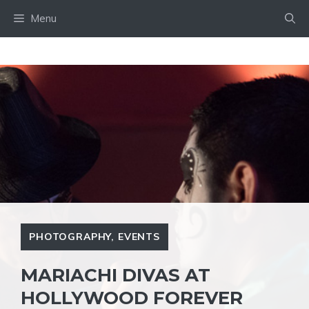
Skip
Menu
to
content
PHOTOGRAPHY
,
EVENTS
MARIACHI DIVAS AT
HOLLYWOOD FOREVER