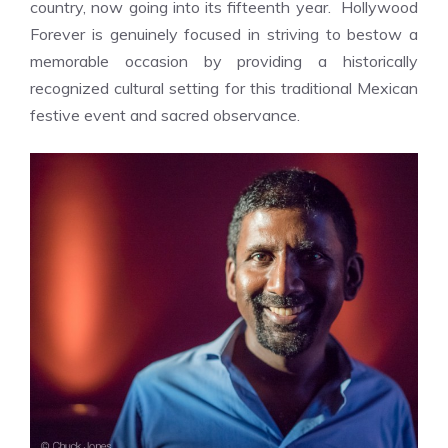
country, now going into its fifteenth year. Hollywood
Forever is genuinely focused in striving to bestow a
memorable occasion by providing a historically
recognized cultural setting for this traditional Mexican
festive event and sacred observance.