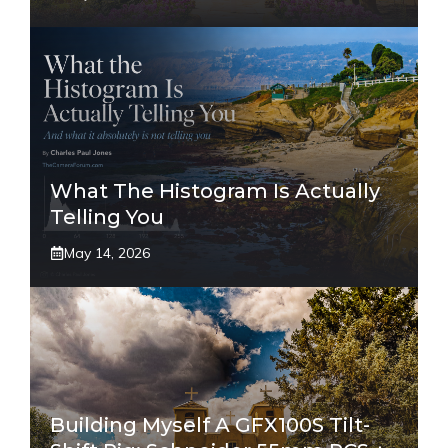
What The Histogram Is Actually
Telling You
May 14, 2026
Building Myself A GFX100S Tilt-