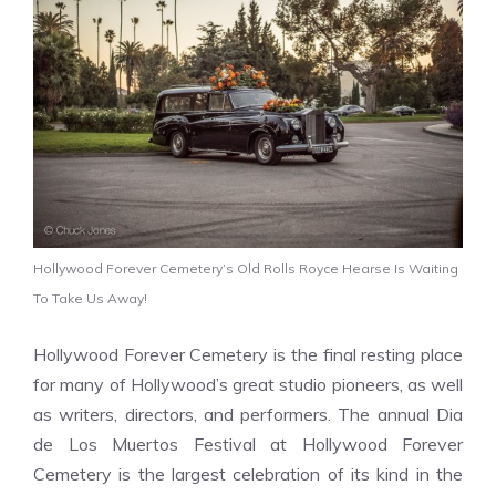
Hollywood Forever Cemetery’s Old Rolls Royce Hearse Is Waiting
To Take Us Away!
Hollywood Forever Cemetery is the final resting place
for many of Hollywood’s great studio pioneers, as well
as writers, directors, and performers. The annual
Dia
de Los Muertos
Festival at Hollywood Forever
Cemetery is the largest celebration of its kind in the