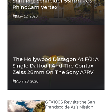
Shift Rig: Schneider 55mm PCS +
RhinoCam Vertex
May 12, 2026
The Hollywood Distagon At F/2: A
Single Daffodil And The Contax
Zeiss 28mm On The Sony A7RV
April 28, 2026
GFX100S Revisits the San
Francisco de Asís Mission