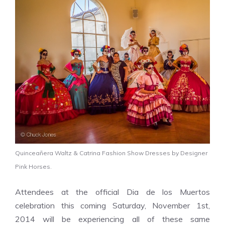
Quinceañera Waltz & Catrina Fashion Show Dresses by Designer
Pink Horses.
Attendees at the official Dia de los Muertos
celebration this coming Saturday, November 1st,
2014 will be experiencing all of these same