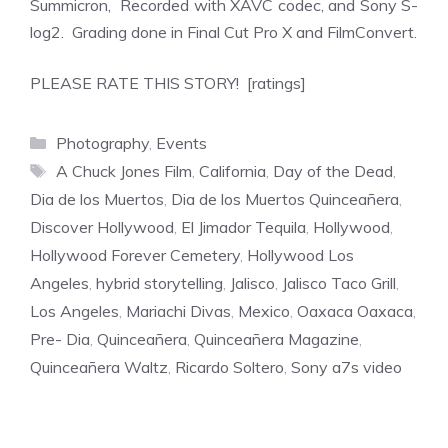
Summicron, Recorded with XAVC codec, and Sony S-
log2. Grading done in Final Cut Pro X and FilmConvert.
PLEASE RATE THIS STORY! [ratings]
Categories
Photography
,
Events
Tags
A Chuck Jones Film
,
California
,
Day of the Dead
,
Dia de los Muertos
,
Dia de los Muertos Quinceañera
,
Discover Hollywood
,
El Jimador Tequila
,
Hollywood
,
Hollywood Forever Cemetery
,
Hollywood Los
Angeles
,
hybrid storytelling
,
Jalisco
,
Jalisco Taco Grill
,
Los Angeles
,
Mariachi Divas
,
Mexico
,
Oaxaca Oaxaca
,
Pre- Dia
,
Quinceañera
,
Quinceañera Magazine
,
Quinceañera Waltz
,
Ricardo Soltero
,
Sony a7s video