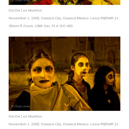
Dia De Los Muertos
November 1, 2005, Oaxaca City, Oaxaca Mexico. Leica R8/DMR 21-
35mm R Zoom, 1/6th Sec, f3.4, ISO 400
Dia De Los Muertos
November 1, 2005, Oaxaca City, Oaxaca Mexico. Leica R8/DMR 21-