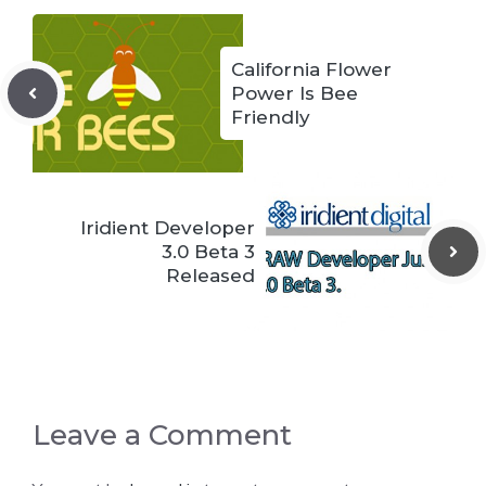
California Flower
Power Is Bee
Friendly
Iridient Developer
3.0 Beta 3
Released
Leave a Comment