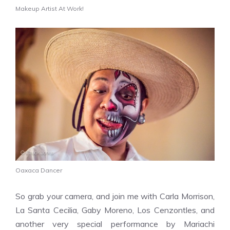
Makeup Artist At Work!
Oaxaca Dancer
So grab your camera, and join me with
Carla Morrison,
La Santa Cecilia, Gaby Moreno, Los Cenzontles, and
another very special performance by Mariachi