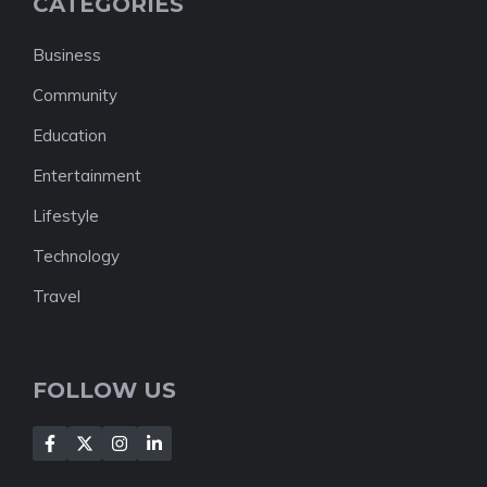
CATEGORIES
Business
Community
Education
Entertainment
Lifestyle
Technology
Travel
FOLLOW US