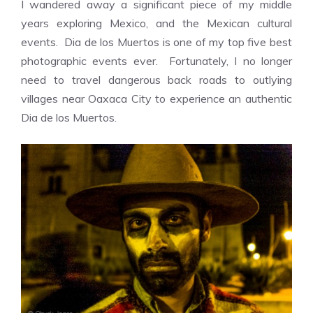
I wandered away a significant piece of my middle
years exploring Mexico, and the Mexican cultural
events. Dia de los Muertos is one of my top five best
photographic events ever. Fortunately, I no longer
need to travel dangerous back roads to outlying
villages near Oaxaca City to experience an authentic
Dia de los Muertos.