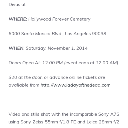
Divas
at:
WHERE:
Hollywood Forever Cemetery
6000 Santa Monica Blvd., Los Angeles 90038
WHEN
: Saturday, November 1, 2014
Doors Open At: 12:00 PM (event ends at 12:00 AM)
$20 at the door, or advance online tickets are
available from
http://www.ladayofthedead.com
Video and stills shot with the incomparable Sony A7S
using Sony Zeiss 55mm f/1.8 FE and Leica 28mm f/2