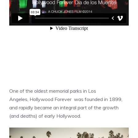
One of the oldest memorial parks in Los
Angeles, Hollywood Forever was founded in 1899,
and rapidly became an integral part of the growth
(and deaths) of early Hollywood.