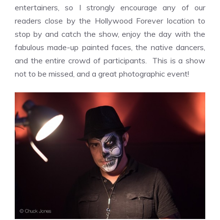
entertainers, so I strongly encourage any of our
readers close by the Hollywood Forever location to
stop by and catch the show, enjoy the day with the
fabulous made-up painted faces, the native dancers,
and the entire crowd of participants. This is a show
not to be missed, and a great photographic event!