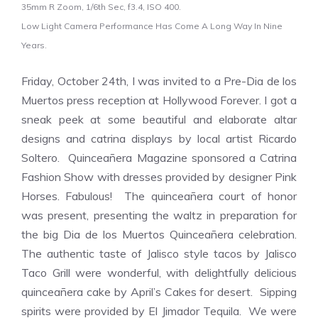
35mm R Zoom, 1/6th Sec, f3.4, ISO 400.
Low Light Camera Performance Has Come A Long Way In Nine
Years.
Friday, October 24th, I was invited to a Pre-
Dia de los
Muertos
press reception at Hollywood Forever. I got a
sneak peek at some beautiful and elaborate altar
designs and
catrina
displays by local artist
Ricardo
Soltero
.
Quinceañera Magazine sponsored a
Catrina
Fashion Show with dresses provided by designer
Pink
Horses
. Fabulous! The
quinceañera
court of honor
was present, presenting the waltz in preparation for
the big
Dia de los Muertos Quinceañera
celebration.
T
he authentic taste of Jalisco style tacos by
Jalisco
Taco Grill were wonderful, with delightfully
delicious
quinceañera
cake by
April’s Cakes for desert
. Sipping
spirits were provided by
El Jimador Tequila. We were