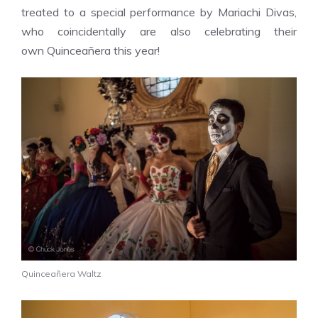
treated to a
special performance by
Mariachi Divas,
who coincidentally are also celebrating their
own Quinceañera this year!
Quinceañera Waltz