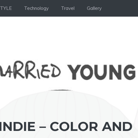
STYLE
Technology
Travel
Gallery
INDIE – COLOR AND