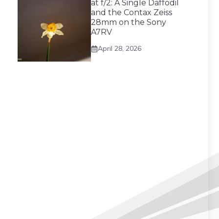
at f/2: A Single Daffodil
and the Contax Zeiss
28mm on the Sony
A7RV
April 28, 2026