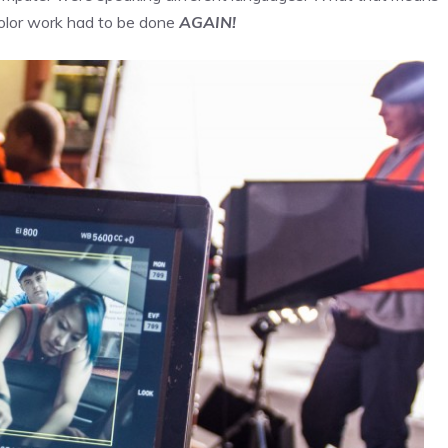
color work had to be done
AGAIN!