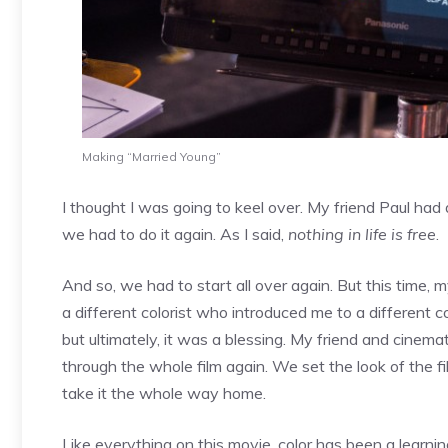
Making “Married Young”
I thought I was going to keel over. My friend Paul h
we had to do it again. As I said,
nothing in life is free
.
And so, we had to start all over again. But this time,
a different colorist who introduced me to a different co
but ultimately, it was a blessing. My friend and cine
through the whole film again. We set the look of the fi
take it the whole way home.
Like everything on this movie, color has been a learni