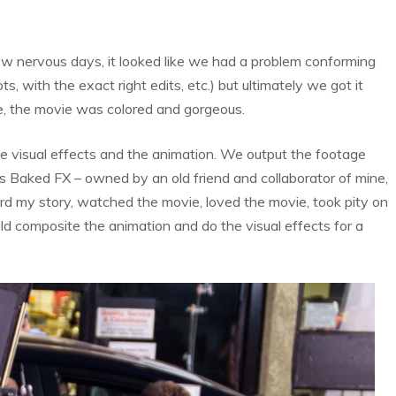
few nervous days, it looked like we had a problem conforming
, with the exact right edits, etc.) but ultimately we got it
ile, the movie was colored and gorgeous.
 visual effects and the animation. We output the footage
Baked FX – owned by an old friend and collaborator of mine,
rd my story, watched the movie, loved the movie, took pity on
ld composite the animation and do the visual effects for a