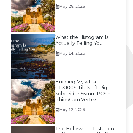
May 28, 2026
What the Histogram Is
Actually Telling You
May 14, 2026
Building Myself a
GFX100S Tilt-Shift Rig:
Schneider 55mm PCS +
RhinoCam Vertex
May 12, 2026
The Hollywood Distagon