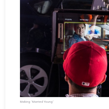
Making “Married Young”