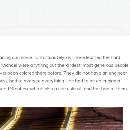
ading our movie. Unfortunately, as I have learned the hard
rk or Michael were anything but the kindest, most generous people
d ever been colored there before. They did not have an engineer
lorist, had to oversee everything – he had to be an engineer
riend Stephen, who is also a fine colorist, and the two of them