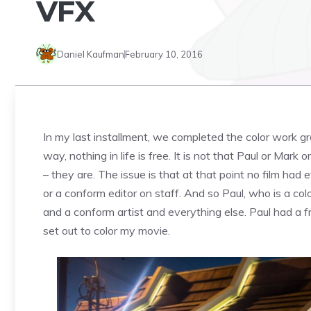
VFX
Daniel Kaufman
February 10, 2016
In my last installment, we completed the color work gr
way, nothing in life is free. It is not that Paul or Ma
– they are. The issue is that at that point no film ha
or a conform editor on staff. And so Paul, who is a co
and a conform artist and everything else. Paul had a f
set out to color my movie.