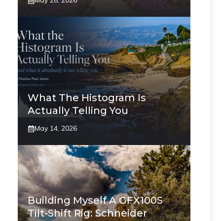
May 28, 2026
What The Histogram Is
Actually Telling You
May 14, 2026
Building Myself A GFX100S
Tilt-Shift Rig: Schneider