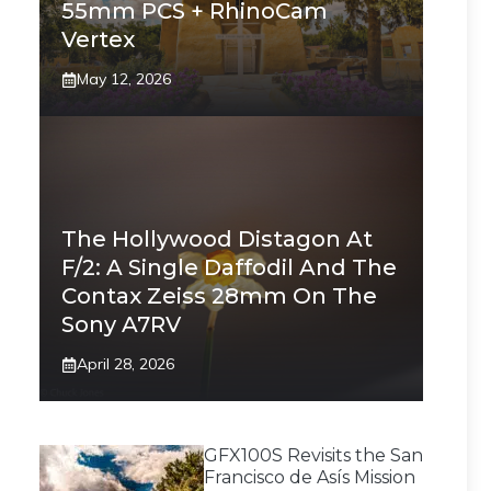
55mm PCS + RhinoCam
Vertex
May 12, 2026
The Hollywood Distagon At
F/2: A Single Daffodil And The
Contax Zeiss 28mm On The
Sony A7RV
April 28, 2026
GFX100S Revisits the San
Francisco de Asís Mission