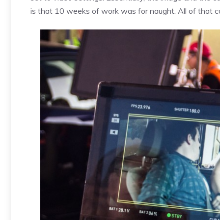
is that 10 weeks of work was for naught. All of that 