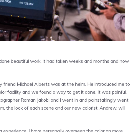
ad done beautiful work, it had taken weeks and months and now
 my friend Michael Alberts was at the helm. He introduced me to
lor facility and we found a way to get it done. It was painful,
matographer Roman Jakobi and I went in and painstakingly went
lm, the look of each scene and our new colorist, Andrew, will
ng experience. I have personally overseen the color on more