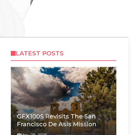
LATEST POSTS
GFX100S Revisits The San
Francisco De Asís Mission