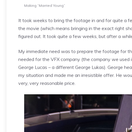
Making “Married Young”
It took weeks to bring the footage in and for quite a 
the movie (which means bringing in the exact right shots
figured out. It took quite a few weeks, but after a wh
My immediate need was to prepare the footage for the
needed for the VFX company (the company we used is 
George Lucas – a different George Lukas). George hea
my situation and made me an irresistible offer. He wou
very, very reasonable price.