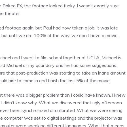
o Baked FX, the footage looked funky. I wasn’t exactly sure
he theater.
ed footage again, but Paul had now taken a job. It was late
 but until we are 100% of the way, we don’t have a movie.
ichael and I went to film school together at UCLA. Michael is
I told Michael of my quandary and he had some suggestions.
re that post-production was starting to take an inane amount
ould hire to come in and finish the last 5% of the movie.
t there was a bigger problem than I could have known. I knew
t I didn’t know why. What we discovered that ugly afternoon
 never been synchronized or calibrated. What we were seeing
 computer was set to digital settings and the projector was
e computer were speaking different languages. What that means