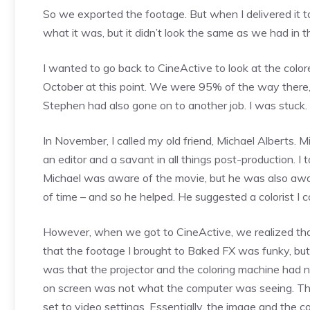
So we exported the footage. But when I delivered it t
what it was, but it didn’t look the same as we had in t
I wanted to go back to CineActive to look at the color
October at this point. We were 95% of the way there,
Stephen had also gone on to another job. I was stuck.
In November, I called my old friend, Michael Alberts. M
an editor and a savant in all things post-production. 
Michael was aware of the movie, but he was also awa
of time – and so he helped. He suggested a colorist I c
However, when we got to CineActive, we realized tha
that the footage I brought to Baked FX was funky, bu
was that the projector and the coloring machine had
on screen was not what the computer was seeing. The
set to video settings. Essentially, the image and th