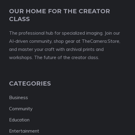
OUR HOME FOR THE CREATOR
CLASS
The professional hub for specialized imaging. Join our
AI-driven community, shop gear at TheCamera.Store,
and master your craft with archival prints and
workshops. The future of the creator class.
CATEGORIES
Business
Community
Education
Entertainment