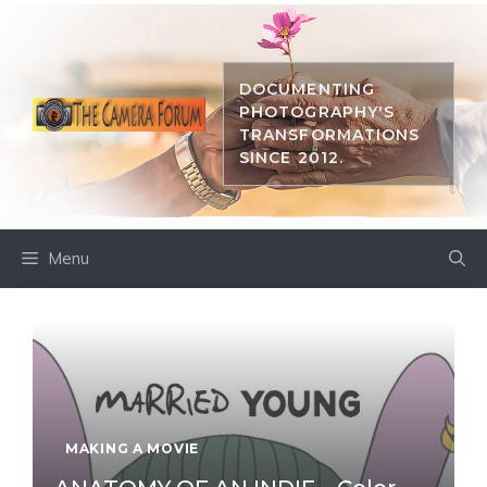
Skip
to
content
DOCUMENTING
PHOTOGRAPHY'S
TRANSFORMATIONS
SINCE 2012.
Menu
MAKING A MOVIE