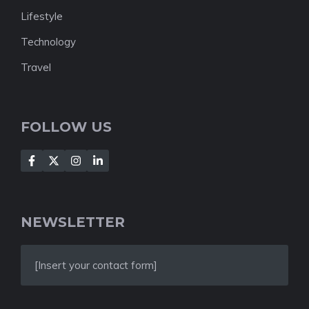
Lifestyle
Technology
Travel
FOLLOW US
NEWSLETTER
[Insert your contact form]