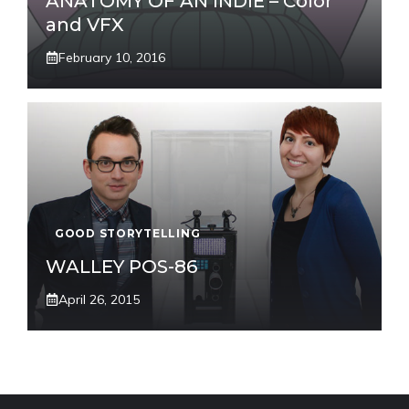
ANATOMY OF AN INDIE – Color
and VFX
February 10, 2016
GOOD STORYTELLING
WALLEY POS-86
April 26, 2015