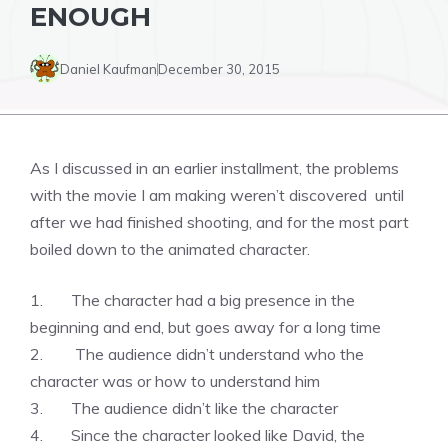
ENOUGH
Daniel Kaufman
December 30, 2015
As I discussed in an earlier installment, the problems
with the movie I am making weren’t discovered until
after we had finished shooting, and for the most part
boiled down to the animated character.
1. The character had a big presence in the
beginning and end, but goes away for a long time
2. The audience didn’t understand who the
character was or how to understand him
3. The audience didn’t like the character
4. Since the character looked like David, the