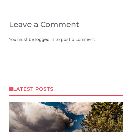
Leave a Comment
You must be
logged in
to post a comment.
LATEST POSTS