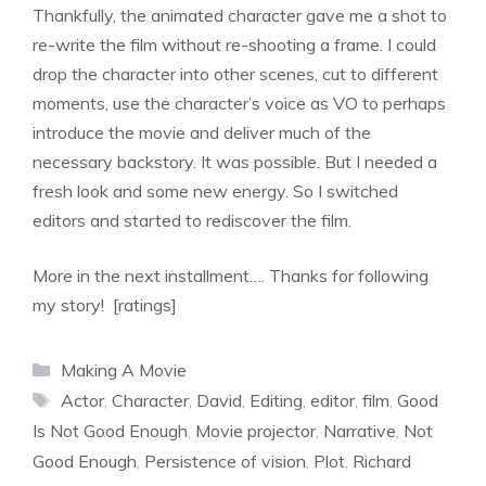
Thankfully, the animated character gave me a shot to
re-write the film without re-shooting a frame. I could
drop the character into other scenes, cut to different
moments, use the character’s voice as VO to perhaps
introduce the movie and deliver much of the
necessary backstory. It was possible. But I needed a
fresh look and some new energy. So I switched
editors and started to rediscover the film.
More in the next installment…. Thanks for following
my story! [ratings]
Categories
Making A Movie
Tags
Actor
,
Character
,
David
,
Editing
,
editor
,
film
,
Good
Is Not Good Enough
,
Movie projector
,
Narrative
,
Not
Good Enough
,
Persistence of vision
,
Plot
,
Richard