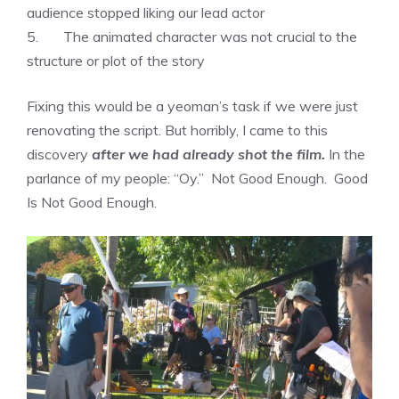
audience stopped liking our lead actor
5. The animated character was not crucial to the
structure or plot of the story
Fixing this would be a yeoman’s task if we were just
renovating the script. But horribly, I came to this
discovery
after we had already shot the film.
In the
parlance of my people: “Oy.” Not Good Enough. Good
Is Not Good Enough.