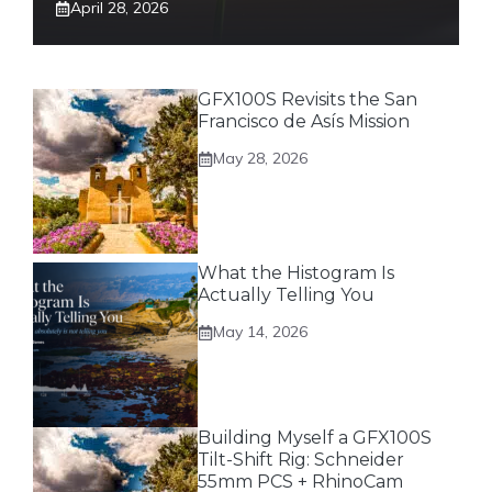
April 28, 2026
GFX100S Revisits the San
Francisco de Asís Mission
May 28, 2026
What the Histogram Is
Actually Telling You
May 14, 2026
Building Myself a GFX100S
Tilt-Shift Rig: Schneider
55mm PCS + RhinoCam