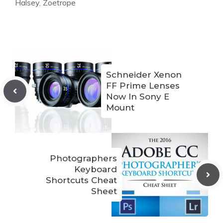
Halsey
,
Zoetrope
Schneider Xenon
FF Prime Lenses
Now In Sony E
Mount
Photographers
Keyboard
Shortcuts Cheat
Sheet