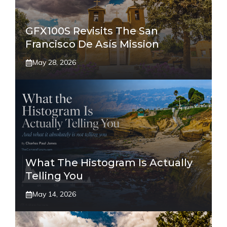
GFX100S Revisits The San
Francisco De Asís Mission
May 28, 2026
What The Histogram Is Actually
Telling You
May 14, 2026