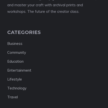
and master your craft with archival prints and
workshops. The future of the creator class.
CATEGORIES
Business
Community
Education
Entertainment
Lifestyle
Technology
Travel