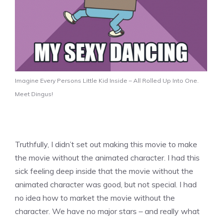
Imagine Every Persons Little Kid Inside – All Rolled Up Into One.
Meet Dingus!
Truthfully, I didn’t set out making this movie to make
the movie without the animated character. I had this
sick feeling deep inside that the movie without the
animated character was good, but not special. I had
no idea how to market the movie without the
character. We have no major stars – and really what