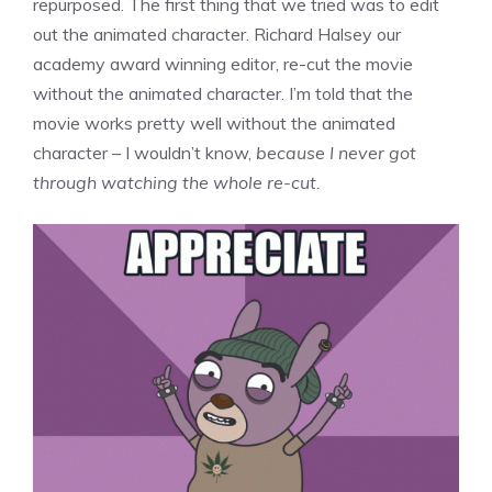
repurposed. The first thing that we tried was to edit
out the animated character. Richard Halsey our
academy award winning editor, re-cut the movie
without the animated character. I’m told that the
movie works pretty well without the animated
character – I wouldn’t know,
because I never got
through watching the whole re-cut.