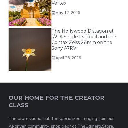
Vertex
May 12, 2026
The Hollywood Distagon at
f/2: A Single Daffodil and the
Contax Zeiss 28mm on the
Sony A7RV
April 28, 2026
OUR HOME FOR THE CREATOR
CLASS
The professional hub for specialized imaging. Join our
AI-driven community, shop gear at TheCamera.Store,