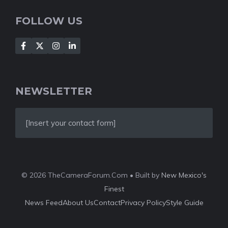
FOLLOW US
NEWSLETTER
[Insert your contact form]
© 2026 TheCameraForum.Com • Built by
New Mexico's
Finest
News Feed
About Us
Contact
Privacy Policy
Style Guide