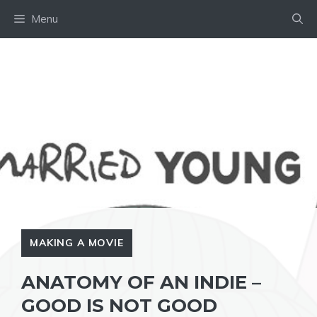
Skip
Menu
to
content
MAKING A MOVIE
ANATOMY OF AN INDIE –
GOOD IS NOT GOOD