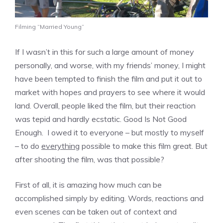
Filming “Married Young”
If I wasn’t in this for such a large amount of money
personally, and worse, with my friends’ money, I might
have been tempted to finish the film and put it out to
market with hopes and prayers to see where it would
land. Overall, people liked the film, but their reaction
was tepid and hardly ecstatic. Good Is Not Good
Enough. I owed it to everyone – but mostly to myself
– to do
everything
possible to make this film great. But
after shooting the film, was that possible?
First of all, it is amazing how much can be
accomplished simply by editing. Words, reactions and
even scenes can be taken out of context and