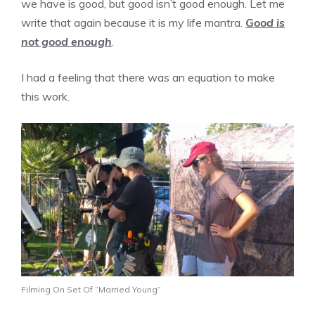
we have is good, but good isn’t good enough. Let me
write that again because it is my life mantra.
Good is
not good enough
.
I had a feeling that there was an equation to make
this work.
Filming On Set Of “Married Young”