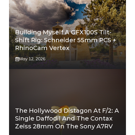
Building Myself A GFX100S Tilt-
Shift Rig: Schneider 55mm PCS +
RhinoCam Vertex
May 12, 2026
The Hollywood Distagon At F/2: A
Single Daffodil And The Contax
Zeiss 28mm On The Sony A7RV