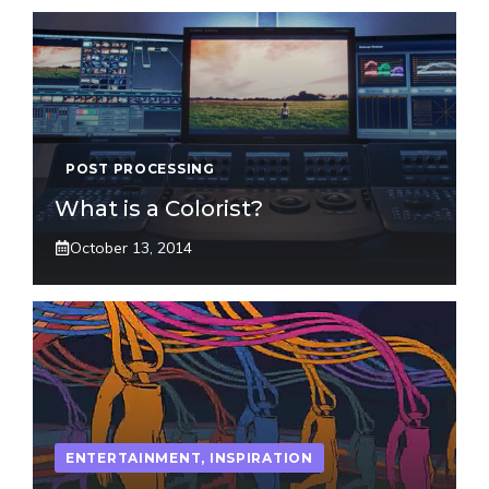
POST PROCESSING
What is a Colorist?
October 13, 2014
ENTERTAINMENT
,
INSPIRATION