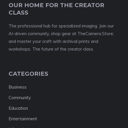
OUR HOME FOR THE CREATOR
CLASS
The professional hub for specialized imaging. Join our
AI-driven community, shop gear at TheCamera.Store,
and master your craft with archival prints and
workshops. The future of the creator class.
CATEGORIES
Business
Community
Education
Entertainment