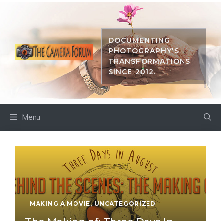
Skip
to
content
DOCUMENTING
PHOTOGRAPHY'S
TRANSFORMATIONS
SINCE 2012.
Menu
MAKING A MOVIE
,
UNCATEGORIZED