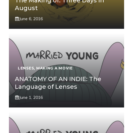
The Making of: Three Days In
August
June 6, 2016
LENSES
,
MAKING A MOVIE
ANATOMY OF AN INDIE: The
Language of Lenses
June 1, 2016