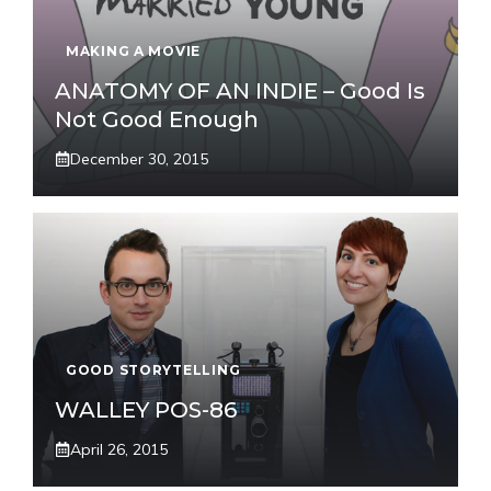
MAKING A MOVIE
ANATOMY OF AN INDIE – Good Is
Not Good Enough
December 30, 2015
GOOD STORYTELLING
WALLEY POS-86
April 26, 2015