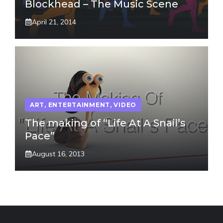
Blockhead – The Music Scene
April 21, 2014
ART
,
ENTERTAINMENT
,
VIDEO
The making of “Life At A Snail’s
Pace”
August 16, 2013