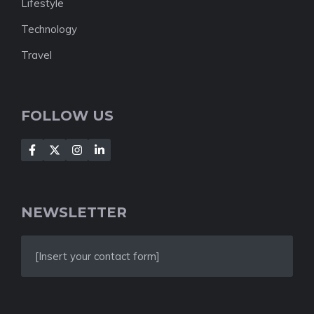
Lifestyle
Technology
Travel
FOLLOW US
NEWSLETTER
[Insert your contact form]