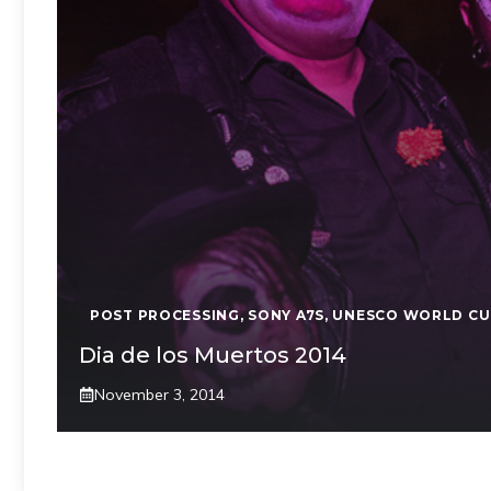
POST PROCESSING
,
SONY A7S
,
UNESCO WORLD CU
Dia de los Muertos 2014
November 3, 2014