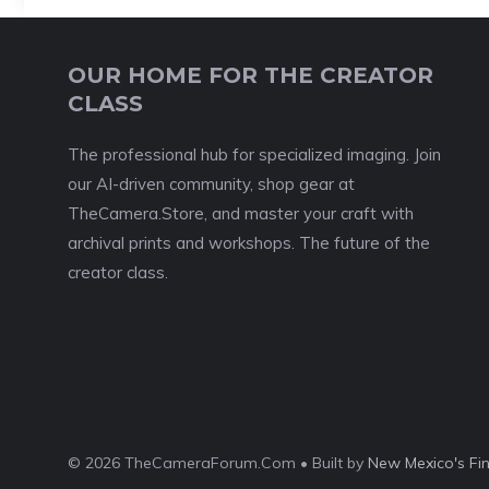
OUR HOME FOR THE CREATOR
CLASS
The professional hub for specialized imaging. Join
our AI-driven community, shop gear at
TheCamera.Store, and master your craft with
archival prints and workshops. The future of the
creator class.
© 2026 TheCameraForum.Com • Built by
New Mexico's Fi