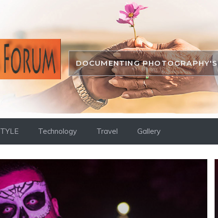
DOCUMENTING PHOTOGRAPHY'S 
STYLE
Technology
Travel
Gallery