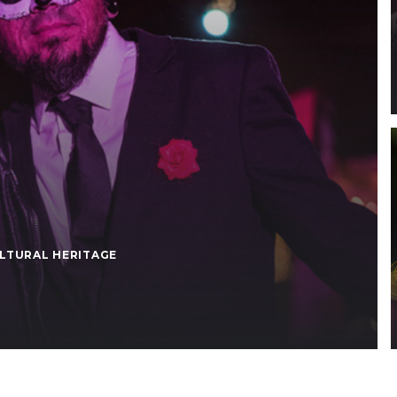
LTURAL HERITAGE