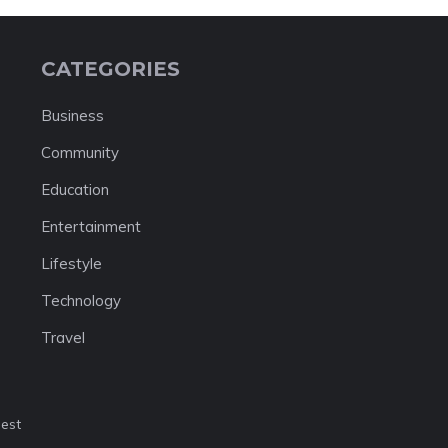
CATEGORIES
Business
Community
Education
Entertainment
Lifestyle
Technology
Travel
nest