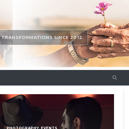
TRANSFORMATIONS SINCE 2012.
PHOTOGRAPHY
,
EVENTS