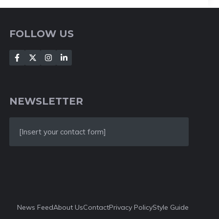
FOLLOW US
NEWSLETTER
[Insert your contact form]
News Feed
About Us
Contact
Privacy Policy
Style Guide