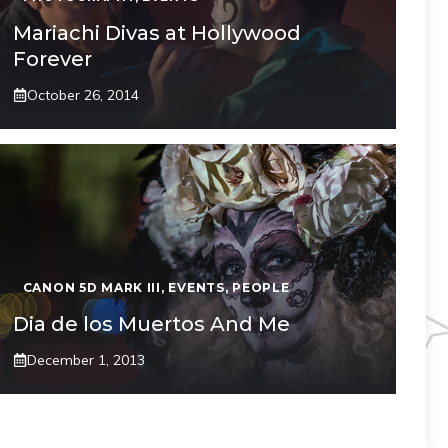
Mariachi Divas at Hollywood
Forever
October 26, 2014
CANON 5D MARK III
,
EVENTS
,
PEOPLE
Dia de los Muertos And Me
December 1, 2013