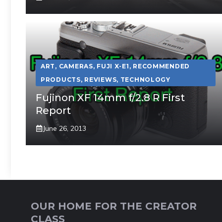
ART
,
CAMERAS
,
FUJI X-E1
,
RECOMMENDED
PRODUCTS
,
REVIEWS
,
TECHNOLOGY
Fujinon XF 14mm f/2.8 R First
Report
June 26, 2013
OUR HOME FOR THE CREATOR
CLASS