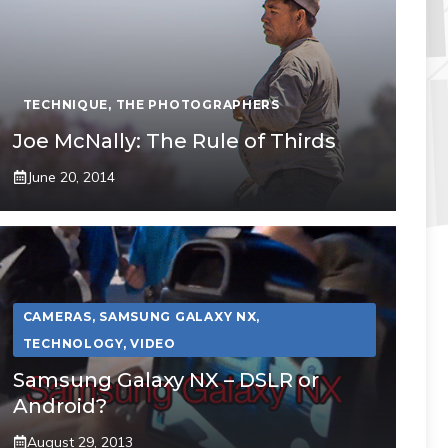
TECHNIQUE
,
THE PHOTOGRAPHERS
Joe McNally: The Rule of Thirds
June 20, 2014
CAMERAS
,
SAMSUNG GALAXY NX
,
TECHNOLOGY
,
VIDEO
Samsung Galaxy NX – DSLR or
Android?
August 29, 2013