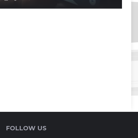
FOLLOW US