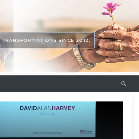
TRANSFORMATIONS SINCE 2012.