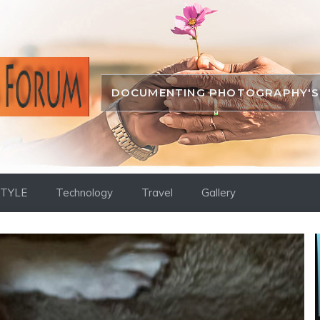
DOCUMENTING PHOTOGRAPHY'S 
STYLE
Technology
Travel
Gallery