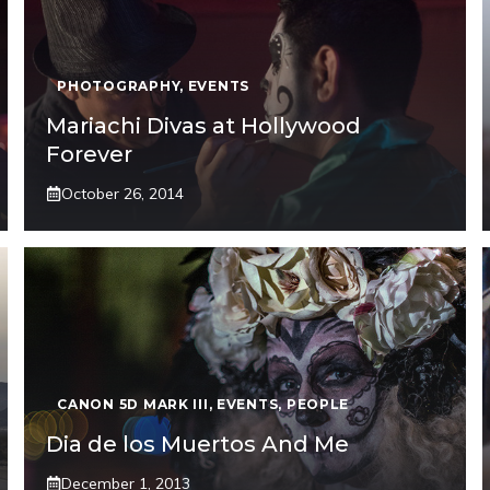
PHOTOGRAPHY
,
EVENTS
Mariachi Divas at Hollywood
Forever
October 26, 2014
CANON 5D MARK III
,
EVENTS
,
PEOPLE
Dia de los Muertos And Me
December 1, 2013