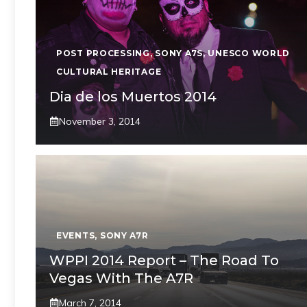
POST PROCESSING
,
SONY A7S
,
UNESCO WORLD
CULTURAL HERITAGE
Dia de los Muertos 2014
November 3, 2014
EVENTS
,
SONY A7R
WPPI 2014 Report – The Road To
Vegas With The A7R
March 7, 2014