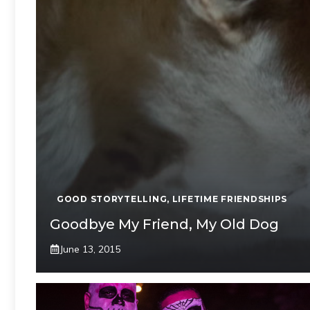
GOOD STORYTELLING
,
LIFETIME FRIENDSHIPS
Goodbye My Friend, My Old Dog
June 13, 2015