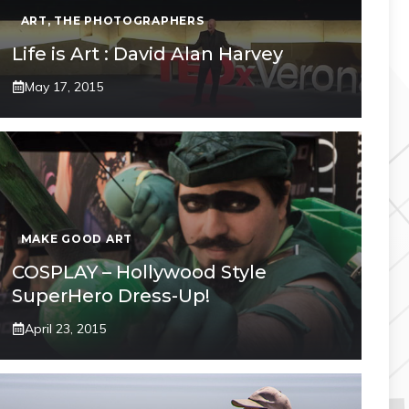
ART
,
THE PHOTOGRAPHERS
Life is Art : David Alan Harvey
May 17, 2015
MAKE GOOD ART
COSPLAY – Hollywood Style
SuperHero Dress-Up!
April 23, 2015