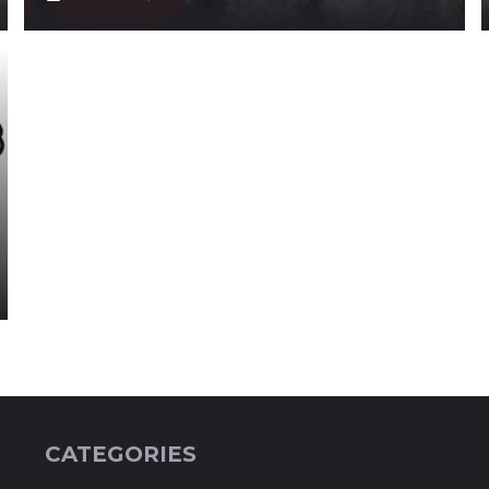
CATEGORIES