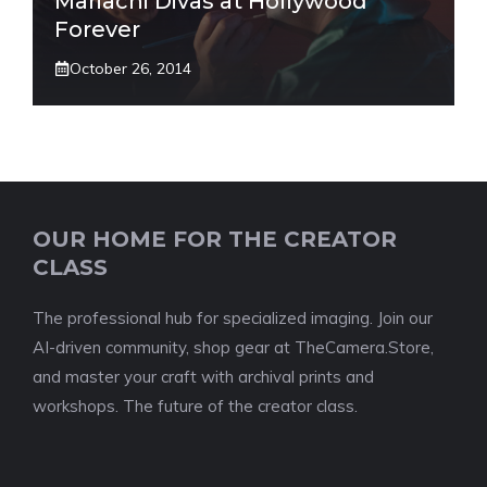
Mariachi Divas at Hollywood
Forever
October 26, 2014
OUR HOME FOR THE CREATOR
CLASS
The professional hub for specialized imaging. Join our
AI-driven community, shop gear at TheCamera.Store,
and master your craft with archival prints and
workshops. The future of the creator class.