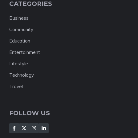
CATEGORIES
Business
Community
Education
Entertainment
Lifestyle
Technology
Travel
FOLLOW US