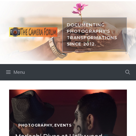
Skip
to
content
DOCUMENTING
PHOTOGRAPHY'S
TRANSFORMATIONS
SINCE 2012.
Menu
PHOTOGRAPHY
,
EVENTS