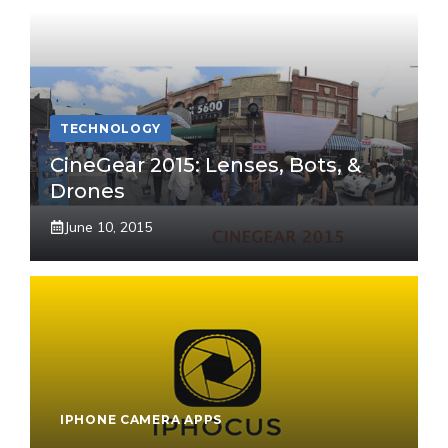
TECHNOLOGY
CineGear 2015: Lenses, Bots, &
Drones
June 10, 2015
IPHONE CAMERA APPS