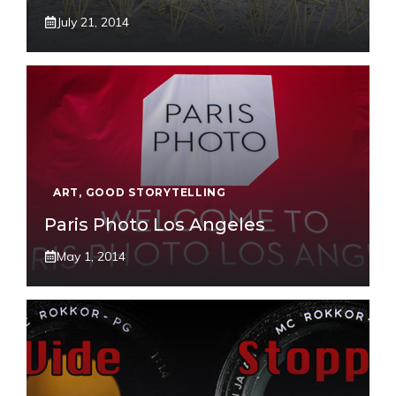
July 21, 2014
ART
,
GOOD STORYTELLING
Paris Photo Los Angeles
May 1, 2014