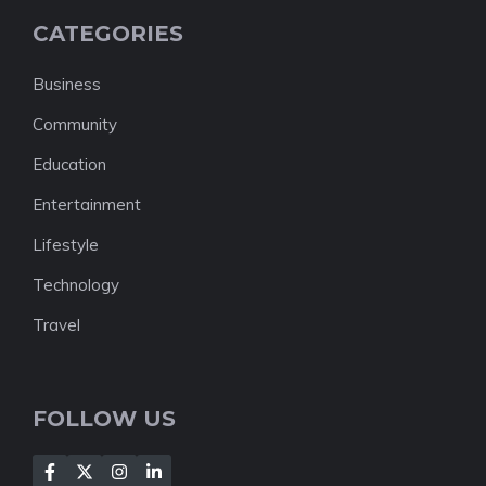
CATEGORIES
Business
Community
Education
Entertainment
Lifestyle
Technology
Travel
FOLLOW US