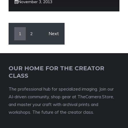
November 3, 2013
Next
1
2
OUR HOME FOR THE CREATOR
CLASS
The professional hub for specialized imaging. Join our
AI-driven community, shop gear at TheCamera.Store,
and master your craft with archival prints and
workshops. The future of the creator class.