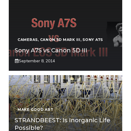
CAMERAS
,
CANON 5D MARK III
,
SONY A7S
Sony A7S vs Canon 5D III
September 8, 2014
MAKE GOOD ART
STRANDBEEST: Is Inorganic Life
Possible?