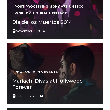
POST PROCESSING
,
SONY A7S
,
UNESCO
WORLD CULTURAL HERITAGE
Dia de los Muertos 2014
November 3, 2014
PHOTOGRAPHY
,
EVENTS
Mariachi Divas at Hollywood
Forever
October 26, 2014