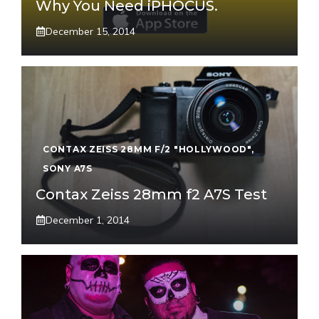
Why You Need iPHOCUS.
December 15, 2014
CONTAX ZEISS 28MM F/2 "HOLLYWOOD"
,
SONY A7S
Contax Zeiss 28mm f2 A7S Test
December 1, 2014