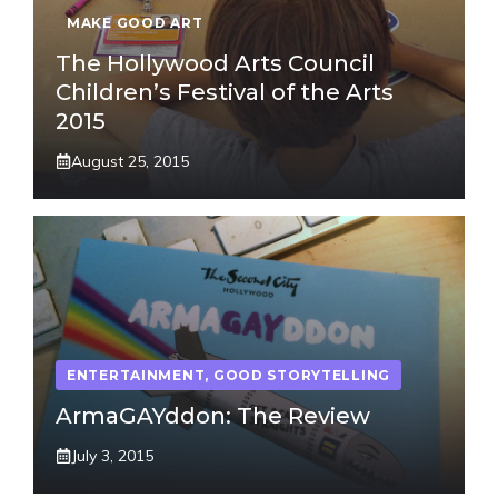
MAKE GOOD ART
The Hollywood Arts Council
Children’s Festival of the Arts
2015
August 25, 2015
ENTERTAINMENT
,
GOOD STORYTELLING
ArmaGAYddon: The Review
July 3, 2015