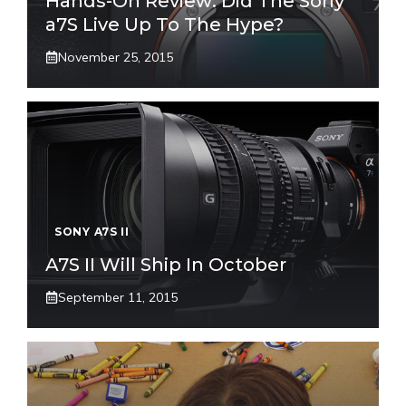
Hands-On Review: Did The Sony
a7S Live Up To The Hype?
November 25, 2015
SONY A7S II
A7S II Will Ship In October
September 11, 2015