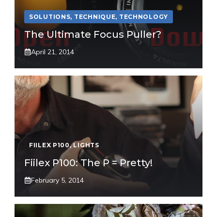
SOLUTIONS
,
TECHNIQUE
,
TECHNOLOGY
The Ultimate Focus Puller?
April 21, 2014
FIILEX P100
,
LIGHTS
Fiilex P100: The P = Pretty!
February 5, 2014