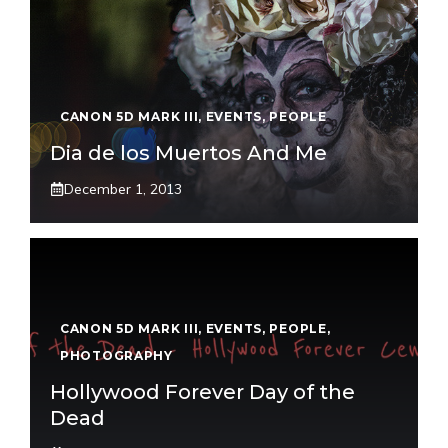
CANON 5D MARK III
,
EVENTS
,
PEOPLE
Dia de los Muertos And Me
December 1, 2013
CANON 5D MARK III
,
EVENTS
,
PEOPLE
,
PHOTOGRAPHY
Hollywood Forever Day of the
Dead