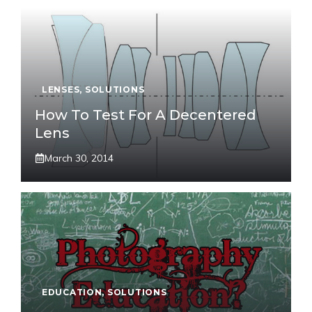
LENSES
,
SOLUTIONS
How To Test For A Decentered
Lens
March 30, 2014
EDUCATION
,
SOLUTIONS