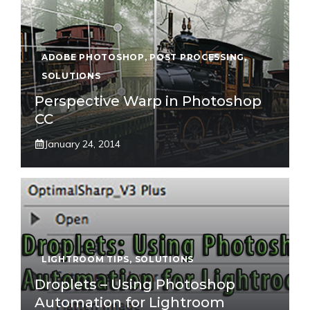
ADOBE PHOTOSHOP
,
POST PROCESSING
,
SOLUTIONS
Perspective Warp in Photoshop
CC
January 24, 2014
LIGHTROOM TIPS
,
SOLUTIONS
Droplets – Using Photoshop
Automation for Lightroom