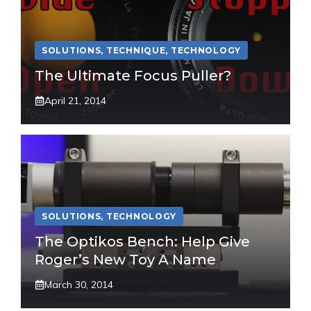
SOLUTIONS
,
TECHNIQUE
,
TECHNOLOGY
The Ultimate Focus Puller?
April 21, 2014
SOLUTIONS
,
TECHNOLOGY
The Optikos Bench: Help Give
Roger’s New Toy A Name
March 30, 2014