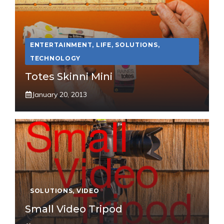
ENTERTAINMENT
,
LIFE
,
SOLUTIONS
,
TECHNOLOGY
Totes Skinni Mini
January 20, 2013
SOLUTIONS
,
VIDEO
Small Video Tripod