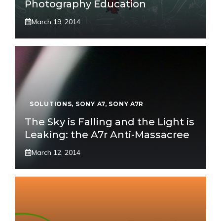
Photography Education
March 19, 2014
SOLUTIONS
,
SONY A7
,
SONY A7R
The Sky is Falling and the Light is
Leaking: the A7r Anti-Massacree
March 12, 2014