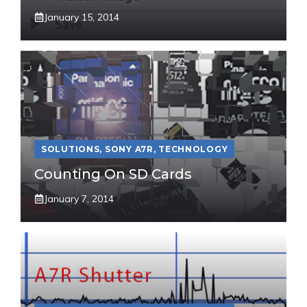
January 15, 2014
SOLUTIONS
,
SONY A7R
,
TECHNOLOGY
Counting On SD Cards
January 7, 2014