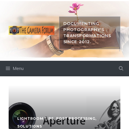
Skip
to
content
DOCUMENTING
PHOTOGRAPHY'S
TRANSFORMATIONS
SINCE 2012.
Menu
LIGHTROOM TIPS
,
POST PROCESSING
,
SOLUTIONS