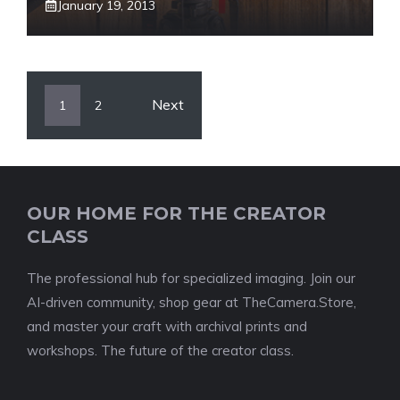
January 19, 2013
Next
1
2
OUR HOME FOR THE CREATOR
CLASS
The professional hub for specialized imaging. Join our
AI-driven community, shop gear at TheCamera.Store,
and master your craft with archival prints and
workshops. The future of the creator class.