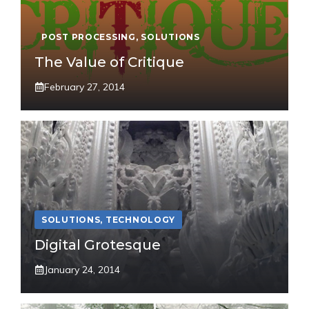
POST PROCESSING
,
SOLUTIONS
The Value of Critique
February 27, 2014
SOLUTIONS
,
TECHNOLOGY
Digital Grotesque
January 24, 2014