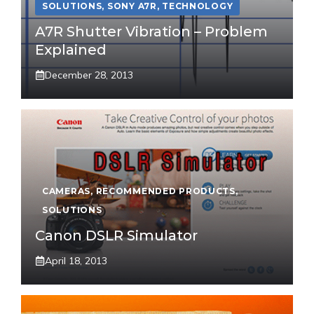
SOLUTIONS
,
SONY A7R
,
TECHNOLOGY
A7R Shutter Vibration – Problem
Explained
December 28, 2013
CAMERAS
,
RECOMMENDED PRODUCTS
,
SOLUTIONS
Canon DSLR Simulator
April 18, 2013