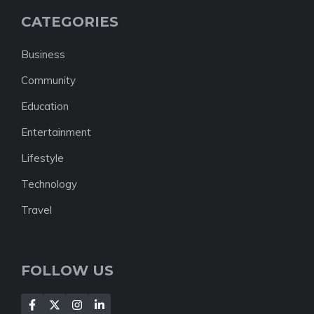
CATEGORIES
Business
Community
Education
Entertainment
Lifestyle
Technology
Travel
FOLLOW US