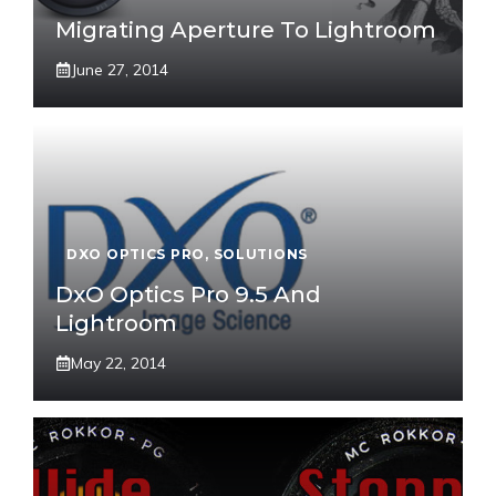
Migrating Aperture To Lightroom
June 27, 2014
DXO OPTICS PRO
,
SOLUTIONS
DxO Optics Pro 9.5 And
Lightroom
May 22, 2014