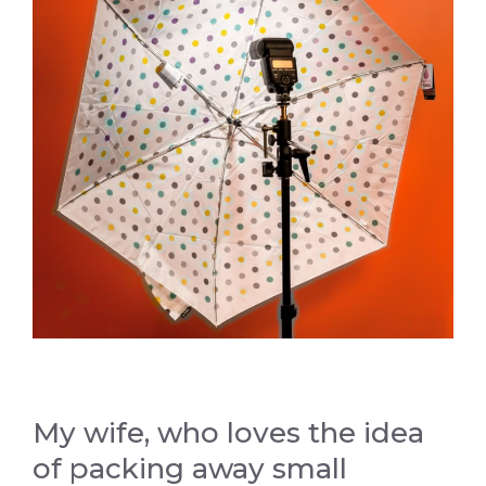
My wife, who loves the idea
of packing away small