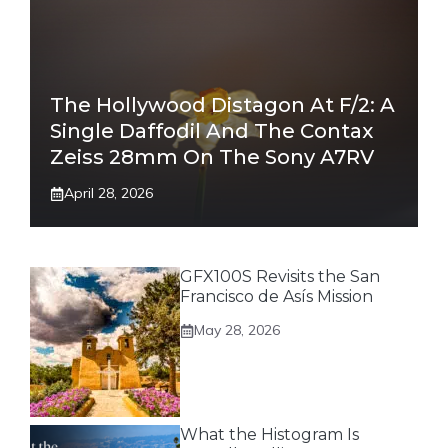
The Hollywood Distagon At F/2: A
Single Daffodil And The Contax
Zeiss 28mm On The Sony A7RV
April 28, 2026
GFX100S Revisits the San
Francisco de Asís Mission
May 28, 2026
What the Histogram Is