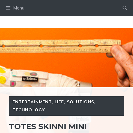
Skip
Menu
to
content
ENTERTAINMENT
,
LIFE
,
SOLUTIONS
,
TECHNOLOGY
TOTES SKINNI MINI