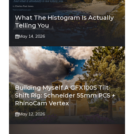
What The Histogram Is Actually
Telling You
May 14, 2026
Building Myself A GFX100S Tilt-
Shift Rig: Schneider 55mm PCS +
RhinoCam Vertex
May 12, 2026