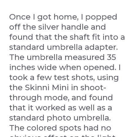
Once I got home, I popped
off the silver handle and
found that the shaft fit into a
standard umbrella adapter.
The umbrella measured 35
inches wide when opened. I
took a few test shots, using
the Skinni Mini in shoot-
through mode, and found
that it worked as well as a
standard photo umbrella.
The colored spots had no