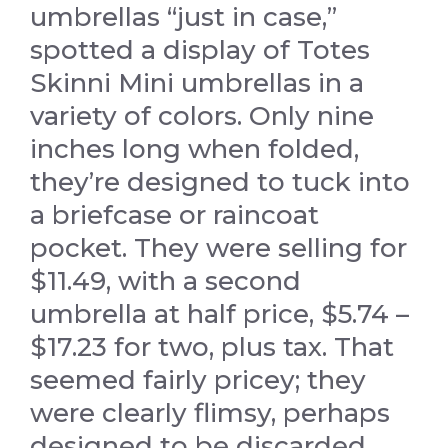
umbrellas “just in case,”
spotted a display of Totes
Skinni Mini umbrellas in a
variety of colors. Only nine
inches long when folded,
they’re designed to tuck into
a briefcase or raincoat
pocket. They were selling for
$11.49, with a second
umbrella at half price, $5.74 –
$17.23 for two, plus tax. That
seemed fairly pricey; they
were clearly flimsy, perhaps
designed to be discarded