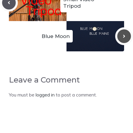
Tripod
Blue Moon
Leave a Comment
You must be
logged in
to post a comment.