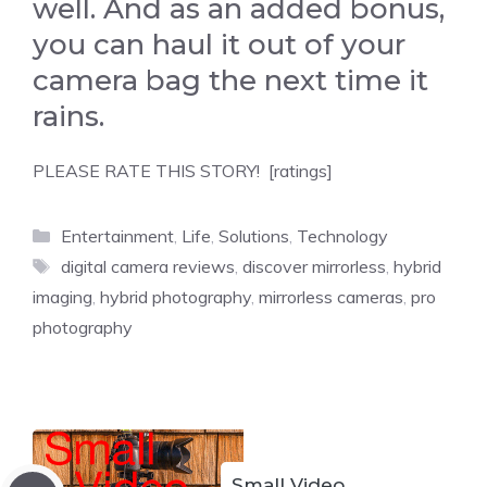
well. And as an added bonus,
you can haul it out of your
camera bag the next time it
rains.
PLEASE RATE THIS STORY! [ratings]
Categories
Entertainment
,
Life
,
Solutions
,
Technology
Tags
digital camera reviews
,
discover mirrorless
,
hybrid
imaging
,
hybrid photography
,
mirrorless cameras
,
pro
photography
Small Video