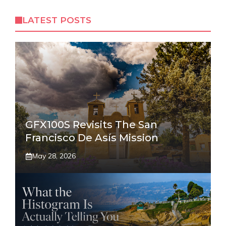
LATEST POSTS
GFX100S Revisits The San
Francisco De Asís Mission
May 28, 2026