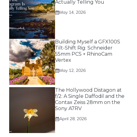
Actually Telling You
May 14, 2026
Building Myself a GFX100S
Tilt-Shift Rig: Schneider
55mm PCS + RhinoCam
Vertex
May 12, 2026
The Hollywood Distagon at
f/2: A Single Daffodil and the
Contax Zeiss 28mm on the
Sony A7RV
April 28, 2026