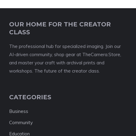
OUR HOME FOR THE CREATOR
CLASS
The professional hub for specialized imaging. Join our
AI-driven community, shop gear at TheCamera.Store,
and master your craft with archival prints and
workshops. The future of the creator class.
CATEGORIES
Business
Community
Education