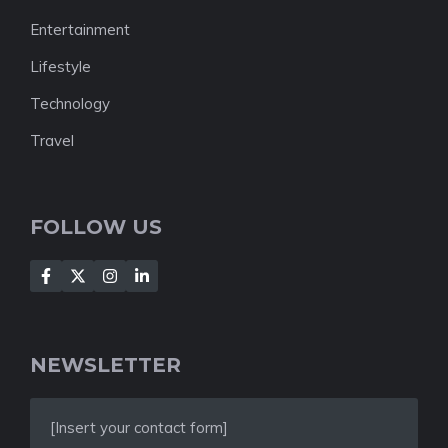
Entertainment
Lifestyle
Technology
Travel
FOLLOW US
NEWSLETTER
[Insert your contact form]