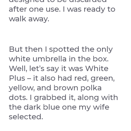
after one use. I was ready to
walk away.
But then I spotted the only
white umbrella in the box.
Well, let’s say it was White
Plus – it also had red, green,
yellow, and brown polka
dots. I grabbed it, along with
the dark blue one my wife
selected.