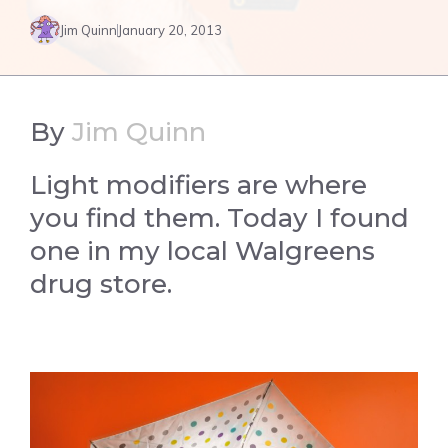
Jim Quinn
January 20, 2013
By
Jim Quinn
Light modifiers are where
you find them. Today I found
one in my local Walgreens
drug store.