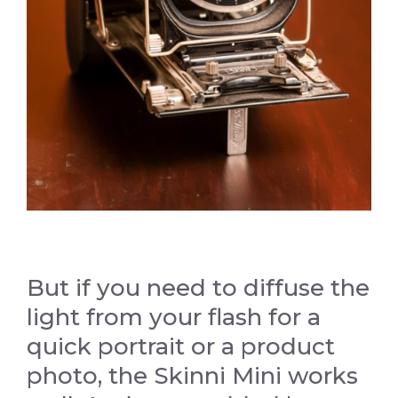
But if you need to diffuse the
light from your flash for a
quick portrait or a product
photo, the Skinni Mini works