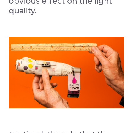
obvious effect on the light
quality.