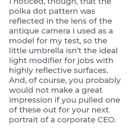
I noticed, though, that the
polka dot pattern was
reflected in the lens of the
antique camera I used as a
model for my test, so the
little umbrella isn’t the ideal
light modifier for jobs with
highly reflective surfaces.
And, of course, you probably
would not make a great
impression if you pulled one
of these out for your next
portrait of a corporate CEO.