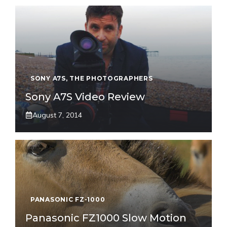
SONY A7S
,
THE PHOTOGRAPHERS
Sony A7S Video Review
August 7, 2014
PANASONIC FZ-1000
Panasonic FZ1000 Slow Motion