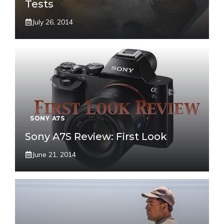
Tests
July 26, 2014
SONY A7S
Sony A7S Review: First Look
June 21, 2014