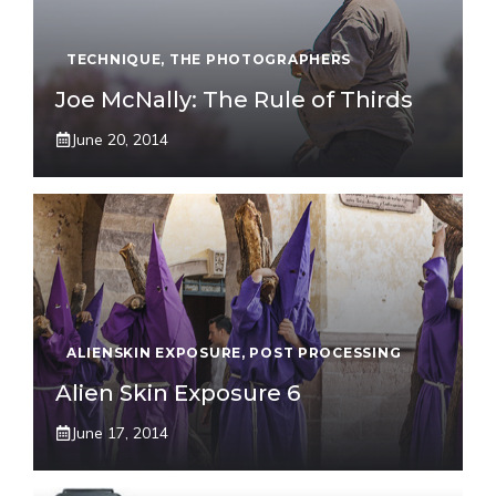
TECHNIQUE
,
THE PHOTOGRAPHERS
Joe McNally: The Rule of Thirds
June 20, 2014
ALIENSKIN EXPOSURE
,
POST PROCESSING
Alien Skin Exposure 6
June 17, 2014