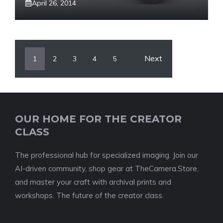
April 26, 2014
Next
1
2
3
4
5
OUR HOME FOR THE CREATOR
CLASS
The professional hub for specialized imaging. Join our
AI-driven community, shop gear at TheCamera.Store,
and master your craft with archival prints and
workshops. The future of the creator class.