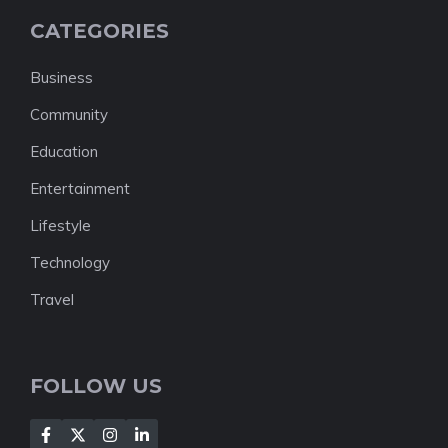
CATEGORIES
Business
Community
Education
Entertainment
Lifestyle
Technology
Travel
FOLLOW US