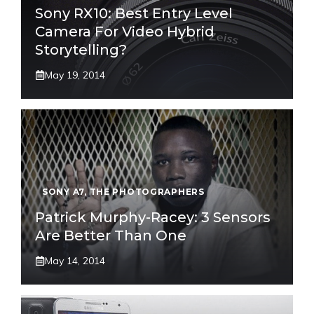
Sony RX10: Best Entry Level
Camera For Video Hybrid
Storytelling?
May 19, 2014
SONY A7
,
THE PHOTOGRAPHERS
Patrick Murphy-Racey: 3 Sensors
Are Better Than One
May 14, 2014