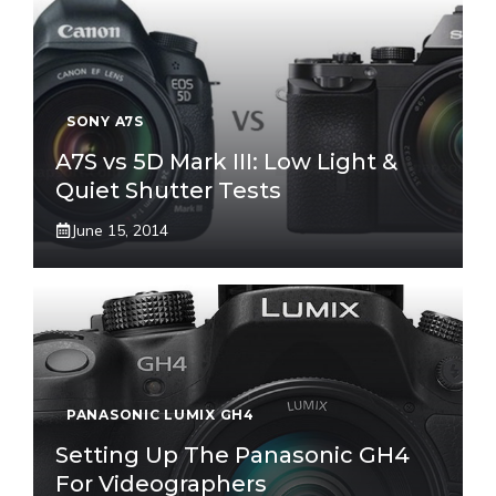
SONY A7S
A7S vs 5D Mark III: Low Light &
Quiet Shutter Tests
June 15, 2014
PANASONIC LUMIX GH4
Setting Up The Panasonic GH4
For Videographers