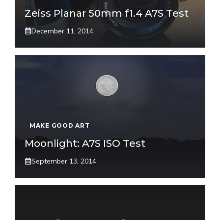
Zeiss Planar 50mm f1.4 A7S Test
December 11, 2014
MAKE GOOD ART
Moonlight: A7S ISO Test
September 13, 2014