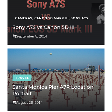
CAMERAS
,
CANON 5D MARK III
,
SONY A7S
Sony A7S vs Canon 5D III
September 8, 2014
TRAVEL
Santa Monica Pier A7R Location
Portrait
August 26, 2014