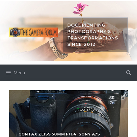
Skip
to
content
DOCUMENTING
PHOTOGRAPHY'S
TRANSFORMATIONS
SINCE 2012.
Menu
CONTAX ZEISS 50MM F/1.4
,
SONY A7S