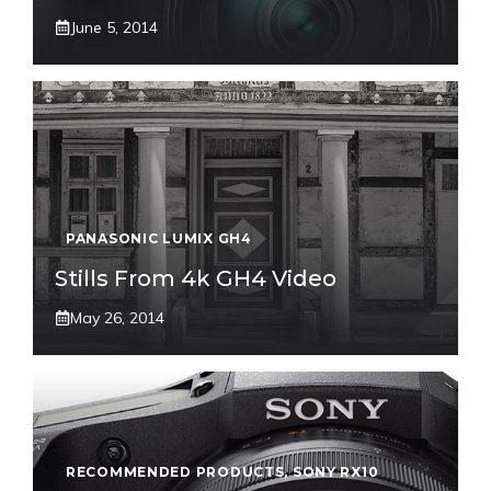
June 5, 2014
PANASONIC LUMIX GH4
Stills From 4k GH4 Video
May 26, 2014
RECOMMENDED PRODUCTS
,
SONY RX10