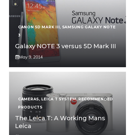
CANON 5D MARK III
,
SAMSUNG GALAXY NOTE
3
Galaxy NOTE 3 versus 5D Mark III
May 9, 2014
CAMERAS
,
LEICA T SYSTEM
,
RECOMMENDED
PRODUCTS
The Leica T: A Working Mans
Leica