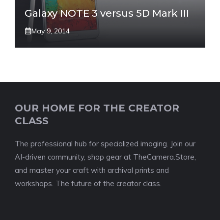
Galaxy NOTE 3 versus 5D Mark III
May 9, 2014
OUR HOME FOR THE CREATOR
CLASS
The professional hub for specialized imaging. Join our
AI-driven community, shop gear at TheCamera.Store,
and master your craft with archival prints and
workshops. The future of the creator class.