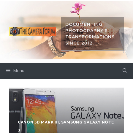
Skip
to
content
DOCUMENTING
PHOTOGRAPHY'S
TRANSFORMATIONS
SINCE 2012.
Menu
CANON 5D MARK III
,
SAMSUNG GALAXY NOTE
3