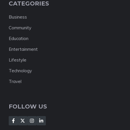
CATEGORIES
Business
Community
Education
Entertainment
Lifestyle
Technology
Travel
FOLLOW US