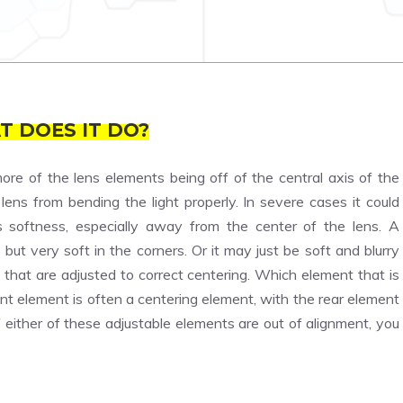
T DOES IT DO?
ore of the lens elements being off of the central axis of the
ens from bending the light properly. In severe cases it could
es softness, especially away from the center of the lens. A
but very soft in the corners. Or it may just be soft and blurry
hat are adjusted to correct centering. Which element that is
nt element is often a centering element, with the rear element
ither of these adjustable elements are out of alignment, you