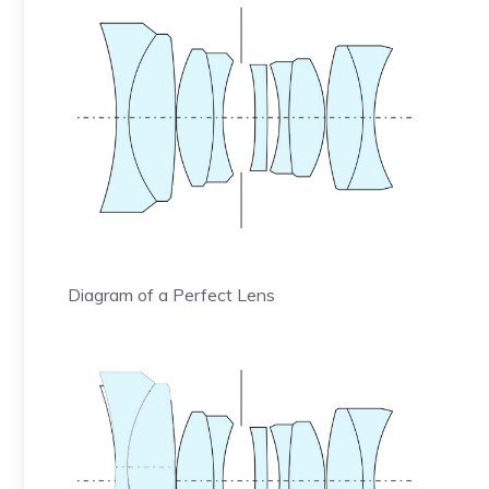
Diagram of a Perfect Lens