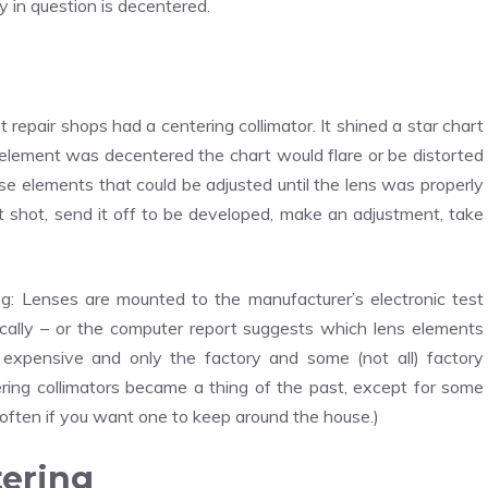
y in question is decentered.
 repair shops had a centering collimator. It shined a star chart
an element was decentered the chart would flare or be distorted
ose elements that could be adjusted until the lens was properly
st shot, send it off to be developed, make an adjustment, take
: Lenses are mounted to the manufacturer’s electronic test
ally – or the computer report suggests which lens elements
 expensive and only the factory and some (not all) factory
ring collimators became a thing of the past, except for some
often if you want one to keep around the house.)
tering