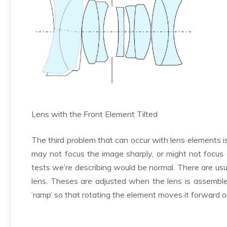
Lens with the Front Element Tilted
The third problem that can occur with lens elements is
may not focus the image sharply, or might not focus a
tests we’re describing would be normal. There are usua
lens. Theses are adjusted when the lens is assemble
‘ramp’ so that rotating the element moves it forward 