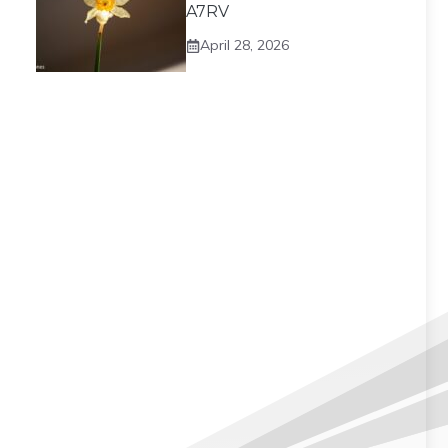
A7RV
April 28, 2026