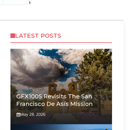
LATEST POSTS
GFX100S Revisits The San
Francisco De Asís Mission
May 28, 2026