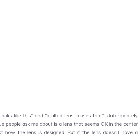
ooks like this” and “a tilted lens causes that”. Unfortunately
ue people ask me about is a lens that seems OK in the center
ust how the lens is designed. But if the lens doesn’t have a