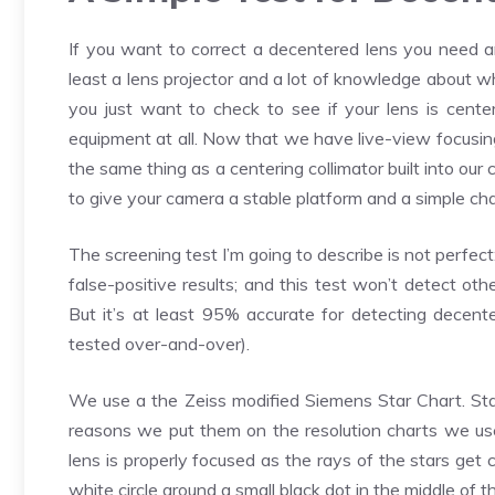
If you want to correct a decentered lens you need a
least a lens projector and a lot of knowledge about w
you just want to check to see if your lens is cente
equipment at all. Now that we have live-view focusing
the same thing as a centering collimator built into our
to give your camera a stable platform and a simple cha
The screening test I’m going to describe is not perfect
false-positive results; and this test won’t detect ot
But it’s at least 95% accurate for detecting decente
tested over-and-over).
We use a the Zeiss modified Siemens Star Chart. Star
reasons we put them on the resolution charts we use
lens is properly focused as the rays of the stars get 
white circle around a small black dot in the middle of 