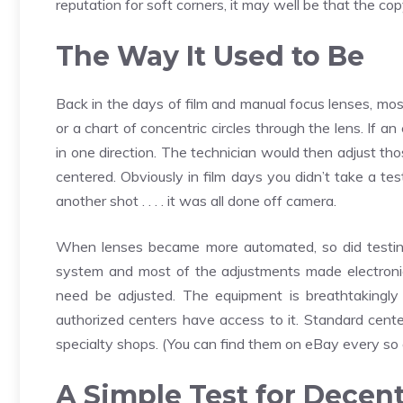
reputation for soft corners, it may well be that the cop
The Way It Used to Be
Back in the days of film and manual focus lenses, most
or a chart of concentric circles through the lens. If 
in one direction. The technician would then adjust th
centered. Obviously in film days you didn’t take a te
another shot . . . . it was all done off camera.
When lenses became more automated, so did testing
system and most of the adjustments made electronic
need be adjusted. The equipment is breathtakingly
authorized centers have access to it. Standard cente
specialty shops. (You can find them on eBay every so 
A Simple Test for Decen