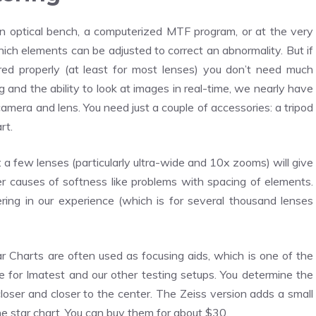
n optical bench, a computerized MTF program, or at the very
hich elements can be adjusted to correct an abnormality. But if
red properly (at least for most lenses) you don’t need much
 and the ability to look at images in real-time, we nearly have
 camera and lens. You need just a couple of accessories: a tripod
rt.
: a few lenses (particularly ultra-wide and 10x zooms) will give
her causes of softness like problems with spacing of elements.
ring in our experience (which is for several thousand lenses
 Charts are often used as focusing aids, which is one of the
 for Imatest and our other testing setups. You determine the
closer and closer to the center. The Zeiss version adds a small
the star chart. You can buy them for about $30.