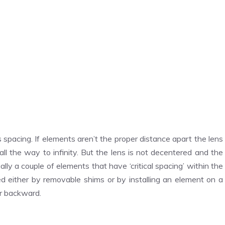
 spacing. If elements aren’t the proper distance apart the lens
ll the way to infinity. But the lens is not decentered and the
lly a couple of elements that have ‘critical spacing’ within the
d either by removable shims or by installing an element on a
or backward.