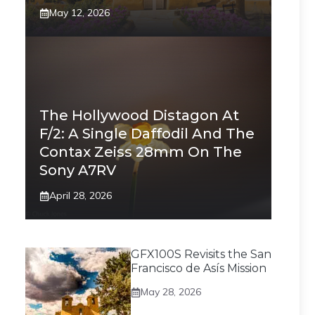
May 12, 2026
The Hollywood Distagon At
F/2: A Single Daffodil And The
Contax Zeiss 28mm On The
Sony A7RV
April 28, 2026
GFX100S Revisits the San
Francisco de Asís Mission
May 28, 2026