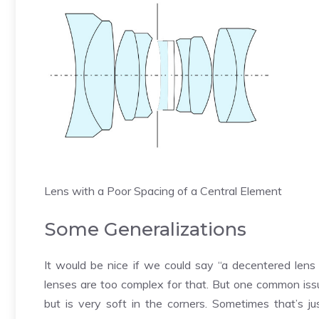
Lens with a Poor Spacing of a Central Element
Some Generalizations
It would be nice if we could say “a decentered lens l
lenses are too complex for that. But one common iss
but is very soft in the corners. Sometimes that’s j