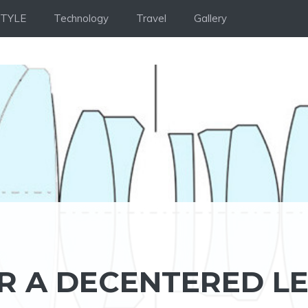
STYLE
Technology
Travel
Gallery
R A DECENTERED L