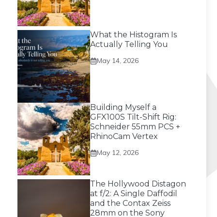
What the Histogram Is
Actually Telling You
May 14, 2026
Building Myself a
GFX100S Tilt-Shift Rig:
Schneider 55mm PCS +
RhinoCam Vertex
May 12, 2026
The Hollywood Distagon
at f/2: A Single Daffodil
and the Contax Zeiss
28mm on the Sony