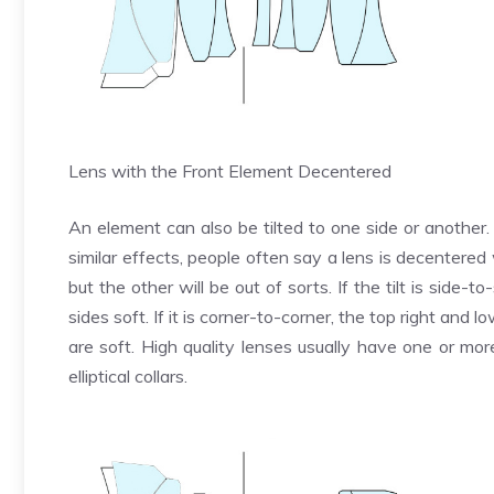
Lens with the Front Element Decentered
An element can also be tilted to one side or another. 
similar effects, people often say a lens is decentered 
but the other will be out of sorts. If the tilt is side
sides soft. If it is corner-to-corner, the top right and l
are soft. High quality lenses usually have one or mo
elliptical collars.