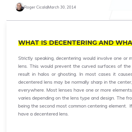
Roger Cicala
March 30, 2014
WHAT IS DECENTERING AND WHA
Strictly speaking, decentering would involve one or m
lens. This would prevent the curved surfaces of the l
result in halos or ghosting. In most cases it caus
decentered lens may be normally sharp in the center, 
everywhere. Most lenses have one or more elements t
varies depending on the lens type and design. The fro
being the second most common centering element. If e
have a decentered lens.