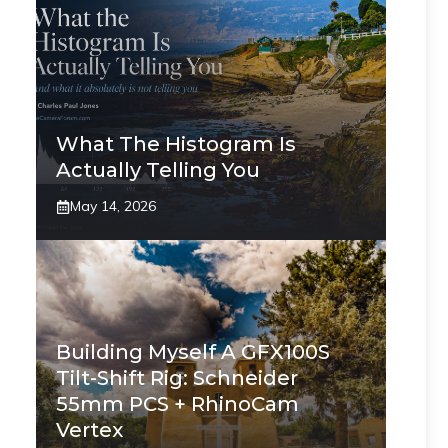
What The Histogram Is
Actually Telling You
May 14, 2026
Building Myself A GFX100S
Tilt-Shift Rig: Schneider
55mm PCS + RhinoCam
Vertex