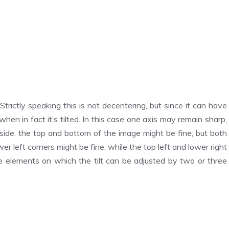
Strictly speaking this is not decentering, but since it can have
when in fact it’s tilted. In this case one axis may remain sharp,
-to-side, the top and bottom of the image might be fine, but both
ower left corners might be fine, while the top left and lower right
re elements on which the tilt can be adjusted by two or three