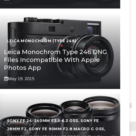
LEICA MONOCHROM (TYPE 246)
Leica Monochrom Type 246 DNG
Files Incompatible With Apple
Photos App
May 19, 2015
SONY FE 24-240MM F3.5-6.3 OSS
,
SONY FE
28MM F2
,
SONY FE 90MM F2.8 MACRO G OSS
,