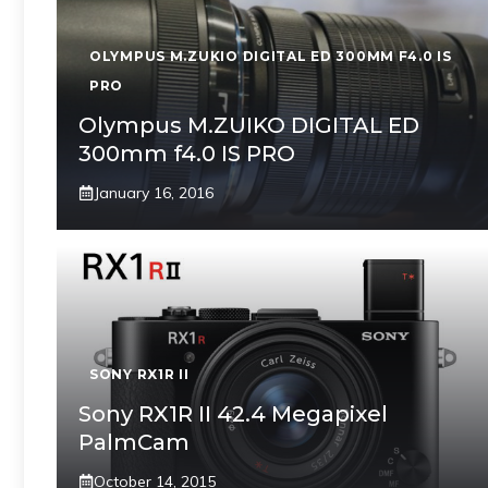
OLYMPUS M.ZUKIO DIGITAL ED 300MM F4.0 IS
PRO
Olympus M.ZUIKO DIGITAL ED
300mm f4.0 IS PRO
January 16, 2016
SONY RX1R II
Sony RX1R II 42.4 Megapixel
PalmCam
October 14, 2015