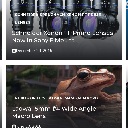
SCHNEIDER KREUZNACH XENON FF PRIME
LENSES
Schneider Xenon FF Prime Lenses
Now In Sony E Mount
December 29, 2015
VENUS OPTICS LAOWA 15MM F/4 MACRO
Laowa 15mm f/4 Wide Angle
Macro Lens
June 23, 2015