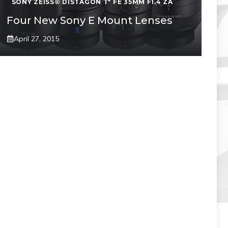
SONY ZEISS® DISTAGON T* FE 35MM F1.4 ZA
Four New Sony E Mount Lenses
April 27, 2015