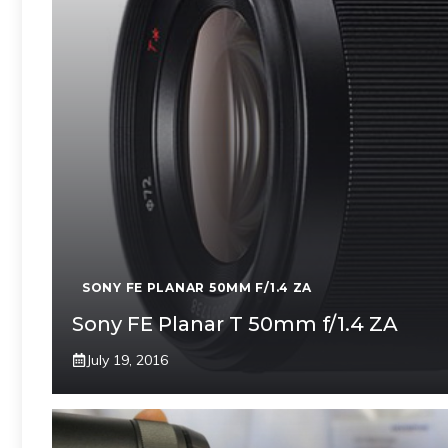
SONY FE PLANAR 50MM F/1.4 ZA
Sony FE Planar T 50mm f/1.4 ZA
July 19, 2016