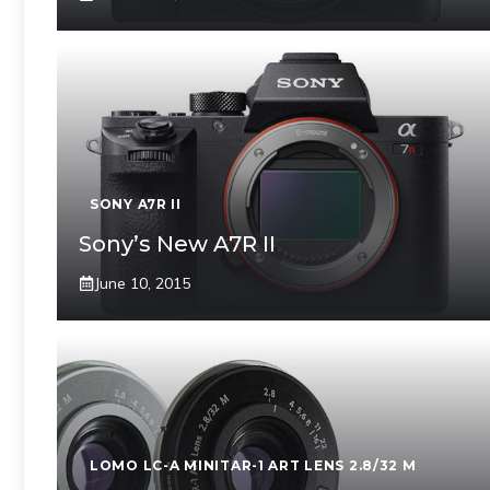
SONY A7R II
Sony’s New A7R II
June 10, 2015
LOMO LC-A MINITAR-1 ART LENS 2.8/32 M