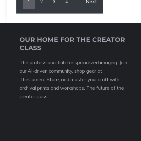
Next
1
2
3
4
OUR HOME FOR THE CREATOR
CLASS
The professional hub for specialized imaging. Join
our AI-driven community, shop gear at
TheCamera.Store, and master your craft with
archival prints and workshops. The future of the
creator class.