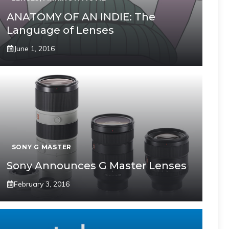
ANATOMY OF AN INDIE: The
Language of Lenses
June 1, 2016
SONY G MASTER
Sony Announces G Master Lenses
February 3, 2016