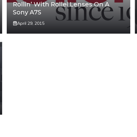
Rollin’ With Rollei Lenses On A
Sony A7S
April 29, 2015