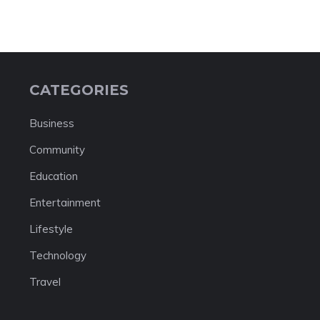
CATEGORIES
Business
Community
Education
Entertainment
Lifestyle
Technology
Travel