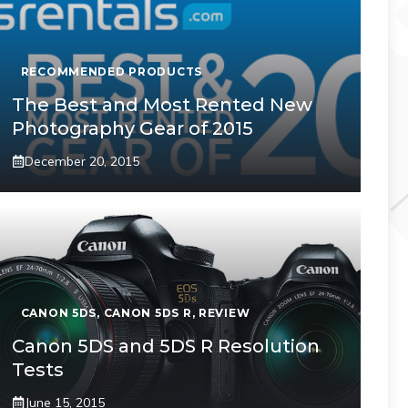
RECOMMENDED PRODUCTS
The Best and Most Rented New
Photography Gear of 2015
December 20, 2015
CANON 5DS
,
CANON 5DS R
,
REVIEW
Canon 5DS and 5DS R Resolution
Tests
June 15, 2015