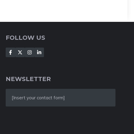
FOLLOW US
NEWSLETTER
[Insert your contact form]