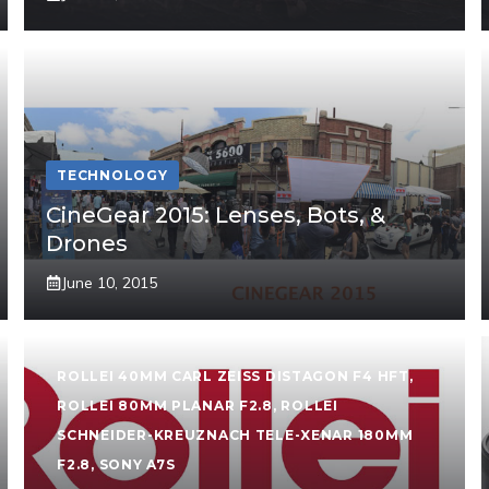
TECHNOLOGY
CineGear 2015: Lenses, Bots, &
Drones
June 10, 2015
ROLLEI 40MM CARL ZEISS DISTAGON F4 HFT
,
ROLLEI 80MM PLANAR F2.8
,
ROLLEI
SCHNEIDER-KREUZNACH TELE-XENAR 180MM
F2.8
,
SONY A7S