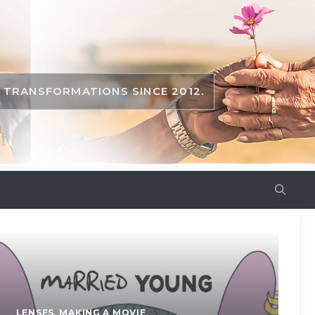
TRANSFORMATIONS SINCE 2012.
LENSES
,
MAKING A MOVIE