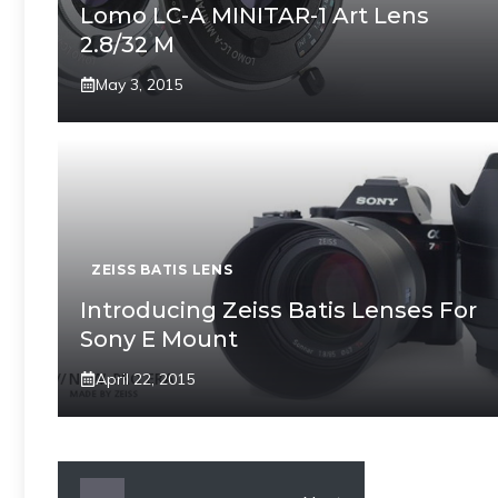
Lomo LC-A MINITAR-1 Art Lens
2.8/32 M
May 3, 2015
ZEISS BATIS LENS
Introducing Zeiss Batis Lenses For
Sony E Mount
April 22, 2015