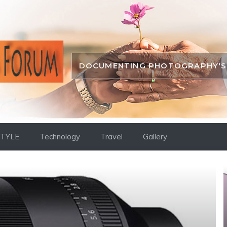
DOCUMENTING PHOTOGRAPHY'S 
STYLE
Technology
Travel
Gallery