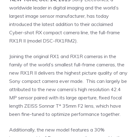
worldwide leader in digital imaging and the world’s
largest image sensor manufacturer, has today
introduced the latest addition to their acclaimed
Cyber-shot RX compact camera line, the full-frame
RX1R II (model DSC-RX1RM2).
Joining the original RX1 and RX1R cameras in the
family of the world’s smallest full-frame cameras, the
new RX1R II delivers the highest picture quality of any
Sony compact camera ever made. This can largely be
attributed to the new camera’s high resolution 42.4
MP sensor paired with its large aperture, fixed focal
length ZEISS Sonnar T* 35mm F2 lens, which have
been fine-tuned to optimize performance together.
Additionally, the new model features a 30%