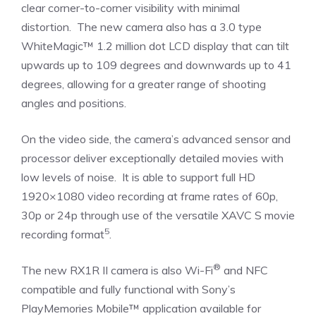
clear corner-to-corner visibility with minimal
distortion. The new camera also has a 3.0 type
WhiteMagic™ 1.2 million dot LCD display that can tilt
upwards up to 109 degrees and downwards up to 41
degrees, allowing for a greater range of shooting
angles and positions.
On the video side, the camera’s advanced sensor and
processor deliver exceptionally detailed movies with
low levels of noise. It is able to support full HD
1920×1080 video recording at frame rates of 60p,
30p or 24p through use of the versatile XAVC S movie
5
recording format
.
®
The new RX1R II camera is also Wi-Fi
and NFC
compatible and fully functional with Sony’s
PlayMemories Mobile™ application available for