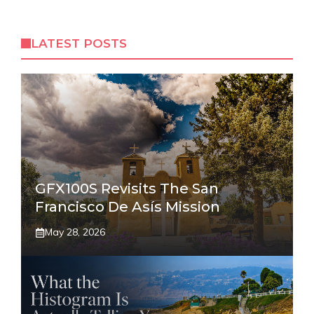
LATEST POSTS
GFX100S Revisits The San
Francisco De Asís Mission
May 28, 2026