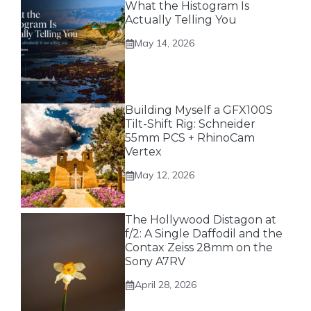
What the Histogram Is
Actually Telling You
May 14, 2026
Building Myself a GFX100S
Tilt-Shift Rig: Schneider
55mm PCS + RhinoCam
Vertex
May 12, 2026
The Hollywood Distagon at
f/2: A Single Daffodil and the
Contax Zeiss 28mm on the
Sony A7RV
April 28, 2026