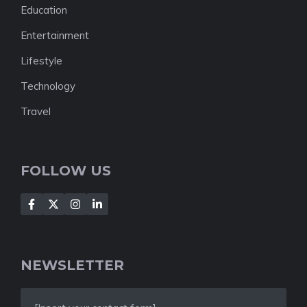
Education
Entertainment
Lifestyle
Technology
Travel
FOLLOW US
NEWSLETTER