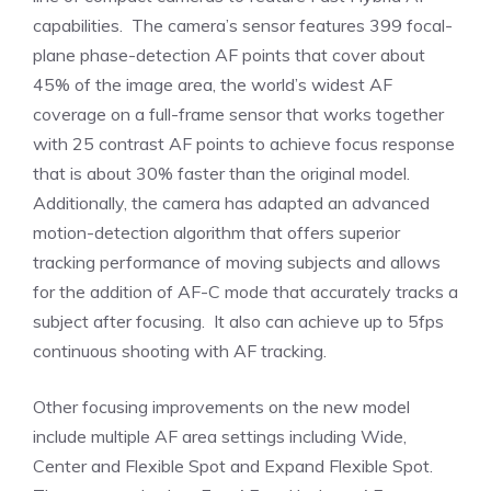
capabilities. The camera’s sensor features 399 focal-
plane phase-detection AF points that cover about
45% of the image area, the world’s widest AF
coverage on a full-frame sensor that works together
with 25 contrast AF points to achieve focus response
that is about 30% faster than the original model.
Additionally, the camera has adapted an advanced
motion-detection algorithm that offers superior
tracking performance of moving subjects and allows
for the addition of AF-C mode that accurately tracks a
subject after focusing. It also can achieve up to 5fps
continuous shooting with AF tracking.
Other focusing improvements on the new model
include multiple AF area settings including Wide,
Center and Flexible Spot and Expand Flexible Spot.