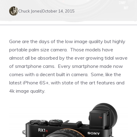
Chuck Jones
October 14, 2015
Gone are the days of the low image quality but highly
portable palm size camera. Those models have
almost all be absorbed by the ever growing tidal wave
of smartphone cams. Every smartphone made now
comes with a decent built in camera. Some, like the
latest iPhone 6S+, with state of the art features and
4k image quality.