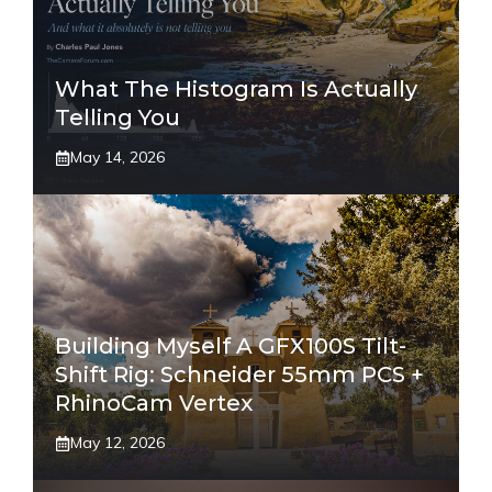
What The Histogram Is Actually
Telling You
May 14, 2026
Building Myself A GFX100S Tilt-
Shift Rig: Schneider 55mm PCS +
RhinoCam Vertex
May 12, 2026