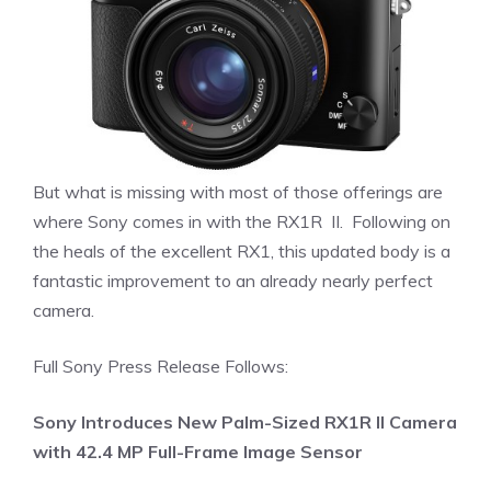
But what is missing with most of those offerings are
where Sony comes in with the RX1R II. Following on
the heals of the excellent RX1, this updated body is a
fantastic improvement to an already nearly perfect
camera.
Full Sony Press Release Follows:
Sony Introduces New Palm-Sized RX1R II Camera
with 42.4 MP Full-Frame Image Sensor