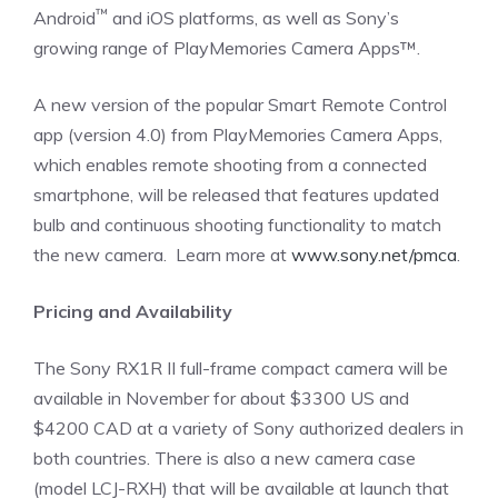
™
Android
and iOS platforms, as well as Sony’s
growing range of PlayMemories Camera Apps™.
A new version of the popular Smart Remote Control
app (version 4.0) from PlayMemories Camera Apps,
which enables remote shooting from a connected
smartphone, will be released that features updated
bulb and continuous shooting functionality to match
the new camera. Learn more at
www.sony.net/pmca
.
Pricing and Availability
The Sony RX1R II full-frame compact camera will be
available in November for about $3300 US and
$4200 CAD at a variety of Sony authorized dealers in
both countries. There is also a new camera case
(model LCJ-RXH) that will be available at launch that