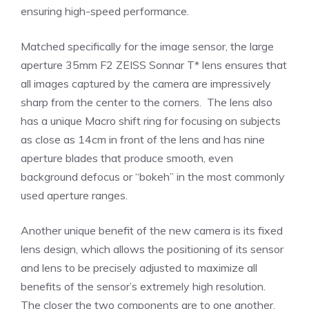
ensuring high-speed performance.
Matched specifically for the image sensor, the large
aperture 35mm F2 ZEISS Sonnar T* lens ensures that
all images captured by the camera are impressively
sharp from the center to the corners. The lens also
has a unique Macro shift ring for focusing on subjects
as close as 14cm in front of the lens and has nine
aperture blades that produce smooth, even
background defocus or “bokeh” in the most commonly
used aperture ranges.
Another unique benefit of the new camera is its fixed
lens design, which allows the positioning of its sensor
and lens to be precisely adjusted to maximize all
benefits of the sensor’s extremely high resolution.
The closer the two components are to one another,