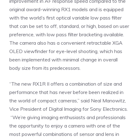
improvement in AF response speed compared to the
original award-winning RX1 models and is equipped
with the world’s first optical variable low pass filter
that can be set to off, standard, or high, based on user
preference, with low pass filter bracketing available.
The camera also has a convenient retractable XGA
OLED viewfinder for eye-level shooting, which has
been implemented with minimal change in overall
body size from its predecessors.
“The new RX1R II offers a combination of size and
performance that has never before been realized in
the world of compact cameras,” said Neal Manowitz,
Vice President of Digital Imaging for Sony Electronics.
“We’re giving imaging enthusiasts and professionals
the opportunity to enjoy a camera with one of the
most powerful combinations of sensor and lens in