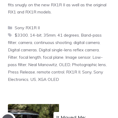
fits snugly on the new RX1R II as well as the original
RX1 and RX1R models.
Categories
Sony RX1R II
Tags
$3300
,
14-bit
,
35mm
,
41 degrees
,
Band-pass
filter
,
camera
,
continuous shooting
,
digital camera
,
Digital cameras
,
Digital single-lens reflex camera
,
Filter
,
focal length
,
focal plane
,
Image sensor
,
Low-
pass filter
,
Neal Manowitz
,
OLED
,
Photographic lens
,
Press Release
,
remote control
,
RX1R II
,
Sony
,
Sony
Electronics
,
US
,
XGA OLED
It Moved Me: