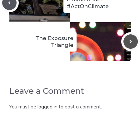
#ActOnClimate
The Exposure
Triangle
Leave a Comment
You must be
logged in
to post a comment.