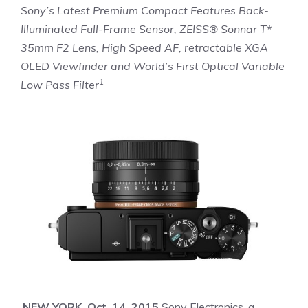
Sony’s Latest Premium Compact Features Back-
Illuminated Full-Frame Sensor, ZEISS® Sonnar T*
35mm F2 Lens, High Speed AF, retractable XGA
OLED Viewfinder and World’s First Optical Variable
1
Low Pass Filter
NEW YORK, Oct. 14, 2015
Sony Electronics, a