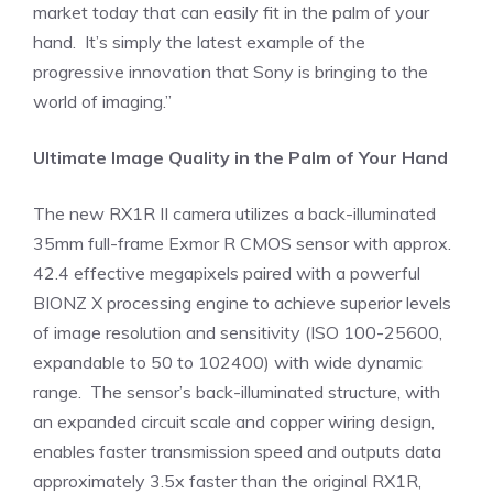
market today that can easily fit in the palm of your
hand. It’s simply the latest example of the
progressive innovation that Sony is bringing to the
world of imaging.”
Ultimate Image Quality in the Palm of Your Hand
The new RX1R II camera utilizes a back-illuminated
35mm full-frame Exmor R CMOS sensor with approx.
42.4 effective megapixels paired with a powerful
BIONZ X processing engine to achieve superior levels
of image resolution and sensitivity (ISO 100-25600,
expandable to 50 to 102400) with wide dynamic
range. The sensor’s back-illuminated structure, with
an expanded circuit scale and copper wiring design,
enables faster transmission speed and outputs data
approximately 3.5x faster than the original RX1R,