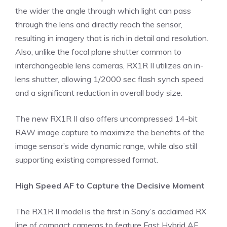
the wider the angle through which light can pass
through the lens and directly reach the sensor,
resulting in imagery that is rich in detail and resolution.
Also, unlike the focal plane shutter common to
interchangeable lens cameras, RX1R II utilizes an in-
lens shutter, allowing 1/2000 sec flash synch speed
and a significant reduction in overall body size.
The new RX1R II also offers uncompressed 14-bit
RAW image capture to maximize the benefits of the
image sensor’s wide dynamic range, while also still
supporting existing compressed format.
High Speed AF to Capture the Decisive Moment
The RX1R II model is the first in Sony’s acclaimed RX
line of compact cameras to feature Fast Hybrid AF