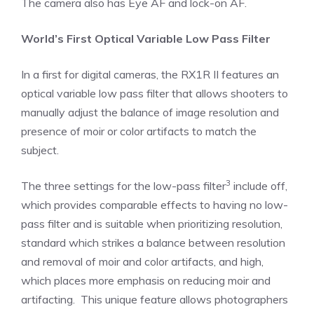
The camera also has Eye AF and lock-on AF.
World’s First Optical Variable Low Pass Filter
In a first for digital cameras, the RX1R II features an
optical variable low pass filter that allows shooters to
manually adjust the balance of image resolution and
presence of moir or color artifacts to match the
subject.
3
The three settings for the low-pass filter
include off,
which provides comparable effects to having no low-
pass filter and is suitable when prioritizing resolution,
standard which strikes a balance between resolution
and removal of moir and color artifacts, and high,
which places more emphasis on reducing moir and
artifacting. This unique feature allows photographers