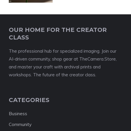
OUR HOME FOR THE CREATOR
CLASS
The professional hub for specialized imaging. Join our
AI-driven community, shop gear at TheCamera.Store,
and master your craft with archival prints and
workshops. The future of the creator class.
CATEGORIES
Business
Community