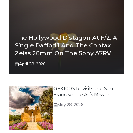
The Hollywood Distagon At F/2: A
Single Daffodil And The Contax
Zeiss 28mm On The Sony A7RV
April 28, 2026
GFX100S Revisits the San
Francisco de Asís Mission
May 28, 2026