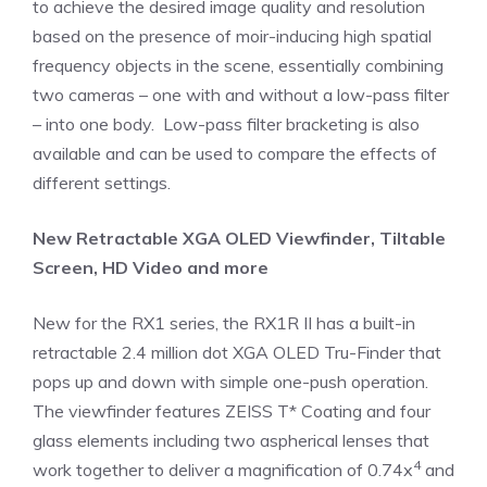
to achieve the desired image quality and resolution
based on the presence of moir-inducing high spatial
frequency objects in the scene, essentially combining
two cameras – one with and without a low-pass filter
– into one body. Low-pass filter bracketing is also
available and can be used to compare the effects of
different settings.
New Retractable XGA OLED Viewfinder, Tiltable
Screen, HD Video and more
New for the RX1 series, the RX1R II has a built-in
retractable 2.4 million dot XGA OLED Tru-Finder that
pops up and down with simple one-push operation.
The viewfinder features ZEISS T* Coating and four
glass elements including two aspherical lenses that
4
work together to deliver a magnification of 0.74x
and