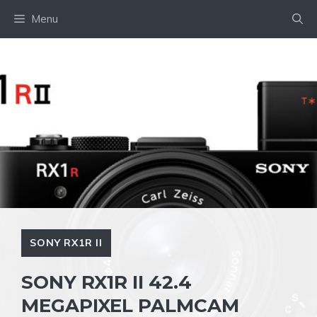
Skip
Menu
to
content
SONY RX1R II
SONY RX1R II 42.4
MEGAPIXEL PALMCAM