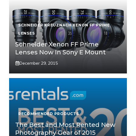
SCHNEIDER KREUZNACH XENON FF PRIME
LENSES
Schneider Xenon FF Prime
Lenses Now In Sony E Mount
December 29, 2015
RECOMMENDED PRODUCTS
The Best and Most Rented New
Photography Gear of 2015