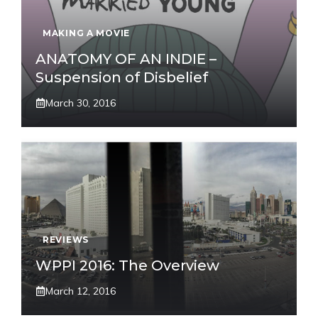
MAKING A MOVIE
ANATOMY OF AN INDIE –
Suspension of Disbelief
March 30, 2016
REVIEWS
WPPI 2016: The Overview
March 12, 2016