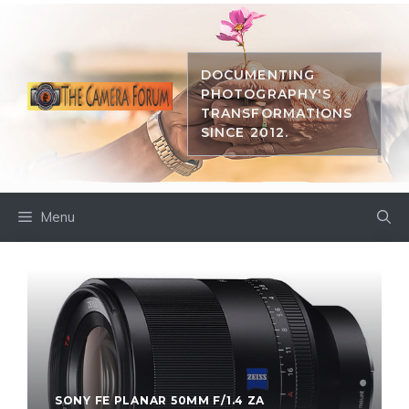
Skip
to
content
DOCUMENTING
PHOTOGRAPHY'S
TRANSFORMATIONS
SINCE 2012.
Menu
SONY FE PLANAR 50MM F/1.4 ZA