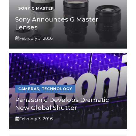
SONY G MASTER
Sony Announces G Master
Lenses
February 3, 2016
CAMERAS
,
TECHNOLOGY
Panasonic Develops Dramatic
New Global Shutter
February 3, 2016