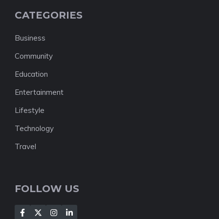
CATEGORIES
Business
Community
Education
Entertainment
Lifestyle
Technology
Travel
FOLLOW US