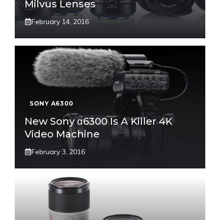
Milvus Lenses
February 14, 2016
SONY A6300
New Sony α6300 Is A Killer 4K
Video Machine
February 3, 2016