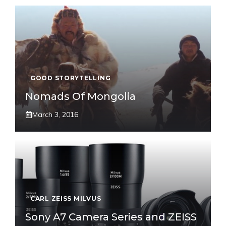
GOOD STORYTELLING
Nomads Of Mongolia
March 3, 2016
CARL ZEISS MILVUS
Sony A7 Camera Series and ZEISS