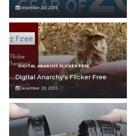
December 20, 2015
DIGITAL ANARCHY FLICKER FREE
Digital Anarchy’s Flicker Free
December 19, 2015