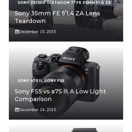
SONY ZEISS® DISTAGON T* FE 35MM F1.4 ZA
Sony 35mm FE f/1.4 ZA Lens
Teardown
December 15, 2015
SONY A7S II
,
SONY FS5
Sony FS5 vs a7S II: A Low Light
Comparison
December 14, 2015