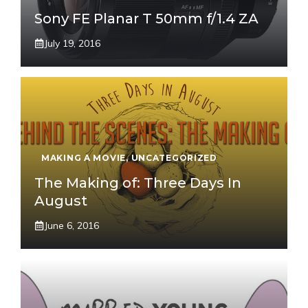
Sony FE Planar T 50mm f/1.4 ZA
July 19, 2016
MAKING A MOVIE
,
UNCATEGORIZED
The Making of: Three Days In
August
June 6, 2016