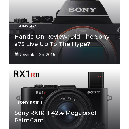
SONY A7S
Hands-On Review: Did The Sony
a7S Live Up To The Hype?
November 25, 2015
SONY RX1R II
Sony RX1R II 42.4 Megapixel
PalmCam