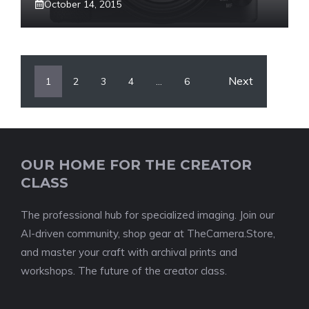
October 14, 2015
Next
1
2
3
4
…
6
OUR HOME FOR THE CREATOR
CLASS
The professional hub for specialized imaging. Join our
AI-driven community, shop gear at TheCamera.Store,
and master your craft with archival prints and
workshops. The future of the creator class.