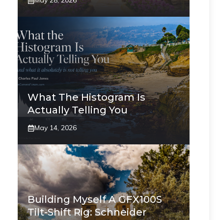
May 28, 2026
What The Histogram Is
Actually Telling You
May 14, 2026
Building Myself A GFX100S
Tilt-Shift Rig: Schneider