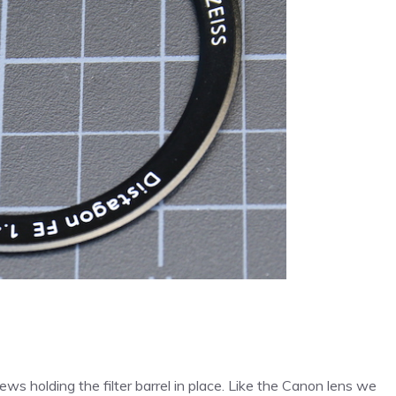
ws holding the filter barrel in place. Like the Canon lens we