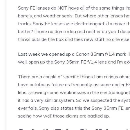
Sony FE lenses do NOT have all of the same things ins
barrels, and weather seals. But where other lenses h
tracks, Sony FE lenses use electromagnets to move the
better? I have no damn idea and neither do you. I doubt
thinks outside the box and tries new stuff no one else i
Last week we opened up a Canon 35mm f/1.4 mark II
we’ll open up the Sony 35mm FE f/1.4 lens and I’m ex
There are a couple of specific things I am curious ab
have autofocus failure as frequently as some earlier F
lens
, showing some weaknesses in the electromagnet
it has a very similar system. So we suspected the sy
ever fails. Sony also states this the Sony 35mm FE len
seeing how well those claims are backed up.