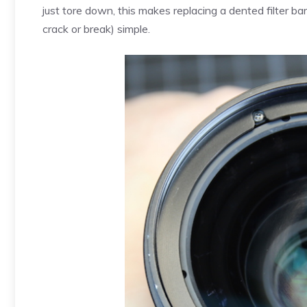
just tore down, this makes replacing a dented filter barr
crack or break) simple.