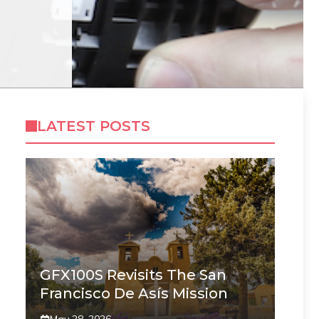
LATEST POSTS
GFX100S Revisits The San
Francisco De Asís Mission