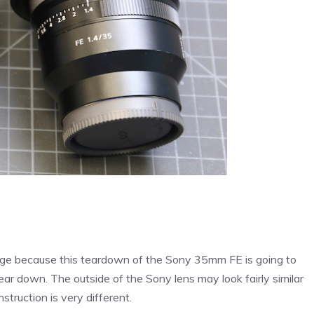
 page because this teardown of the Sony 35mm FE is going to
ear down. The outside of the Sony lens may look fairly similar
struction is very different.