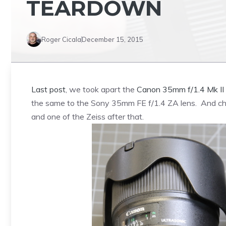
TEARDOWN
Roger Cicala
December 15, 2015
Last post
, we took apart the
Canon 35mm f/1.4 Mk II
the same to the Sony 35mm FE f/1.4 ZA lens. And chill
and one of the Zeiss after that.