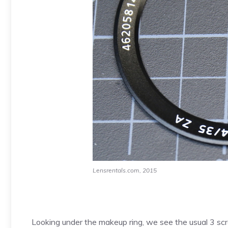
Lensrentals.com, 2015
Looking under the makeup ring, we see the usual 3 scre