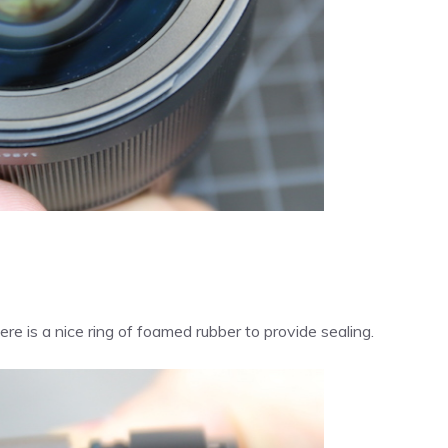
here is a nice ring of foamed rubber to provide sealing.