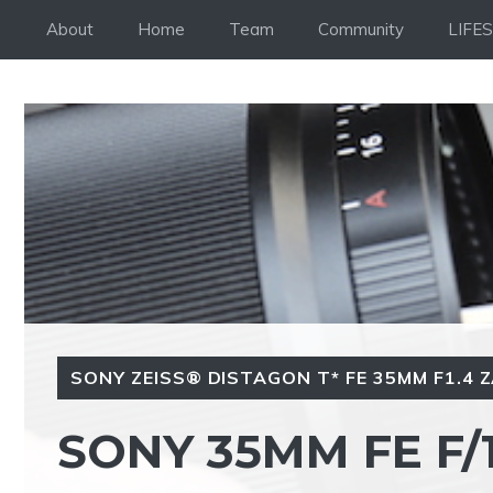
Skip
About
Home
Team
Community
LIFE
to
content
SONY ZEISS® DISTAGON T* FE 35MM F1.4 
SONY 35MM FE F/1