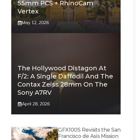
55mm PCS + RhinoCam
Vertex
May 12, 2026
The Hollywood Distagon At
F/2: A Single Daffodil And The
Contax Zeiss 28mm On The
Sony A7RV
April 28, 2026
GFX100S Revisits the San
Francisco de Asís Mission