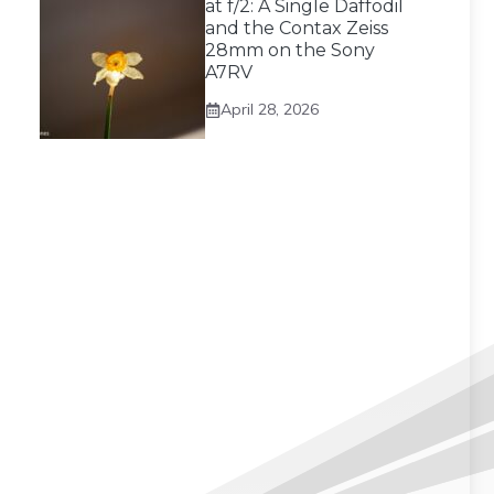
at f/2: A Single Daffodil
and the Contax Zeiss
28mm on the Sony
A7RV
April 28, 2026