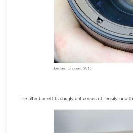
Lensrentals.com, 2015
The filter barrel fits snugly but comes off easily, and t