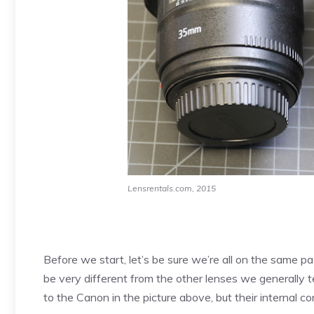
Lensrentals.com, 2015
Before we start, let’s be sure we’re all on the same
be very different from the other lenses we generally t
to the Canon in the picture above, but their internal con