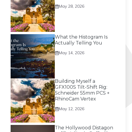
May 28, 2026
What the Histogram Is
Actually Telling You
May 14, 2026
Building Myself a
GFX100S Tilt-Shift Rig:
Schneider 55mm PCS +
RhinoCam Vertex
May 12, 2026
The Hollywood Distagon