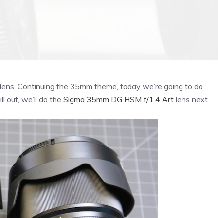
lens. Continuing the 35mm theme, today we’re going to do
 out, we’ll do the
Sigma 35mm DG HSM f/1.4 Art
lens next