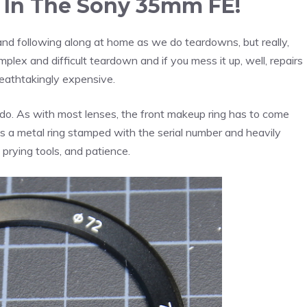
t In The Sony 35mm FE!
 and following along at home as we do teardowns, but really,
lex and difficult teardown and if you mess it up, well, repairs
reathtakingly expensive.
to do. As with most lenses, the front makeup ring has to come
t’s a metal ring stamped with the serial number and heavily
y prying tools, and patience.