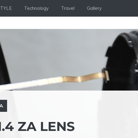
STYLE
Technology
Travel
Gallery
ZA
.4 ZA LENS