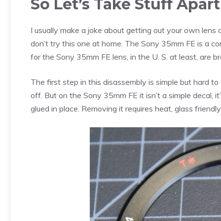
So Let’s Take Stuff Apar
I usually make a joke about getting out your own lens
don’t try this one at home. The Sony 35mm FE is a comp
for the Sony 35mm FE lens, in the U. S. at least, are b
The first step in this disassembly is simple but hard 
off. But on the Sony 35mm FE it isn’t a simple decal, i
glued in place. Removing it requires heat, glass friendl