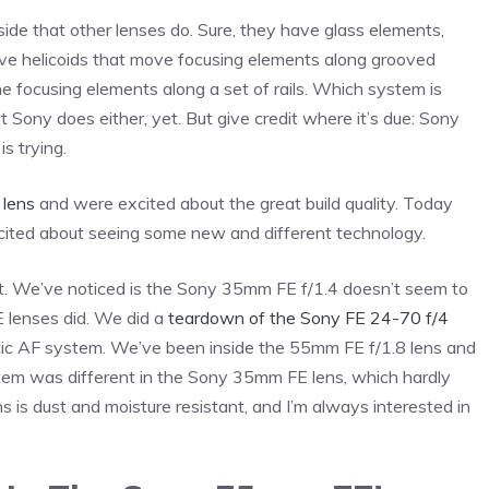
ide that other lenses do. Sure, they have glass elements,
ave helicoids that move focusing elements along grooved
 focusing elements along a set of rails. Which system is
 Sony does either, yet. But give credit where it’s due: Sony
s trying.
 lens
and were excited about the great build quality. Today
cited about seeing some new and different technology.
out. We’ve noticed is the Sony 35mm FE f/1.4 doesn’t seem to
E lenses did. We did a
teardown of the Sony FE 24-70 f/4
ic AF system. We’ve been inside the 55mm FE f/1.8 lens and
stem was different in the Sony 35mm FE lens, which hardly
s is dust and moisture resistant, and I’m always interested in