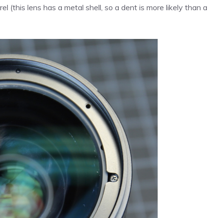
el (this lens has a metal shell, so a dent is more likely than a