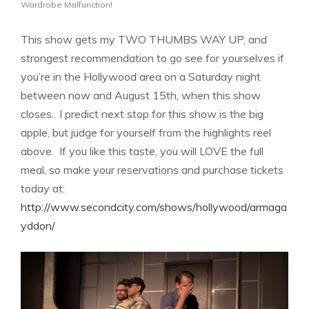
Wardrobe Malfunction!
This show gets my TWO THUMBS WAY UP, and
strongest recommendation to go see for yourselves if
you’re in the Hollywood area on a Saturday night
between now and August 15th, when this show
closes. I predict next stop for this show is the big
apple, but judge for yourself from the highlights reel
above. If you like this taste, you will LOVE the full
meal, so make your reservations and purchase tickets
today at:
http://www.secondcity.com/shows/hollywood/armaga
yddon/