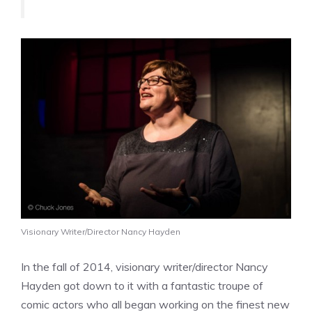
Visionary Writer/Director Nancy Hayden
In the fall of 2014, visionary writer/director Nancy
Hayden got down to it with a fantastic troupe of
comic actors who all began working on the finest new