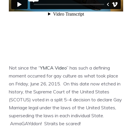
Not since the “
YMCA Video
” has such a defining
moment occurred for gay culture as what took place
on Friday, June 26, 2015. On this date now etched in
history, the Supreme Court of the United States
(SCOTUS) voted in a split 5-4 decision to declare Gay
Marriage legal under the laws of the United States,
superseding the laws in each individual State.
ArmaGAYddon! Straits be scared!