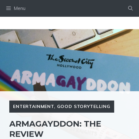
Skip
Menu
to
content
ENTERTAINMENT
,
GOOD STORYTELLING
ARMAGAYDDON: THE
REVIEW