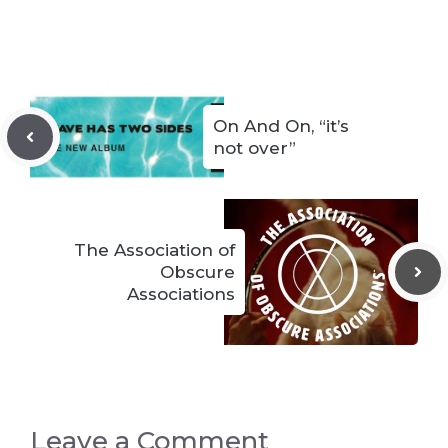
On And On, “it’s
not over”
The Association of
Obscure
Associations
Leave a Comment