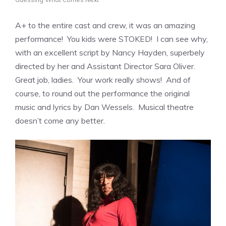
A+ to the entire cast and crew, it was an amazing
performance! You kids were STOKED! I can see why,
with an excellent script by Nancy Hayden, superbely
directed by her and Assistant Director Sara Oliver.
Great job, ladies. Your work really shows! And of
course, to round out the performance the original
music and lyrics by Dan Wessels. Musical theatre
doesn’t come any better.