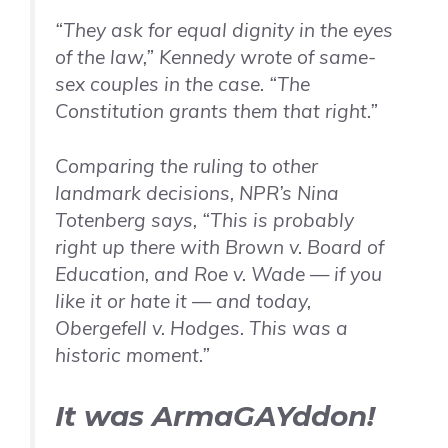
“They ask for equal dignity in the eyes
of the law,” Kennedy wrote of same-
sex couples in the case. “The
Constitution grants them that right.”
Comparing the ruling to other
landmark decisions, NPR’s Nina
Totenberg says, “This is probably
right up there with
Brown v. Board of
Education,
and
Roe v. Wade
— if you
like it or hate it — and today,
Obergefell v. Hodges
. This was a
historic moment.”
It was ArmaGAYddon!