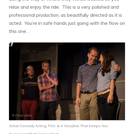
relax and enjoy the ride. This is a very polished and
professional production, as beautifully directed as it is
acted. You’re in safe hands just going with the flow on
this one…
Great Comedy Acting, Plot, & A Storyline That Keeps You
Guessing What Comes Next