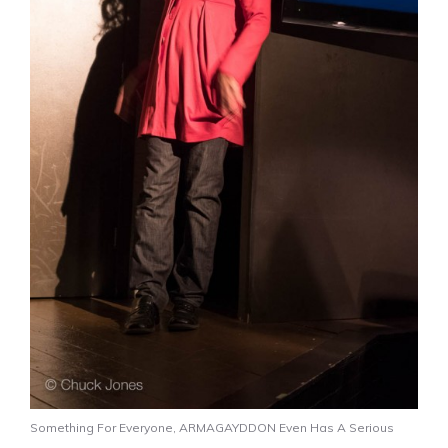
Something For Everyone, ARMAGAYDDON Even Has A Serious