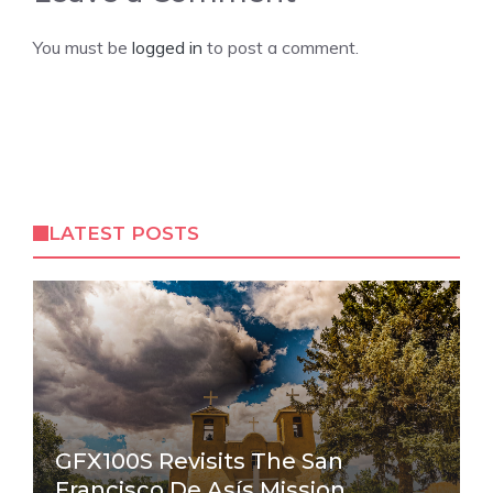
You must be
logged in
to post a comment.
LATEST POSTS
GFX100S Revisits The San
Francisco De Asís Mission