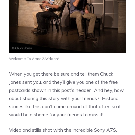
Welcome To ArmaGAYddon!
When you get there be sure and tell them Chuck
Jones sent you, and they’ll give you one of the free
postcards shown in this post’s header. And hey, how
about sharing this story with your friends? Historic
stories like this don’t come around all that often so it
would be a shame for your friends to miss it!
Video and stills shot with the incredible Sony A7S.