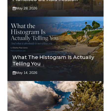
May 28, 2026
What The Histogram Is Actually
Telling You
May 14, 2026