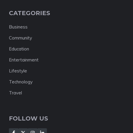
CATEGORIES
Business
Community
Education
Entertainment
Lifestyle
Technology
Travel
FOLLOW US