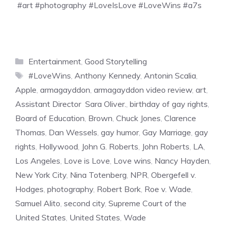
#art #photography #LoveIsLove #LoveWins #a7s
Categories
Entertainment
,
Good Storytelling
Tags
#LoveWins
,
Anthony Kennedy
,
Antonin Scalia
,
Apple
,
armagayddon
,
armagayddon video review
,
art
,
Assistant Director Sara Oliver.
,
birthday of gay rights
,
Board of Education
,
Brown
,
Chuck Jones
,
Clarence
Thomas
,
Dan Wessels
,
gay humor
,
Gay Marriage
,
gay
rights
,
Hollywood
,
John G. Roberts
,
John Roberts
,
LA
,
Los Angeles
,
Love is Love
,
Love wins
,
Nancy Hayden
,
New York City
,
Nina Totenberg
,
NPR
,
Obergefell v.
Hodges
,
photography
,
Robert Bork
,
Roe v. Wade
,
Samuel Alito
,
second city
,
Supreme Court of the
United States
,
United States
,
Wade