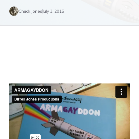
Chuck Jones
July 3, 2015