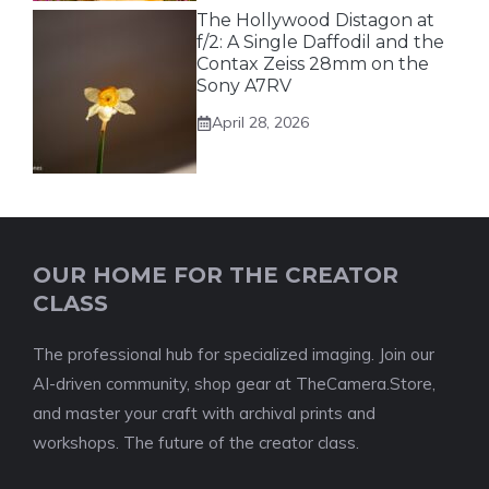
The Hollywood Distagon at
f/2: A Single Daffodil and the
Contax Zeiss 28mm on the
Sony A7RV
April 28, 2026
OUR HOME FOR THE CREATOR
CLASS
The professional hub for specialized imaging. Join our
AI-driven community, shop gear at TheCamera.Store,
and master your craft with archival prints and
workshops. The future of the creator class.