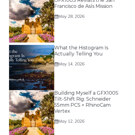
GFX100S Revisits the San
Francisco de Asís Mission
May 28, 2026
What the Histogram Is
Actually Telling You
May 14, 2026
Building Myself a GFX100S
Tilt-Shift Rig: Schneider
55mm PCS + RhinoCam
Vertex
May 12, 2026