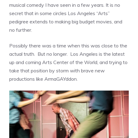
musical comedy I have seen in a few years. It is no
secret that in some circles Los Angeles “Arts”
pedigree extends to making big budget movies, and
no further.
Possibly there was a time when this was close to the
actual truth. But no longer. Los Angeles is the latest
up and coming Arts Center of the World, and trying to
take that position by storm with brave new
productions like ArmaGAYddon.