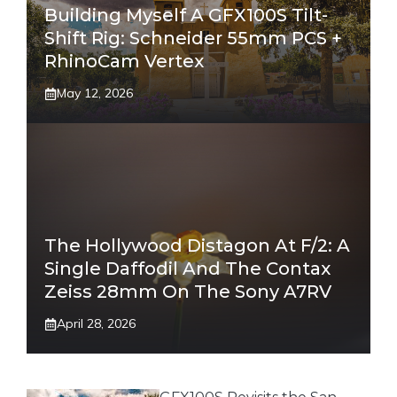
Building Myself A GFX100S Tilt-
Shift Rig: Schneider 55mm PCS +
RhinoCam Vertex
May 12, 2026
The Hollywood Distagon At F/2: A
Single Daffodil And The Contax
Zeiss 28mm On The Sony A7RV
April 28, 2026