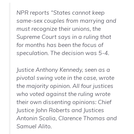
NPR reports “States cannot keep
same-sex couples from marrying and
must recognize their unions, the
Supreme Court says in a ruling that
for months has been the focus of
speculation. The decision was 5-4.
Justice Anthony Kennedy, seen as a
pivotal swing vote in the case, wrote
the majority opinion. All four justices
who voted against the ruling wrote
their own dissenting opinions: Chief
Justice John Roberts and Justices
Antonin Scalia, Clarence Thomas and
Samuel Alito.