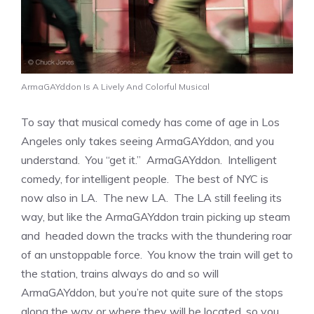
ArmaGAYddon Is A Lively And Colorful Musical
To say that musical comedy has come of age in Los
Angeles only takes seeing ArmaGAYddon, and you
understand. You “get it.” ArmaGAYddon. Intelligent
comedy, for intelligent people. The best of NYC is
now also in LA. The new LA. The LA still feeling its
way, but like the ArmaGAYddon train picking up steam
and headed down the tracks with the thundering roar
of an unstoppable force. You know the train will get to
the station, trains always do and so will
ArmaGAYddon, but you’re not quite sure of the stops
along the way or where they will be located, so you