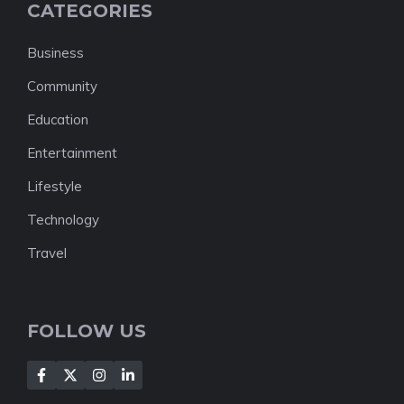
CATEGORIES
Business
Community
Education
Entertainment
Lifestyle
Technology
Travel
FOLLOW US