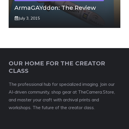
ArmaGAYddon: The Review
July 3, 2015
OUR HOME FOR THE CREATOR
CLASS
The professional hub for specialized imaging. Join our
AI-driven community, shop gear at TheCamera.Store,
and master your craft with archival prints and
workshops. The future of the creator class.