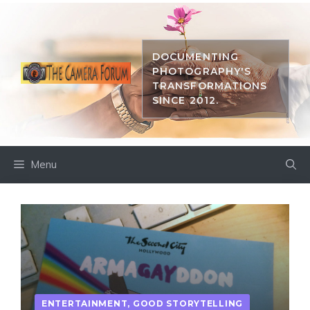
Skip
to
content
DOCUMENTING
PHOTOGRAPHY'S
TRANSFORMATIONS
SINCE 2012.
Menu
ENTERTAINMENT
,
GOOD STORYTELLING