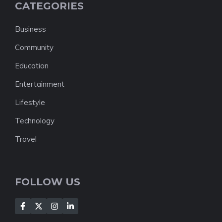
CATEGORIES
Business
Community
Education
Entertainment
Lifestyle
Technology
Travel
FOLLOW US