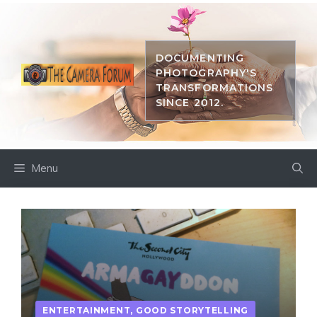
Skip
to
content
DOCUMENTING
PHOTOGRAPHY'S
TRANSFORMATIONS
SINCE 2012.
Menu
ENTERTAINMENT
,
GOOD STORYTELLING