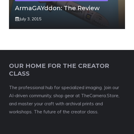
ArmaGAYddon: The Review
July 3, 2015
OUR HOME FOR THE CREATOR
CLASS
The professional hub for specialized imaging. Join our
AI-driven community, shop gear at TheCamera.Store,
and master your craft with archival prints and
workshops. The future of the creator class.