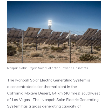
Ivanpah Solar Project Solar Collection Tower & Heliostats
The Ivanpah Solar Electric Generating System is
a concentrated solar thermal plant in the
California Mojave Desert, 64 km (40 miles) southwest
of Las Vegas. The Ivanpah Solar Electric Generating
System has a gross generating capacity of