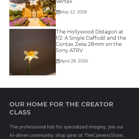
Vertex
May 12, 2026
The Hollywood Distagon at
f/2: A Single Daffodil and the
Contax Zeiss 28mm on the
Sony A7RV
April 28, 2026
OUR HOME FOR THE CREATOR
CLASS
The professional hub for specialized imaging. Join our
AI-driven community, shop gear at TheCamera.Store,