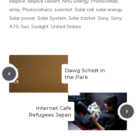
Mojave
,
Mojave Desert
,
NRG Energy
,
Photovoltaic
array
,
Photovoltaics
,
scientist
,
Solar cell
,
solar energy
,
Solar power
,
Solar System
,
Solar tracker
,
Sony
,
Sony
A7S
,
Sun
,
Sunlight
,
United States
Dawg Schidt in
the Park
Internet Cafe
Refugees Japan