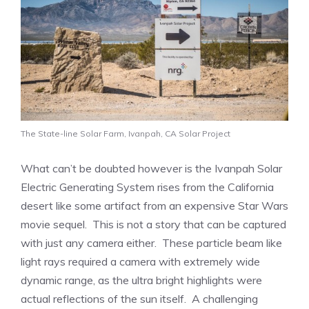
The State-line Solar Farm, Ivanpah, CA Solar Project
What can’t be doubted however is the Ivanpah Solar
Electric Generating System rises from the California
desert like some artifact from an expensive Star Wars
movie sequel. This is not a story that can be captured
with just any camera either. These particle beam like
light rays required a camera with extremely wide
dynamic range, as the ultra bright highlights were
actual reflections of the sun itself. A challenging