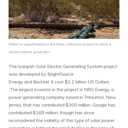
Water is superheated in the three collection towers to drive a
steam turbine generator.
The Ivanpah Solar Electric Generating System project
was developed by BrightSource
Energy and Bechtel. It cost $2.2 billion US Dollars.
The largest investor in the project is NRG Energy, a
power generating company based in Princeton, New
Jersey, that has contributed $300 million. Google has
contributed $168 million, though has since
reconsidered the viability of this type of solar power