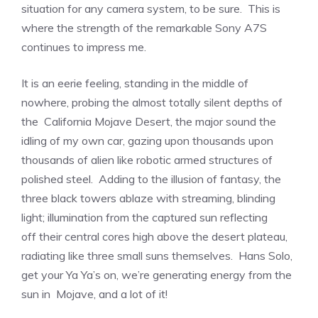
situation for any camera system, to be sure. This is
where the strength of the remarkable Sony A7S
continues to impress me.
It is an eerie feeling, standing in the middle of
nowhere, probing the almost totally silent depths of
the California Mojave Desert, the major sound the
idling of my own car, gazing upon thousands upon
thousands of alien like robotic armed structures of
polished steel. Adding to the illusion of fantasy, the
three black towers ablaze with streaming, blinding
light; illumination from the captured sun reflecting
off their central cores high above the desert plateau,
radiating like three small suns themselves. Hans Solo,
get your Ya Ya’s on, we’re generating energy from the
sun in Mojave, and a lot of it!