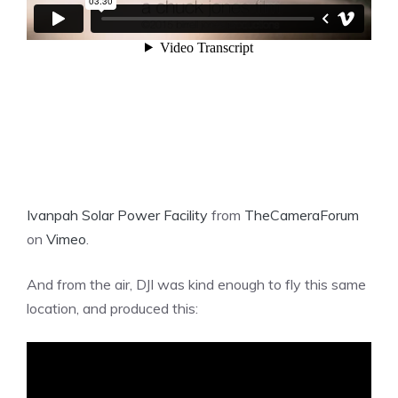
Ivanpah Solar Power Facility
from
TheCameraForum
on
Vimeo
.
And from the air, DJI was kind enough to fly this same
location, and produced this: