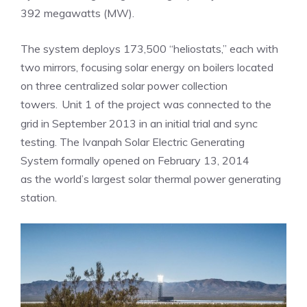
392 megawatts (MW).
The system deploys 173,500 “heliostats,” each with
two mirrors, focusing solar energy on boilers located
on three centralized solar power collection
towers.
Unit 1 of the project was connected to the
grid in September 2013 in an initial trial and sync
testing. The Ivanpah Solar Electric Generating
System formally opened on February 13, 2014
as the world’s largest solar thermal power generating
station.