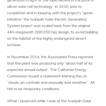
generation in light of the rapid decline in the price of
silicon solar cell technology. In 2010, prior to
completion and in keeping with the project’s “green
initiative” the Ivanpah Solar Electric Generating
System project was scaled back from the original
440-megawatt (590,050 hp) design, to avoid building
on the habitat of the highly endangered desert
tortoise.
In November 2014, the Associated Press reported
that the plant was producing only “about half of its
expected annual output”. The California Energy
Commission issued a statement blaming this on
“clouds, jet contrails and unusually bad weather.” All
felt to be temporary conditions.
What I observed while I was at the Ivanpah Solar