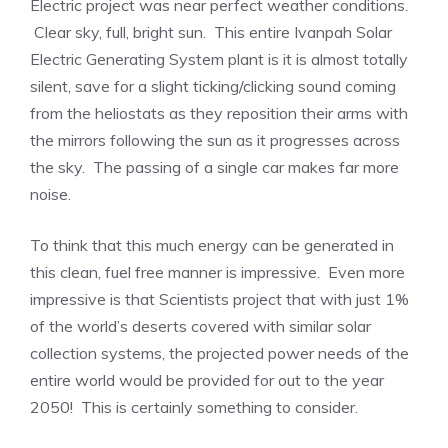
Electric project was near perfect weather conditions.
Clear sky, full, bright sun. This entire Ivanpah Solar
Electric Generating System plant is it is almost totally
silent, save for a slight ticking/clicking sound coming
from the heliostats as they reposition their arms with
the mirrors following the sun as it progresses across
the sky. The passing of a single car makes far more
noise.
To think that this much energy can be generated in
this clean, fuel free manner is impressive. Even more
impressive is that Scientists project that with just 1%
of the world’s deserts covered with similar solar
collection systems, the projected power needs of the
entire world would be provided for out to the year
2050! This is certainly something to consider.