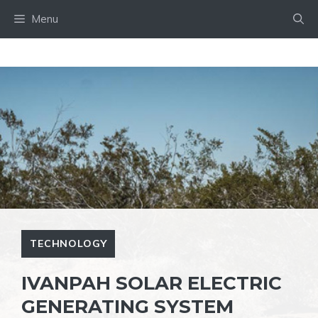
Skip
Menu
to
content
TECHNOLOGY
IVANPAH SOLAR ELECTRIC
GENERATING SYSTEM