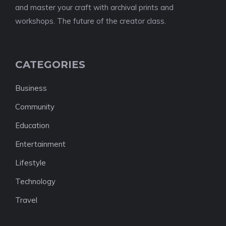
and master your craft with archival prints and
workshops. The future of the creator class.
CATEGORIES
Business
Community
Education
Entertainment
Lifestyle
Technology
Travel