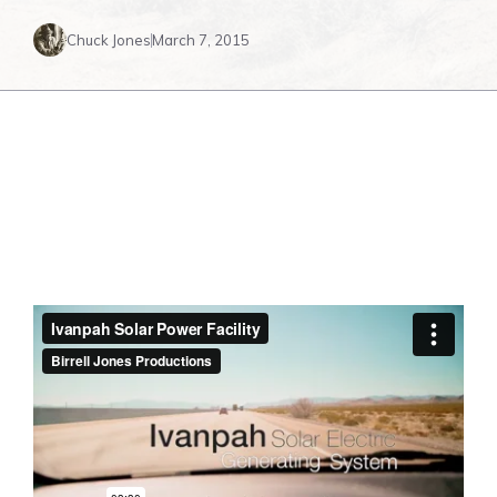
Chuck Jones
March 7, 2015