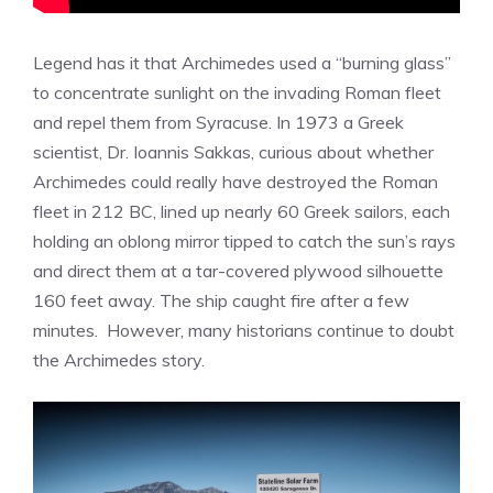
Legend has it that Archimedes used a “burning glass”
to concentrate sunlight on the invading Roman fleet
and repel them from Syracuse. In 1973 a Greek
scientist, Dr. Ioannis Sakkas, curious about whether
Archimedes could really have destroyed the Roman
fleet in 212 BC, lined up nearly 60 Greek sailors, each
holding an oblong mirror tipped to catch the sun’s rays
and direct them at a tar-covered plywood silhouette
160 feet away. The ship caught fire after a few
minutes. However, many historians continue to doubt
the Archimedes story.