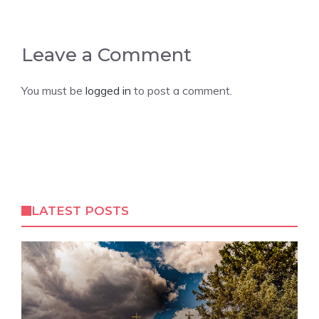
Leave a Comment
You must be
logged in
to post a comment.
LATEST POSTS