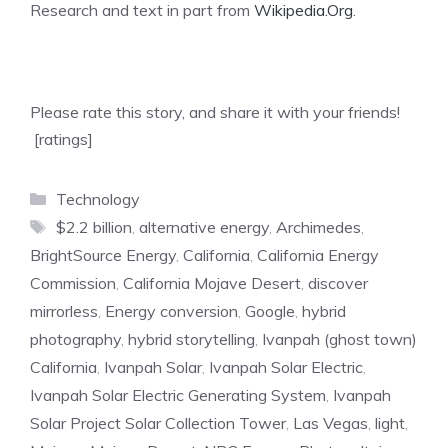
Research and text in part from
Wikipedia.Org
.
Please rate this story, and share it with your friends!
[ratings]
Categories
Technology
Tags
$2.2 billion
,
alternative energy
,
Archimedes
,
BrightSource Energy
,
California
,
California Energy
Commission
,
California Mojave Desert
,
discover
mirrorless
,
Energy conversion
,
Google
,
hybrid
photography
,
hybrid storytelling
,
Ivanpah (ghost town)
California
,
Ivanpah Solar
,
Ivanpah Solar Electric
,
Ivanpah Solar Electric Generating System
,
Ivanpah
Solar Project Solar Collection Tower
,
Las Vegas
,
light
,