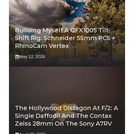
Building Myself A GFX100S Tilt-
Shift Rig: Schneider 55mm PCS +
RhinoCam Vertex
May 12, 2026
The Hollywood Distagon At F/2: A
Single Daffodil And The Contax
Zeiss 28mm On The Sony A7RV