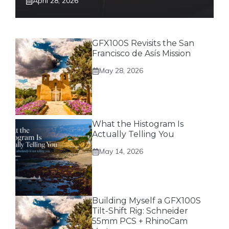
April 28, 2026
GFX100S Revisits the San
Francisco de Asís Mission
May 28, 2026
What the Histogram Is
Actually Telling You
May 14, 2026
Building Myself a GFX100S
Tilt-Shift Rig: Schneider
55mm PCS + RhinoCam