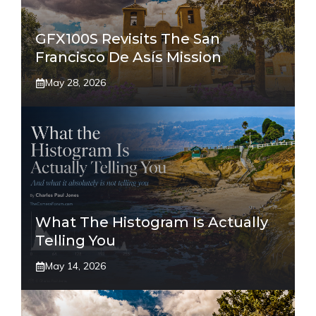
GFX100S Revisits The San
Francisco De Asís Mission
May 28, 2026
What The Histogram Is Actually
Telling You
May 14, 2026