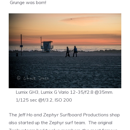
Grunge was born!
Lumix GH3, Lumix G Vario 12-35/f2.8 @35mm.
1/125 sec @f/3.2, ISO 200
The
Jeff Ho and Zephyr Surfboard Productions
shop
also started up the Zephyr surf team. The original