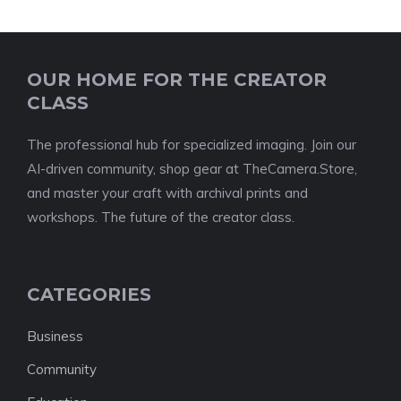
OUR HOME FOR THE CREATOR
CLASS
The professional hub for specialized imaging. Join our
AI-driven community, shop gear at TheCamera.Store,
and master your craft with archival prints and
workshops. The future of the creator class.
CATEGORIES
Business
Community