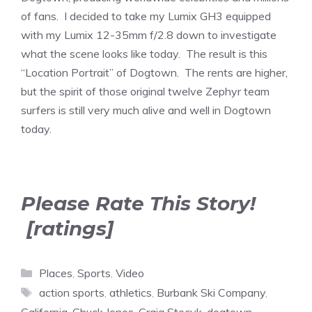
of fans. I decided to take my Lumix GH3 equipped
with my Lumix 12-35mm f/2.8 down to investigate
what the scene looks like today. The result is this
“Location Portrait” of Dogtown. The rents are higher,
but the spirit of those original twelve Zephyr team
surfers is still very much alive and well in Dogtown
today.
Please Rate This Story!
[ratings]
Categories
Places
,
Sports
,
Video
Tags
action sports
,
athletics
,
Burbank Ski Company
,