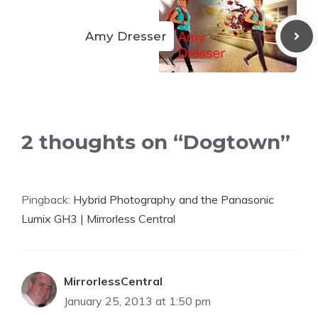
Amy Dresser
2 thoughts on “Dogtown”
Pingback:
Hybrid Photography and the Panasonic
Lumix GH3 | Mirrorless Central
MirrorlessCentral
January 25, 2013 at 1:50 pm