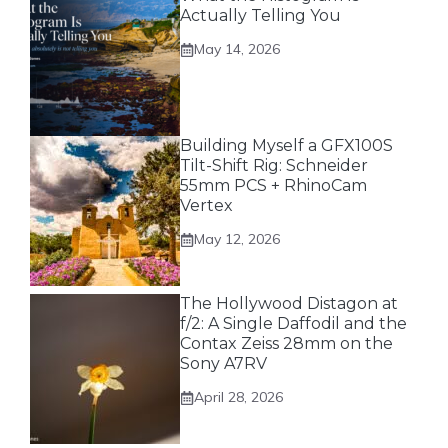
Actually Telling You
May 14, 2026
Building Myself a GFX100S
Tilt-Shift Rig: Schneider
55mm PCS + RhinoCam
Vertex
May 12, 2026
The Hollywood Distagon at
f/2: A Single Daffodil and the
Contax Zeiss 28mm on the
Sony A7RV
April 28, 2026