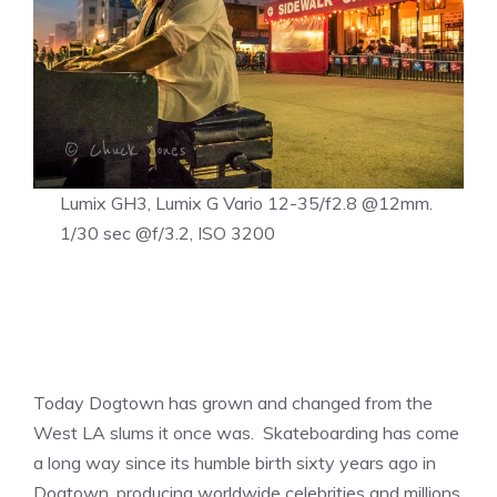
Lumix GH3, Lumix G Vario 12-35/f2.8 @12mm.
1/30 sec @f/3.2, ISO 3200
Today Dogtown has grown and changed from the
West LA slums it once was. Skateboarding has come
a long way since its humble birth sixty years ago in
Dogtown, producing worldwide celebrities and millions