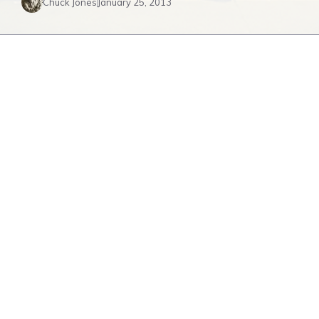
Chuck Jones
January 25, 2013