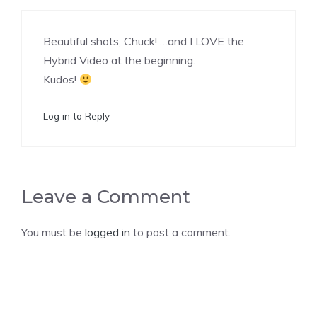
Beautiful shots, Chuck! …and I LOVE the
Hybrid Video at the beginning.
Kudos!
Log in to Reply
Leave a Comment
You must be
logged in
to post a comment.