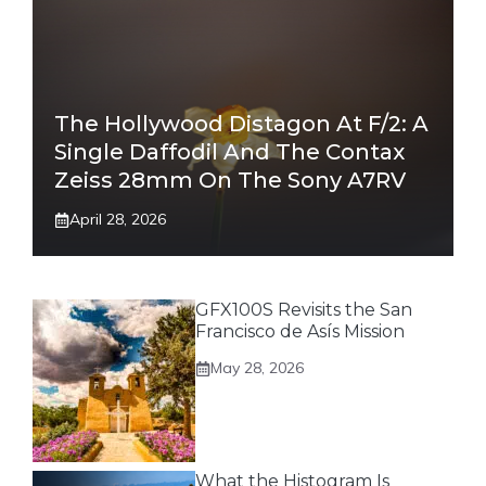
The Hollywood Distagon At F/2: A
Single Daffodil And The Contax
Zeiss 28mm On The Sony A7RV
April 28, 2026
GFX100S Revisits the San
Francisco de Asís Mission
May 28, 2026
What the Histogram Is