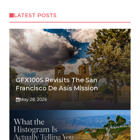
LATEST POSTS
GFX100S Revisits The San
Francisco De Asís Mission
May 28, 2026