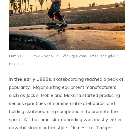
Lumix GH3, Lumix G Vario 12-35/f2.8 @16mm. 1/2500 sec @f/3.2,
ISO 200
In
the early 1960s
, skateboarding reached a peak of
popularity. Major surfing equipment manufacturers
such as Jack’s, Hobie and Makaha started producing
serious quantities of commercial skateboards, and
holding skateboarding competitions to promote the
sport. At that time, skateboarding was mostly either
downhill slalom or freestyle. Names like
Torger