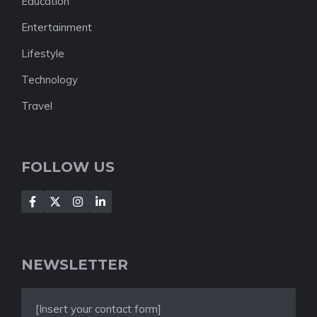
Education
Entertainment
Lifestyle
Technology
Travel
FOLLOW US
NEWSLETTER
[Insert your contact form]