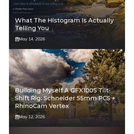
What The Histogram Is Actually
Telling You
May 14, 2026
Building Myself A GFX100S Tilt-
Shift Rig: Schneider 55mm PCS +
RhinoCam Vertex
May 12, 2026