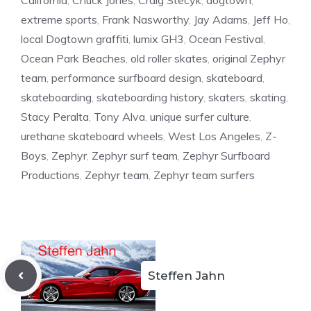
California
,
Chuck Jones
,
Craig Stecyk
,
dogtown
,
extreme sports
,
Frank Nasworthy
,
Jay Adams
,
Jeff Ho
,
local Dogtown graffiti
,
lumix GH3
,
Ocean Festival
,
Ocean Park Beaches
,
old roller skates
,
original Zephyr
team
,
performance surfboard design
,
skateboard
,
skateboarding
,
skateboarding history
,
skaters
,
skating
,
Stacy Peralta
,
Tony Alva
,
unique surfer culture
,
urethane skateboard wheels
,
West Los Angeles
,
Z-
Boys
,
Zephyr
,
Zephyr surf team
,
Zephyr Surfboard
Productions
,
Zephyr team
,
Zephyr team surfers
Steffen Jahn