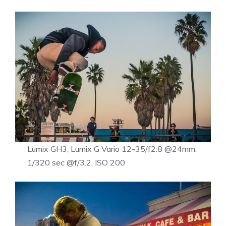
Lumix GH3, Lumix G Vario 12-35/f2.8 @24mm.
1/320 sec @f/3.2, ISO 200