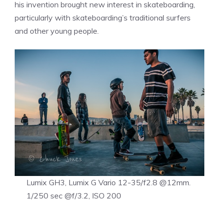
his invention brought new interest in skateboarding,
particularly with skateboarding’s traditional surfers
and other young people.
Lumix GH3, Lumix G Vario 12-35/f2.8 @12mm.
1/250 sec @f/3.2, ISO 200