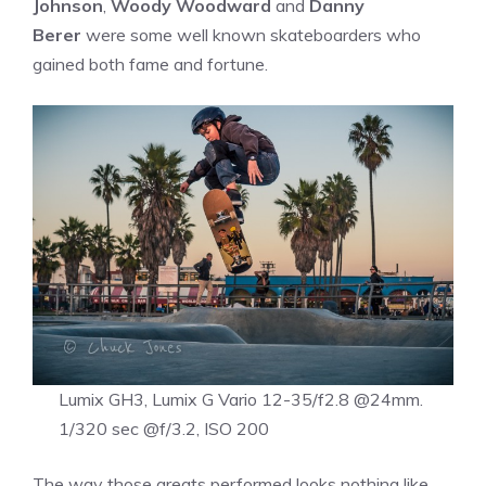
Johnson
,
Woody Woodward
and
Danny
Berer
were some well known skateboarders who
gained both fame and fortune.
Lumix GH3, Lumix G Vario 12-35/f2.8 @24mm.
1/320 sec @f/3.2, ISO 200
The way those greats performed looks nothing like