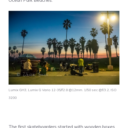
Ocean Park Beaches.
Lumix GH3, Lumix G Vario 12-35/f2.8 @12mm. 1/50 sec @f/3.2, ISO
3200
The first skateboarders started with wooden boxes