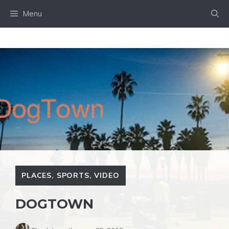
Skip
Menu
to
content
PLACES
,
SPORTS
,
VIDEO
DOGTOWN