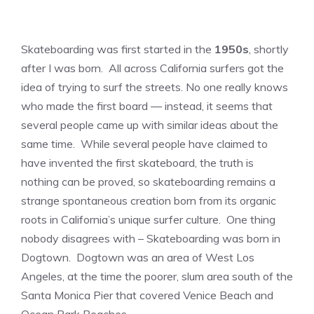
Skateboarding was first started in the
1950s
, shortly
after I was born. All across California surfers got the
idea of trying to surf the streets. No one really knows
who made the first board — instead, it seems that
several people came up with similar ideas about the
same time. While several people have claimed to
have invented the first skateboard, the truth is
nothing can be proved, so skateboarding remains a
strange spontaneous creation born from its organic
roots in California’s unique surfer culture. One thing
nobody disagrees with – Skateboarding was born in
Dogtown. Dogtown was an area of West Los
Angeles, at the time the poorer, slum area south of the
Santa Monica Pier that covered Venice Beach and