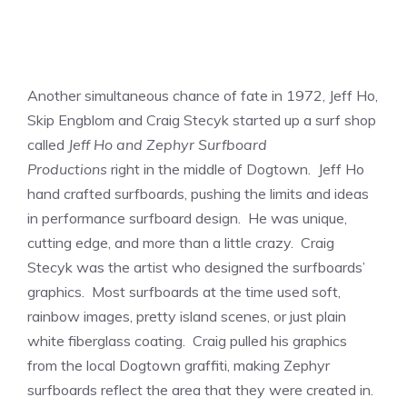
Another simultaneous chance of fate in 1972, Jeff Ho,
Skip Engblom and Craig Stecyk started up a surf shop
called
Jeff Ho and Zephyr Surfboard
Productions
right in the middle of Dogtown. Jeff Ho
hand crafted surfboards, pushing the limits and ideas
in performance surfboard design. He was unique,
cutting edge, and more than a little crazy. Craig
Stecyk was the artist who designed the surfboards’
graphics. Most surfboards at the time used soft,
rainbow images, pretty island scenes, or just plain
white fiberglass coating. Craig pulled his graphics
from the local Dogtown graffiti, making Zephyr
surfboards reflect the area that they were created in.