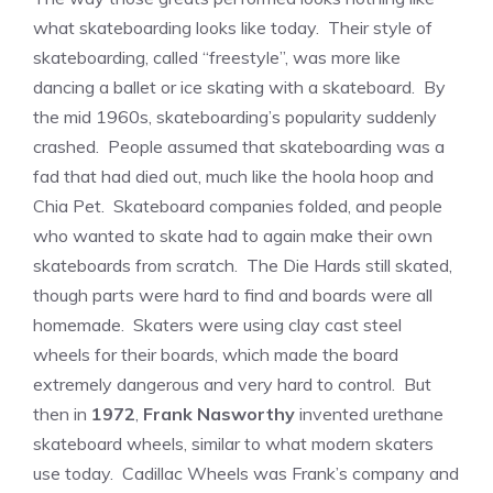
what skateboarding looks like today. Their style of
skateboarding, called “freestyle”, was more like
dancing a ballet or ice skating with a skateboard. By
the mid 1960s, skateboarding’s popularity suddenly
crashed. People assumed that skateboarding was a
fad that had died out, much like the hoola hoop and
Chia Pet. Skateboard companies folded, and people
who wanted to skate had to again make their own
skateboards from scratch. The Die Hards still skated,
though parts were hard to find and boards were all
homemade. Skaters were using clay cast steel
wheels for their boards, which made the board
extremely dangerous and very hard to control. But
then in
1972
,
Frank Nasworthy
invented urethane
skateboard wheels, similar to what modern skaters
use today. Cadillac Wheels was Frank’s company and