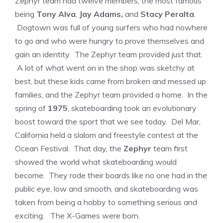
Zephyr team had twelve members, the most famous
being
Tony Alva
,
Jay Adams,
and
Stacy Peralta
.
Dogtown was full of young surfers who had nowhere
to go and who were hungry to prove themselves and
gain an identity. The Zephyr team provided just that.
A lot of what went on in the shop was sketchy at
best, but these kids came from broken and messed up
families, and the Zephyr team provided a home. In the
spring of
1975
, skateboarding took an evolutionary
boost toward the sport that we see today. Del Mar,
California held a slalom and freestyle contest at the
Ocean Festival. That day, the
Zephyr
team first
showed the world what skateboarding would
become. They rode their boards like no one had in the
public eye, low and smooth, and skateboarding was
taken from being a hobby to something serious and
exciting. The X-Games were born.