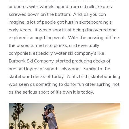
or boards with wheels ripped from old roller skates
screwed down on the bottom. And, as you can
imagine, a lot of people got hurt in skateboarding’s
early years. It was a sport just being discovered and
explored, so anything went. With the passing of time
the boxes turned into planks, and eventually
companies, especially water ski company’s like
Burbank Ski Company, started producing decks of
pressed layers of wood – plywood – similar to the
skateboard decks of today. At its birth, skateboarding
was seen as something to do for fun after surfing, not
as the serious sport of it’s own it is today.