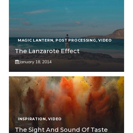
MAGIC LANTERN
,
POST PROCESSING
,
VIDEO
The Lanzarote Effect
January 18, 2014
INSPIRATION
,
VIDEO
The Sight And Sound Of Taste