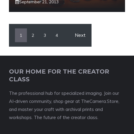
September 21, 2013
Next
1
2
3
4
OUR HOME FOR THE CREATOR
CLASS
The professional hub for specialized imaging. Join our
AI-driven community, shop gear at TheCamera.Store,
and master your craft with archival prints and
workshops. The future of the creator class.