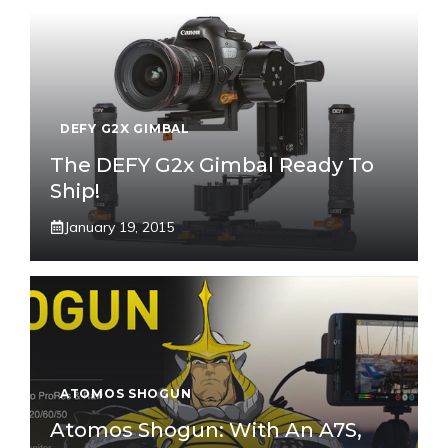
DEFY G2X GIMBAL
The DEFY G2x Gimbal Ready To
Ship!
January 19, 2015
ATOMOS SHOGUN
Atomos Shogun: With An A7S,