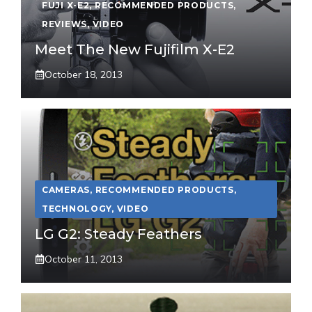
FUJI X-E2
,
RECOMMENDED PRODUCTS
,
REVIEWS
,
VIDEO
Meet The New Fujifilm X-E2
October 18, 2013
CAMERAS
,
RECOMMENDED PRODUCTS
,
TECHNOLOGY
,
VIDEO
LG G2: Steady Feathers
October 11, 2013