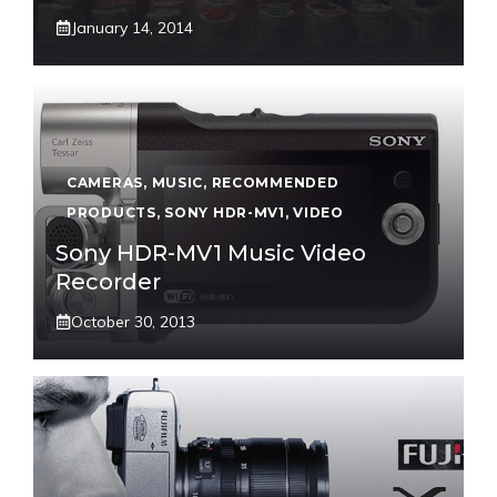
January 14, 2014
CAMERAS
,
MUSIC
,
RECOMMENDED
PRODUCTS
,
SONY HDR-MV1
,
VIDEO
Sony HDR-MV1 Music Video
Recorder
October 30, 2013