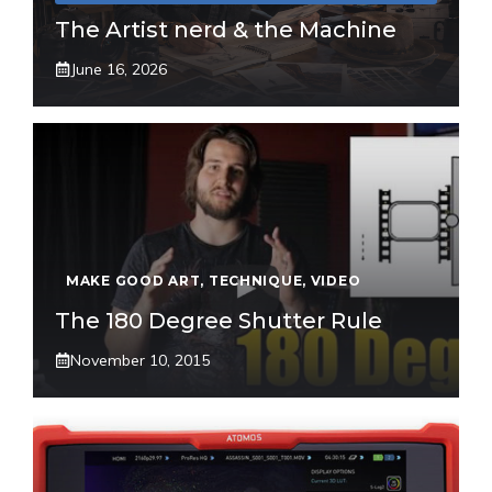
The Artist nerd & the Machine
June 16, 2026
MAKE GOOD ART
,
TECHNIQUE
,
VIDEO
The 180 Degree Shutter Rule
November 10, 2015