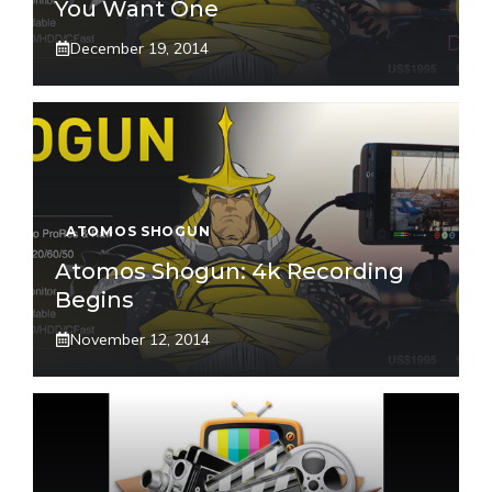
You Want One
December 19, 2014
ATOMOS SHOGUN
Atomos Shogun: 4k Recording
Begins
November 12, 2014