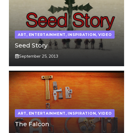
ART
,
ENTERTAINMENT
,
INSPIRATION
,
VIDEO
Seed Story
September 25, 2013
ART
,
ENTERTAINMENT
,
INSPIRATION
,
VIDEO
The Falcon