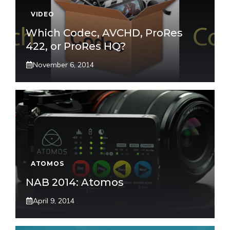
VIDEO
Which Codec, AVCHD, ProRes
422, or ProRes HQ?
November 6, 2014
ATOMOS
NAB 2014: Atomos
April 9, 2014