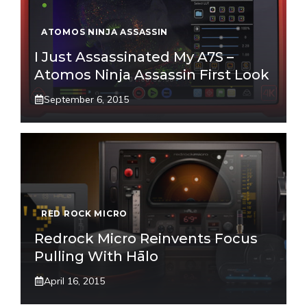
ATOMOS NINJA ASSASSIN
I Just Assassinated My A7S –
Atomos Ninja Assassin First Look
September 6, 2015
RED ROCK MICRO
Redrock Micro Reinvents Focus
Pulling With Hālo
April 16, 2015