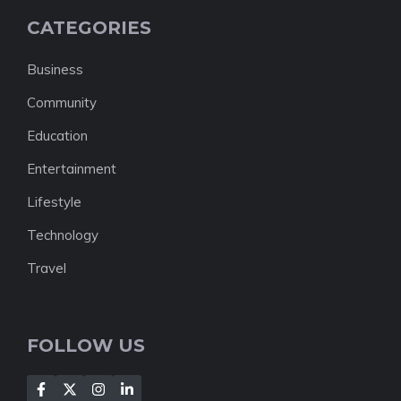
CATEGORIES
Business
Community
Education
Entertainment
Lifestyle
Technology
Travel
FOLLOW US