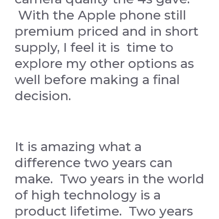
With the Apple phone still
premium priced and in short
supply, I feel it is time to
explore my other options as
well before making a final
decision.
It is amazing what a
difference two years can
make. Two years in the world
of high technology is a
product lifetime. Two years