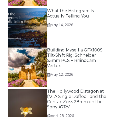
What the Histogram Is
Actually Telling You
May 14, 2026
Building Myself a GFX100S
Tilt-Shift Rig: Schneider
55mm PCS + RhinoCam
Vertex
May 12, 2026
The Hollywood Distagon at
f/2: A Single Daffodil and the
Contax Zeiss 28mm on the
Sony A7RV
April 28, 2026