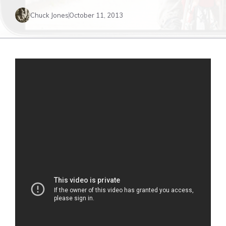
Chuck Jones
October 11, 2013