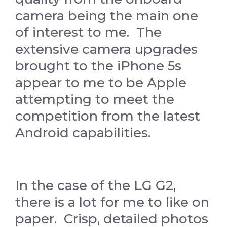
camera being the main one
of interest to me. The
extensive camera upgrades
brought to the iPhone 5s
appear to me to be Apple
attempting to meet the
competition from the latest
Android capabilities.
In the case of the LG G2,
there is a lot for me to like on
paper. Crisp, detailed photos