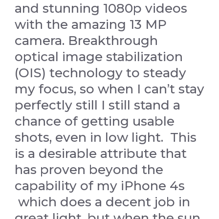
and stunning 1080p videos
with the amazing 13 MP
camera. Breakthrough
optical image stabilization
(OIS) technology to steady
my focus, so when I can’t stay
perfectly still I still stand a
chance of getting usable
shots, even in low light. This
is a desirable attribute that
has proven beyond the
capability of my iPhone 4s
which does a decent job in
great light, but when the sun