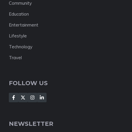
Community
Education
Entertainment
Lifestyle
Technology
Travel
FOLLOW US
NEWSLETTER