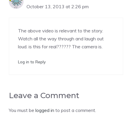
October 13, 2013 at 2:26 pm
The Real Person Badge!
The above video is relevant to the story.
Anti-Spam by CleanTalk
Watch all the way through and laugh out
loud. is this for real?????? The camera is.
Log in to Reply
Leave a Comment
You must be
logged in
to post a comment.