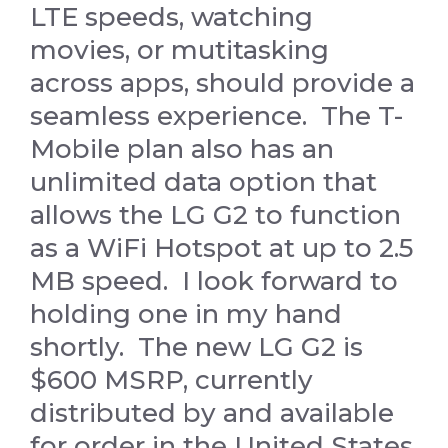
LTE speeds, watching
movies, or mutitasking
across apps, should provide a
seamless experience. The T-
Mobile plan also has an
unlimited data option that
allows the LG G2 to function
as a WiFi Hotspot at up to 2.5
MB speed. I look forward to
holding one in my hand
shortly. The new LG G2 is
$600 MSRP, currently
distributed by and available
for order in the United States