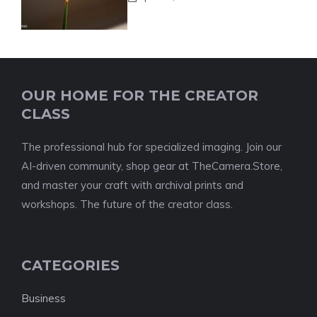
OUR HOME FOR THE CREATOR
CLASS
The professional hub for specialized imaging. Join our
AI-driven community, shop gear at TheCamera.Store,
and master your craft with archival prints and
workshops. The future of the creator class.
CATEGORIES
Business