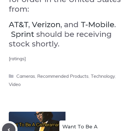
from:
AT&T
,
Verizon
, and
T-Mobile
.
Sprint
should be receiving
stock shortly.
[ratings]
Categories
Cameras
,
Recommended Products
,
Technology
,
Video
Want To Be A