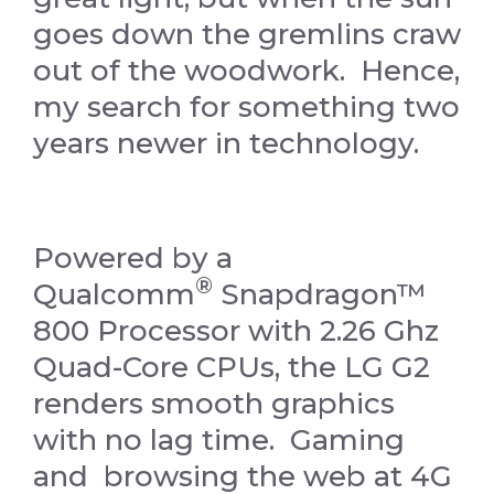
goes down the gremlins craw
out of the woodwork. Hence,
my search for something two
years newer in technology.
Powered by a
®
Qualcomm
Snapdragon™
800 Processor with 2.26 Ghz
Quad-Core CPUs, the LG G2
renders smooth graphics
with no lag time. Gaming
and browsing the web at 4G