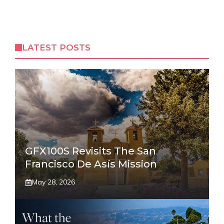
LATEST POSTS
GFX100S Revisits The San
Francisco De Asís Mission
May 28, 2026