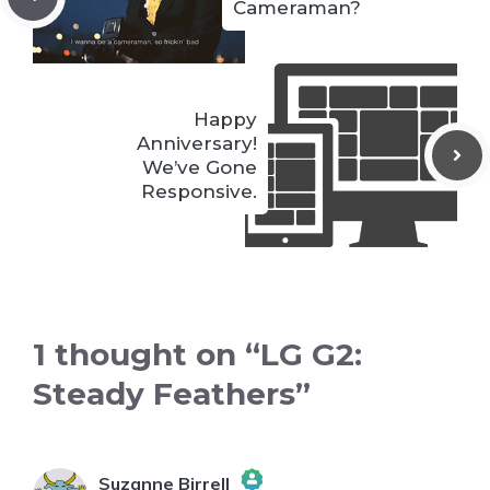
Cameraman?
Happy
Anniversary!
We’ve Gone
Responsive.
1 thought on “LG G2:
Steady Feathers”
Suzanne Birrell