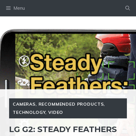
Skip
Menu
to
content
CAMERAS
,
RECOMMENDED PRODUCTS
,
TECHNOLOGY
,
VIDEO
LG G2: STEADY FEATHERS