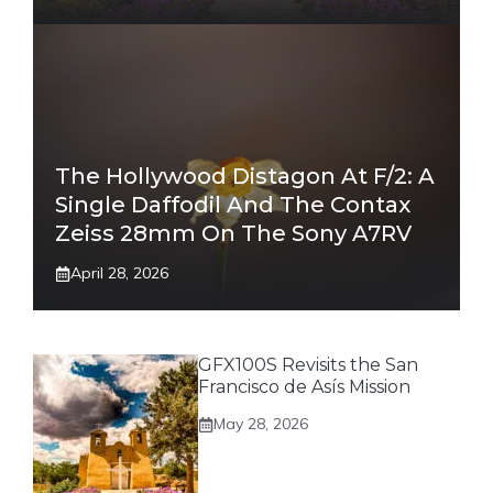
The Hollywood Distagon At F/2: A
Single Daffodil And The Contax
Zeiss 28mm On The Sony A7RV
April 28, 2026
GFX100S Revisits the San
Francisco de Asís Mission
May 28, 2026