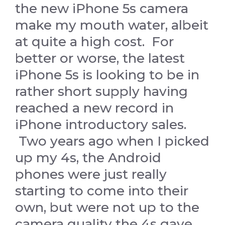
the new iPhone 5s camera
make my mouth water, albeit
at quite a high cost. For
better or worse, the latest
iPhone 5s is looking to be in
rather short supply having
reached a new record in
iPhone introductory sales.
Two years ago when I picked
up my 4s, the Android
phones were just really
starting to come into their
own, but were not up to the
camera quality the 4s gave.