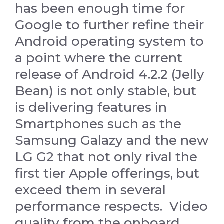
has been enough time for
Google to further refine their
Android operating system to
a point where the current
release of Android 4.2.2 (Jelly
Bean) is not only stable, but
is delivering features in
Smartphones such as the
Samsung Galazy and the new
LG G2 that not only rival the
first tier Apple offerings, but
exceed them in several
performance respects. Video
quality from the onboard