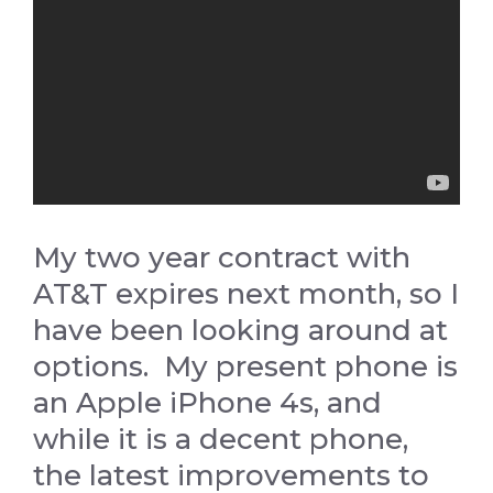
My two year contract with
AT&T expires next month, so I
have been looking around at
options. My present phone is
an Apple iPhone 4s, and
while it is a decent phone,
the latest improvements to