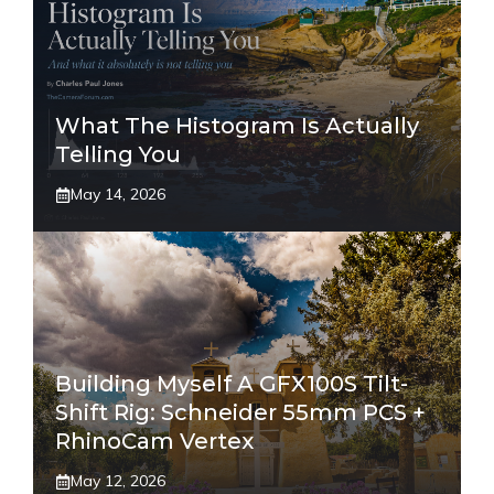
What The Histogram Is Actually
Telling You
May 14, 2026
Building Myself A GFX100S Tilt-
Shift Rig: Schneider 55mm PCS +
RhinoCam Vertex
May 12, 2026