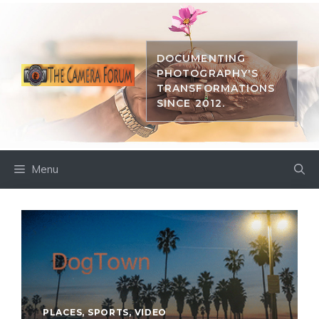
Skip
to
content
DOCUMENTING
PHOTOGRAPHY'S
TRANSFORMATIONS
SINCE 2012.
Menu
PLACES
,
SPORTS
,
VIDEO