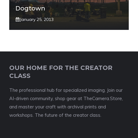
Dogtown
January 25, 2013
OUR HOME FOR THE CREATOR
CLASS
The professional hub for specialized imaging. Join our
AI-driven community, shop gear at TheCamera.Store,
and master your craft with archival prints and
workshops. The future of the creator class.