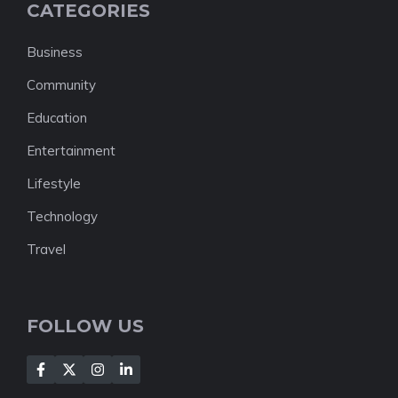
CATEGORIES
Business
Community
Education
Entertainment
Lifestyle
Technology
Travel
FOLLOW US