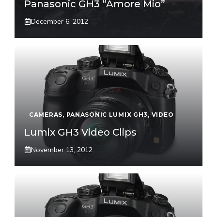
Panasonic GH3 “Amore Mio”
December 6, 2012
CAMERAS
,
PANASONIC LUMIX GH3
,
VIDEO
Lumix GH3 Video Clips
November 13, 2012