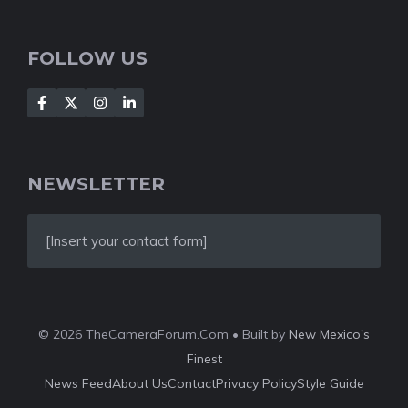
FOLLOW US
NEWSLETTER
[Insert your contact form]
© 2026 TheCameraForum.Com • Built by
New Mexico's
Finest
News Feed
About Us
Contact
Privacy Policy
Style Guide