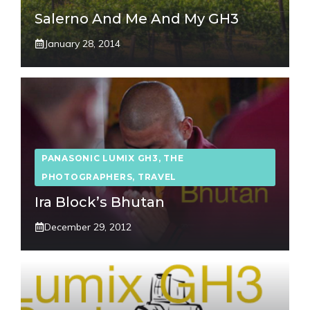
Salerno And Me And My GH3
January 28, 2014
PANASONIC LUMIX GH3
,
THE
PHOTOGRAPHERS
,
TRAVEL
Ira Block’s Bhutan
December 29, 2012