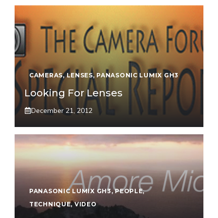
CAMERAS
,
LENSES
,
PANASONIC LUMIX GH3
Looking For Lenses
December 21, 2012
PANASONIC LUMIX GH3
,
PEOPLE
,
TECHNIQUE
,
VIDEO