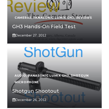
CAMERAS
,
PANASONIC LUMIX GH3
,
REVIEWS
GH3 Hands-On Field Test
December 27, 2012
AUDIO
,
PANASONIC LUMIX GH3
,
SHOTGUN
MICROPHONE
Shotgun Shootout
December 26, 2012