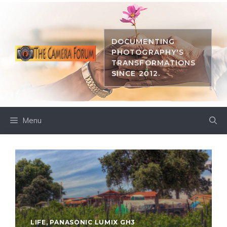
Skip
to
content
DOCUMENTING
PHOTOGRAPHY'S
TRANSFORMATIONS
SINCE 2012.
Menu
LIFE
,
PANASONIC LUMIX GH3