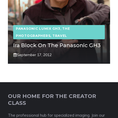
PANASONIC LUMIX GH3
,
THE
PHOTOGRAPHERS
,
TRAVEL
Ira Block On The Panasonic GH3
September 17, 2012
OUR HOME FOR THE CREATOR
CLASS
The professional hub for specialized imaging. Join our