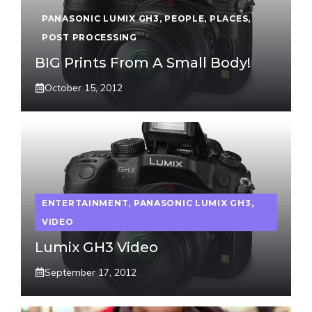
PANASONIC LUMIX GH3
,
PEOPLE
,
PLACES
,
POST PROCESSING
BIG Prints From A Small Body!
October 15, 2012
ENTERTAINMENT
,
PANASONIC LUMIX GH3
,
VIDEO
Lumix GH3 Video
September 17, 2012