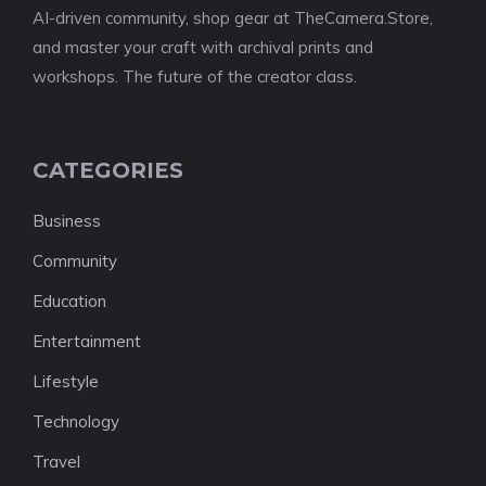
AI-driven community, shop gear at TheCamera.Store,
and master your craft with archival prints and
workshops. The future of the creator class.
CATEGORIES
Business
Community
Education
Entertainment
Lifestyle
Technology
Travel